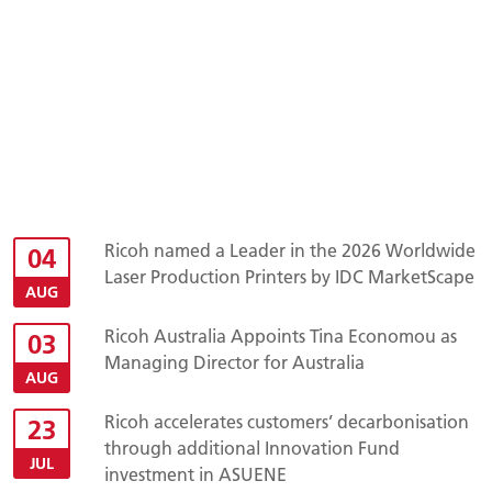
Ricoh named a Leader in the 2026 Worldwide
04
Laser Production Printers by IDC MarketScape
AUG
Ricoh Australia Appoints Tina Economou as
03
Managing Director for Australia
AUG
Ricoh accelerates customers’ decarbonisation
23
through additional Innovation Fund
JUL
investment in ASUENE