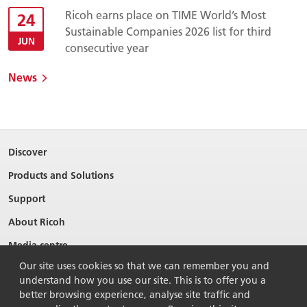
Ricoh earns place on TIME World’s Most
24
Sustainable Companies 2026 list for third
JUN
consecutive year
News
Discover
Products and Solutions
Support
About Ricoh
Media centre
Our site uses cookies so that we can remember you and
understand how you use our site. This is to offer you a
better browsing experience, analyse site traffic and