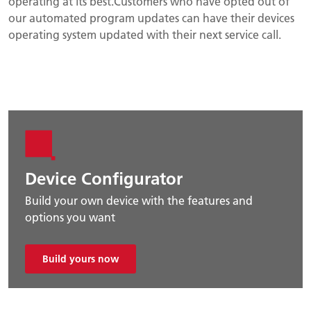
operating at its best.Customers who have opted out of
our automated program updates can have their devices
operating system updated with their next service call.
Device Configurator
Build your own device with the features and
options you want
Build yours now