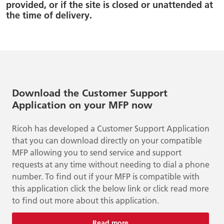
provided, or if the site is closed or unattended at
the time of delivery.
Download the Customer Support
Application on your MFP now
Ricoh has developed a Customer Support Application
that you can download directly on your compatible
MFP allowing you to send service and support
requests at any time without needing to dial a phone
number. To find out if your MFP is compatible with
this application click the below link or click read more
to find out more about this application.
Read more