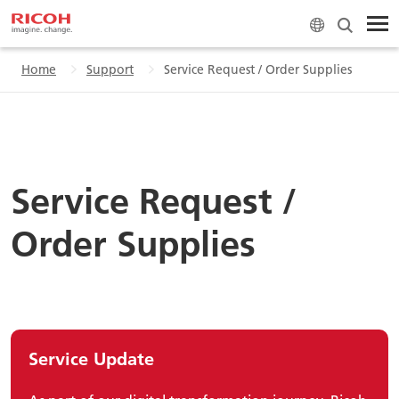
Home
Support
Service Request / Order Supplies
Service Request /
Order Supplies
Service Update