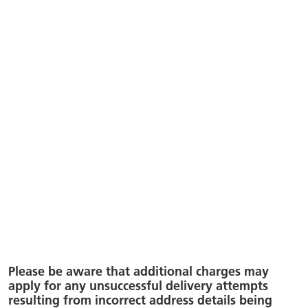
Please be aware that additional charges may
apply for any unsuccessful delivery attempts
resulting from incorrect address details being