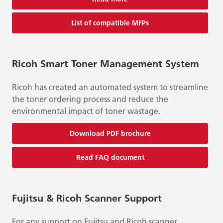
List of compatible MFPs
Ricoh Smart Toner Management System
Ricoh has created an automated system to streamline
the toner ordering process and reduce the
environmental impact of toner wastage.
Download PDF brochure
Read FAQ document
Fujitsu & Ricoh Scanner Support
For any support on Fujitsu and Ricoh scanner