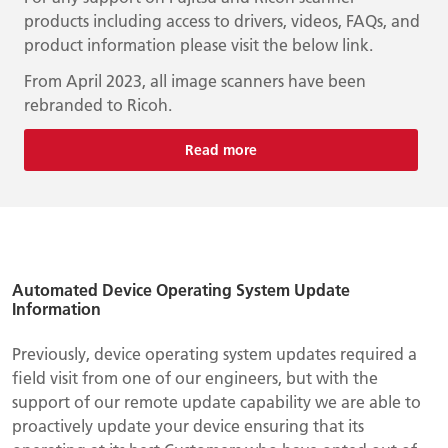
products including access to drivers, videos, FAQs, and
product information please visit the below link.
From April 2023, all image scanners have been
rebranded to Ricoh.
Read more
Automated Device Operating System Update
Information
Previously, device operating system updates required a
field visit from one of our engineers, but with the
support of our remote update capability we are able to
proactively update your device ensuring that its