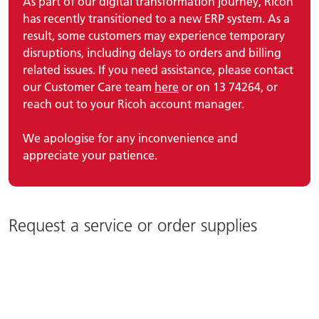
As part of our digital transformation journey, Ricoh
has recently transitioned to a new ERP system. As a
result, some customers may experience temporary
disruptions, including delays to orders and billing
related issues. If you need assistance, please contact
our Customer Care team
here
or on 13 74264, or
reach out to your Ricoh account manager.
We apologise for any inconvenience and
appreciate your patience.
Request a service or order supplies