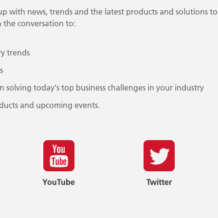
 up with news, trends and the latest products and solutions to
 the conversation to:
ry trends
s
on solving today's top business challenges in your industry
ducts and upcoming events.
YouTube
Twitter