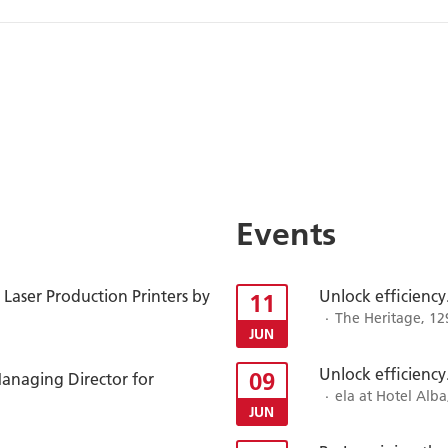
Events
Laser Production Printers by
Unlock efficiency
11
The Heritage, 12
JUN
Unlock efficiency
09
anaging Director for
ela at Hotel Alba
JUN