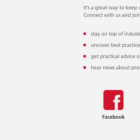
It's a great way to keep
Connect with us and join
stay on top of indust
uncover best practice
get practical advice 
hear news about pro
Facebook