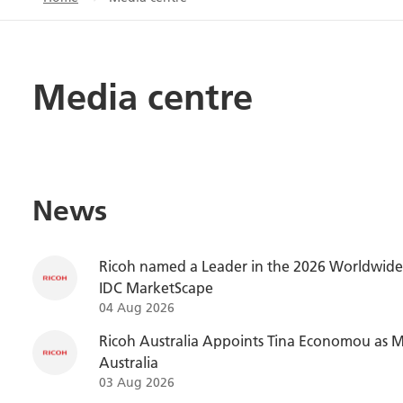
Media centre
News
Ricoh named a Leader in the 2026 Worldwide 
IDC MarketScape
04 Aug 2026
Ricoh Australia Appoints Tina Economou as M
Australia
03 Aug 2026