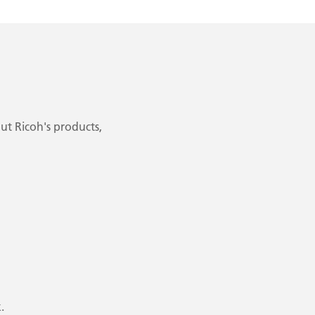
ut Ricoh's products,
.