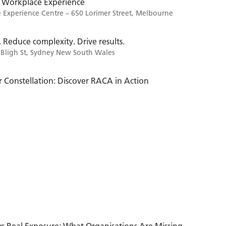
 Workplace Experience
Experience Centre – 650 Lorimer Street, Melbourne
. Reduce complexity. Drive results.
 Bligh St, Sydney New South Wales
 Constellation: Discover RACA in Action
vs Real Exposure: What Organisations Are Missing