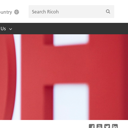
untry
 Us