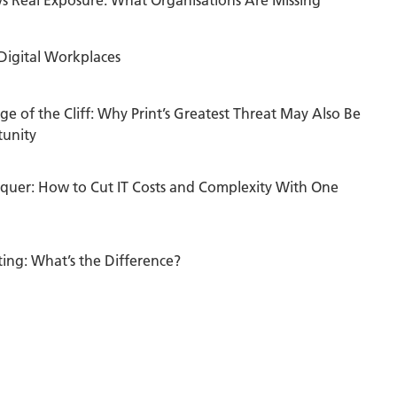
 Digital Workplaces
ge of the Cliff: Why Print’s Greatest Threat May Also Be
tunity
quer: How to Cut IT Costs and Complexity With One
nting: What’s the Difference?