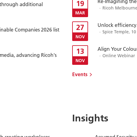
Re-Imagining the
19
 through additional
Ricoh Melbourne 
MAR
Unlock efficiency
27
inable Companies 2026 list
Spice Temple, 10
NOV
Align Your Colour
13
timedia, advancing Ricoh's
Online Webinar
NOV
Events
Insights
h creating workplaces
Assumed Security 