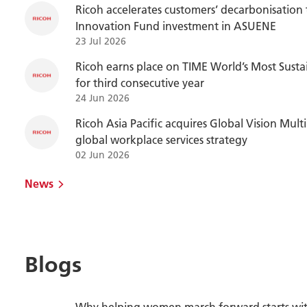
Ricoh accelerates customers’ decarbonisation
Innovation Fund investment in ASUENE
23 Jul 2026
Ricoh earns place on TIME World’s Most Susta
for third consecutive year
24 Jun 2026
Ricoh Asia Pacific acquires Global Vision Mul
global workplace services strategy
02 Jun 2026
News
Blogs
Why helping women march forward starts wit