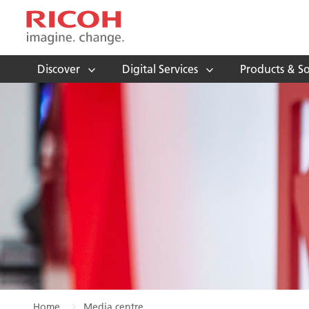
Discover
Digital Services
Products & So
Home
Media centre