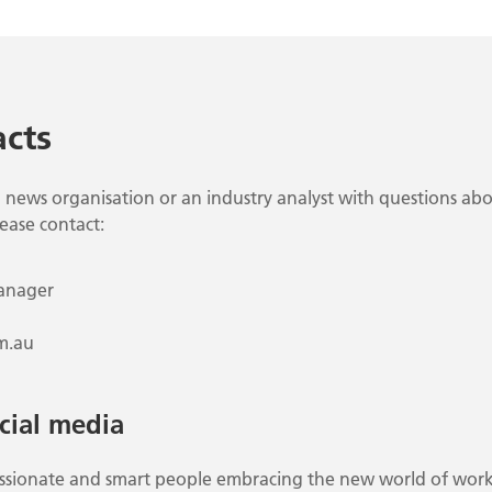
cts
 news organisation or an industry analyst with questions abo
lease contact:
anager
m.au
cial media
passionate and smart people embracing the new world of work