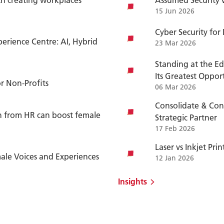
15 Jun 2026
Cyber Security for
erience Centre: AI, Hybrid
23 Mar 2026
Standing at the Ed
Its Greatest Oppor
or Non-Profits
06 Mar 2026
Consolidate & Con
on from HR can boost female
Strategic Partner
17 Feb 2026
Laser vs Inkjet Pri
le Voices and Experiences
12 Jan 2026
Insights