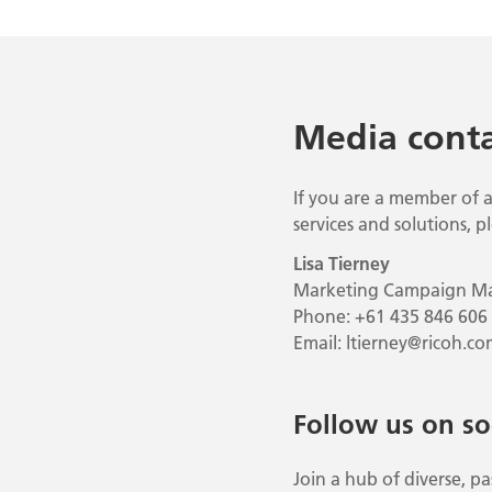
Media conta
If you are a member of a
services and solutions, p
Lisa Tierney
Marketing Campaign M
Phone: +61 435 846 606
Email:
ltierney@ricoh.co
Follow us on so
Join a hub of diverse, 