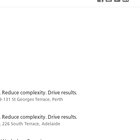
. Reduce complexity. Drive results.
9-131 St Georges Terrace, Perth
. Reduce complexity. Drive results.
, 226 South Terrace, Adelaide