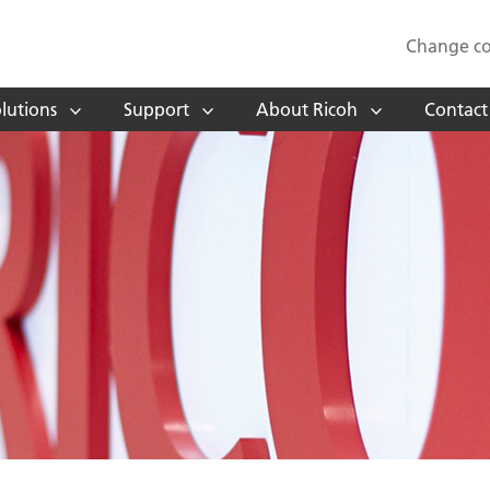
Change co
lutions
Support
About Ricoh
Contact