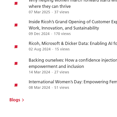
where they can thrive
07 Mar 2025
37 views
Inside Ricoh’s Grand Opening of Customer Exp
Work, Innovation, and Sustainability
09 Dec 2024
170 views
Ricoh, Microsoft & Dicker Data: Enabling AI f
02 Aug 2024
15 views
Backing ourselves: How a confidence injecti
empowerment and inclusion
14 Mar 2024
27 views
International Women’s Day: Empowering Fema
08 Mar 2024
51 views
Blogs