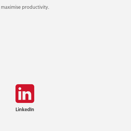
 maximise productivity.
LinkedIn