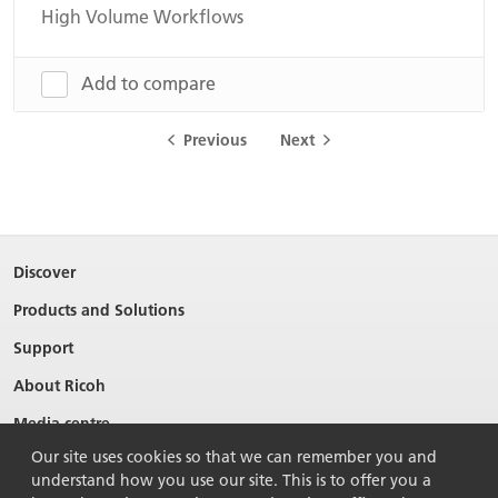
High Volume Workflows
Add to compare
Previous
Next
Discover
Products and Solutions
Support
About Ricoh
Media centre
Our site uses cookies so that we can remember you and
understand how you use our site. This is to offer you a