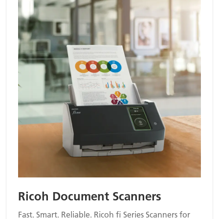
Ricoh Document Scanners
Fast. Smart. Reliable. Ricoh fi Series Scanners for