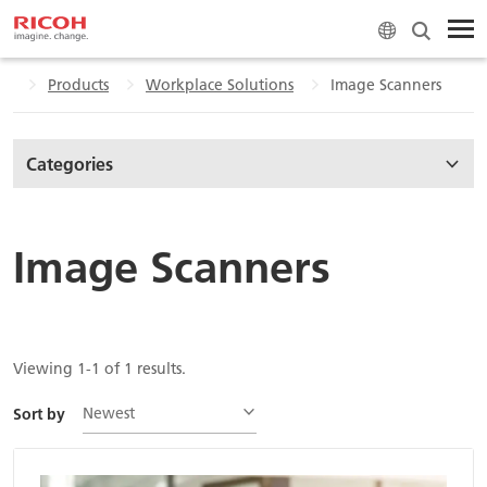
me
Products
Workplace Solutions
Image Scanners
Categories
Image Scanners
Viewing 1-1 of 1 results.
Newest
Sort by