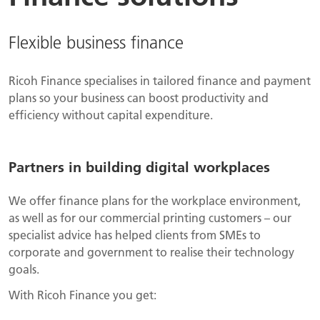
Flexible business finance
Ricoh Finance specialises in tailored finance and payment
plans so your business can boost productivity and
efficiency without capital expenditure.
Partners in building digital workplaces
We offer finance plans for the workplace environment,
as well as for our commercial printing customers – our
specialist advice has helped clients from SMEs to
corporate and government to realise their technology
goals.
With Ricoh Finance you get: