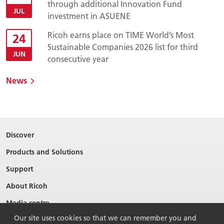
through additional Innovation Fund
JUL
investment in ASUENE
Ricoh earns place on TIME World’s Most
24
Sustainable Companies 2026 list for third
JUN
consecutive year
News
Discover
Products and Solutions
Support
About Ricoh
Media centre
Our site uses cookies so that we can remember you and