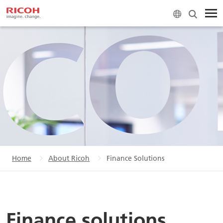
Home
About Ricoh
Finance Solutions
Finance solutions