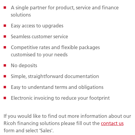
A single partner for product, service and finance
solutions
Easy access to upgrades
Seamless customer service
Competitive rates and flexible packages
customised to your needs
No deposits
Simple, straightforward documentation
Easy to understand terms and obligations
Electronic invoicing to reduce your footprint
If you would like to find out more information about our
Ricoh financing solutions please fill out the
contact us
form and select ‘Sales'.