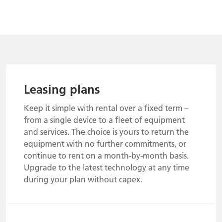
Leasing plans
Keep it simple with rental over a fixed term –
from a single device to a fleet of equipment
and services. The choice is yours to return the
equipment with no further commitments, or
continue to rent on a month-by-month basis.
Upgrade to the latest technology at any time
during your plan without capex.