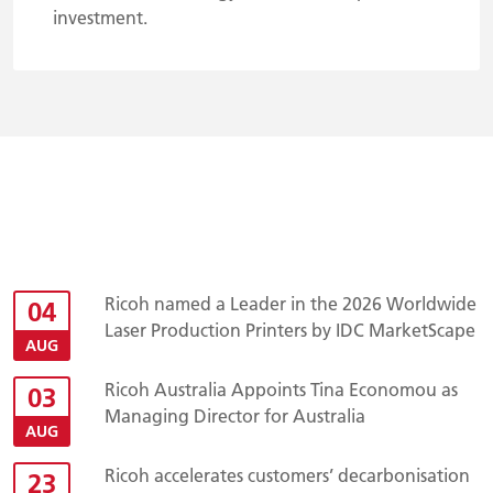
investment.
Ricoh named a Leader in the 2026 Worldwide
04
Laser Production Printers by IDC MarketScape
AUG
Ricoh Australia Appoints Tina Economou as
03
Managing Director for Australia
AUG
Ricoh accelerates customers’ decarbonisation
23