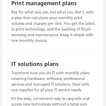
Print management plans
Pay for what you use, not what you don’t, with
a plan that calculates your monthly print
volume and charges per click. You get the latest
in print technology, and the backing of Ricoh
servicing and maintenance. Keep it simple with
one monthly invoice.
IT solutions plans
Transform how you do IT with monthly plans
covering hardware, software, professional
services and managed IT solutions. Deal with
one supplier for all your IT service needs.
It’s the easy, convenient way to upgrade and
access new technology without a lump sum