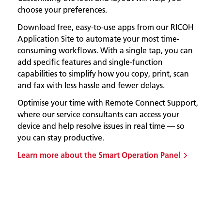
choose your preferences.
Download free, easy-to-use apps from our RICOH
Application Site to automate your most time-
consuming workflows. With a single tap, you can
add specific features and single-function
capabilities to simplify how you copy, print, scan
and fax with less hassle and fewer delays.
Optimise your time with Remote Connect Support,
where our service consultants can access your
device and help resolve issues in real time — so
you can stay productive.
Learn more about the Smart Operation Panel