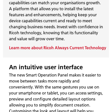
capabilities can match your organisations growth.
A platform that allows you to install the latest
features and enhancements, helping keep your
device capabilities current and ready to meet
changing business needs. Invest with confidence in
Ricoh technology, knowing that its functionality
and value will grow over time.
Learn more about Ricoh Always Current Technology
An intuitive user interface
The new Smart Operation Panel makes it easier to
move between tasks more rapidly and
conveniently. With the same gestures you use on
your smartphone or tablet, you can access settings,
preview and configure detailed layout options
allowing you to simplify document creation.
Customising the look and layout will help you