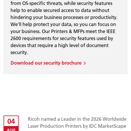
from OS-specific threats, while security features
help to enable secured access to data without
hindering your business processes or productivity.
We'll help protect your data, so you can focus on
your business. Our Printers & MFPs meet the IEEE
2600 requirements for security features used by
devices that require a high level of document
security.
Download our security brochure
Ricoh named a Leader in the 2026 Worldwide
04
Laser Production Printers by IDC MarketScape
AUG