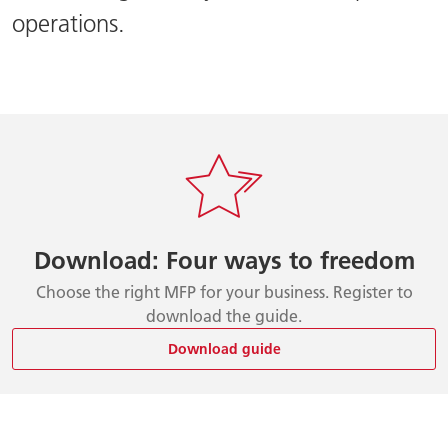
operations.
Download: Four ways to freedom
Choose the right MFP for your business. Register to
download the guide.
Download guide