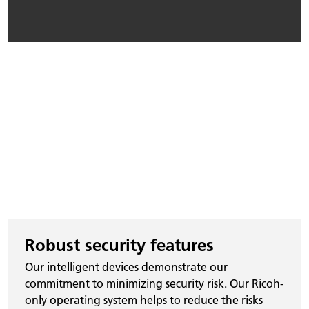
Robust security features
Our intelligent devices demonstrate our
commitment to minimizing security risk. Our Ricoh-
only operating system helps to reduce the risks