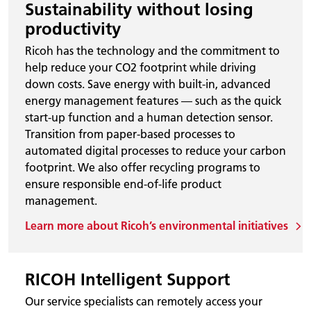
Sustainability without losing
productivity
Ricoh has the technology and the commitment to
help reduce your CO2 footprint while driving
down costs. Save energy with built-in, advanced
energy management features — such as the quick
start-up function and a human detection sensor.
Transition from paper-based processes to
automated digital processes to reduce your carbon
footprint. We also offer recycling programs to
ensure responsible end-of-life product
management.
Learn more about Ricoh’s environmental initiatives
RICOH Intelligent Support
Our service specialists can remotely access your