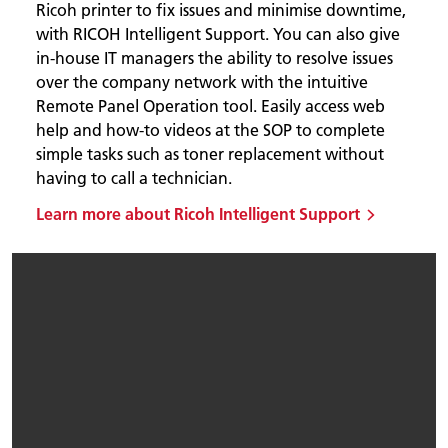
Ricoh printer to fix issues and minimise downtime,
with RICOH Intelligent Support. You can also give
in-house IT managers the ability to resolve issues
over the company network with the intuitive
Remote Panel Operation tool. Easily access web
help and how-to videos at the SOP to complete
simple tasks such as toner replacement without
having to call a technician.
Learn more about Ricoh Intelligent Support