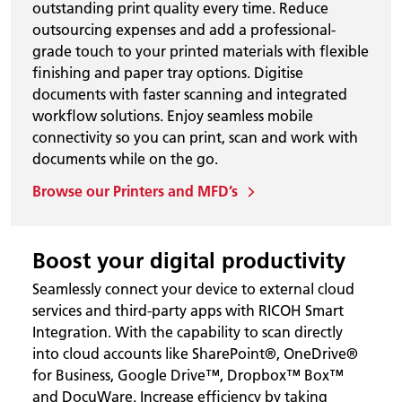
outstanding print quality every time. Reduce
outsourcing expenses and add a professional-
grade touch to your printed materials with flexible
finishing and paper tray options. Digitise
documents with faster scanning and integrated
workflow solutions. Enjoy seamless mobile
connectivity so you can print, scan and work with
documents while on the go.
Browse our Printers and MFD’s
Boost your digital productivity
Seamlessly connect your device to external cloud
services and third-party apps with RICOH Smart
Integration. With the capability to scan directly
into cloud accounts like SharePoint®, OneDrive®
for Business, Google Drive™, Dropbox™ Box™
and DocuWare. Increase efficiency by taking