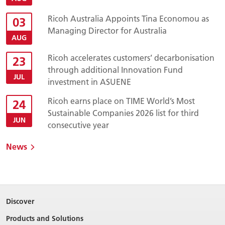
Ricoh Australia Appoints Tina Economou as
03
Managing Director for Australia
AUG
Ricoh accelerates customers’ decarbonisation
23
through additional Innovation Fund
JUL
investment in ASUENE
Ricoh earns place on TIME World’s Most
24
Sustainable Companies 2026 list for third
JUN
consecutive year
News
Discover
Products and Solutions