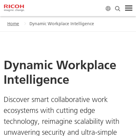
Home
Dynamic Workplace Intelligence
Dynamic Workplace
Intelligence
Discover smart collaborative work
ecosystems with cutting edge
technology, reimagine scalability with
unwavering security and ultra-simple