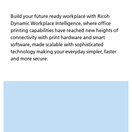
Build your future ready workplace with Ricoh
Dynamic Workplace Intelligence, where office
printing capabilities have reached new heights of
connectivity with print hardware and smart
software, made scalable with sophisticated
technology making your everyday simpler, faster
and more secure.