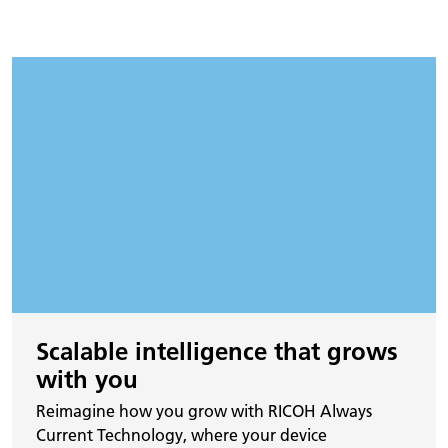
Scalable intelligence that grows
with you
Reimagine how you grow with RICOH Always
Current Technology, where your device