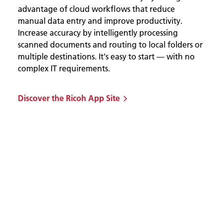
advantage of cloud workflows that reduce
manual data entry and improve productivity.
Increase accuracy by intelligently processing
scanned documents and routing to local folders or
multiple destinations. It's easy to start — with no
complex IT requirements.
Discover the Ricoh App Site