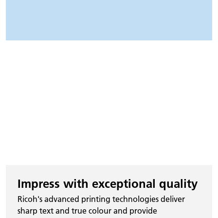
Impress with exceptional quality
Ricoh's advanced printing technologies deliver
sharp text and true colour and provide