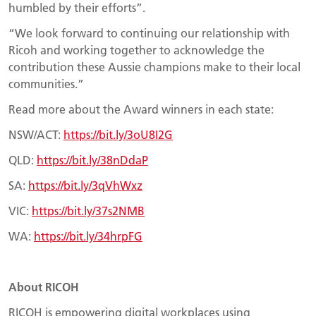
humbled by their efforts”.
“We look forward to continuing our relationship with
Ricoh and working together to acknowledge the
contribution these Aussie champions make to their local
communities.”
Read more about the Award winners in each state:
NSW/ACT:
https://bit.ly/3oU8I2G
QLD:
https://bit.ly/38nDdaP
SA:
https://bit.ly/3qVhWxz
VIC:
https://bit.ly/37s2NMB
WA:
https://bit.ly/34hrpFG
About RICOH
RICOH is empowering digital workplaces using