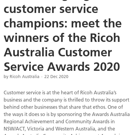
customer service
champions: meet the
winners of the Ricoh
Australia Customer
Service Awards 2020
by Ricoh Australia
22 Dec 2020
Customer service is at the heart of Ricoh Australia’s
business and the company is thrilled to throw its support
behind other businesses that share that ethos. One of
the ways it does so is by sponsoring the Awards Australia
Regional Achievement and Community Awards in
NSW/ACT, Victoria and Western Australia, and the