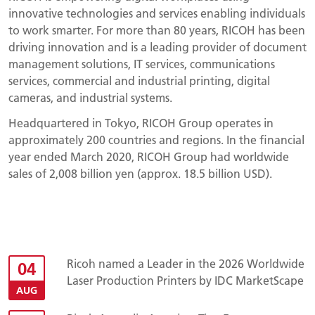
innovative technologies and services enabling individuals
to work smarter. For more than 80 years, RICOH has been
driving innovation and is a leading provider of document
management solutions, IT services, communications
services, commercial and industrial printing, digital
cameras, and industrial systems.
Headquartered in Tokyo, RICOH Group operates in
approximately 200 countries and regions. In the financial
year ended March 2020, RICOH Group had worldwide
sales of 2,008 billion yen (approx. 18.5 billion USD).
Ricoh named a Leader in the 2026 Worldwide
04
Laser Production Printers by IDC MarketScape
AUG