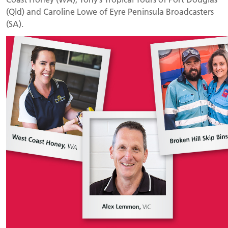
(Qld) and Caroline Lowe of Eyre Peninsula Broadcasters
(SA).