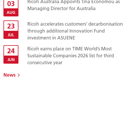
Ricoh Australia Appoints Tina Economou as
03
Managing Director for Australia
AUG
Ricoh accelerates customers’ decarbonisation
23
through additional Innovation Fund
JUL
investment in ASUENE
Ricoh earns place on TIME World’s Most
24
Sustainable Companies 2026 list for third
JUN
consecutive year
News