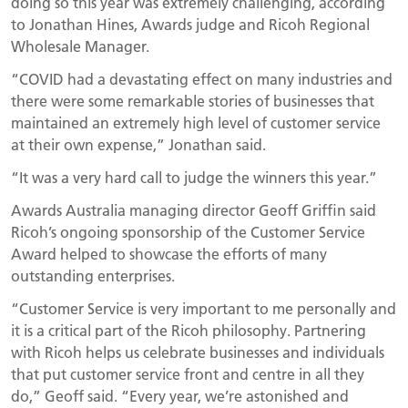
doing so this year was extremely challenging, according
to Jonathan Hines, Awards judge and Ricoh Regional
Wholesale Manager.
“COVID had a devastating effect on many industries and
there were some remarkable stories of businesses that
maintained an extremely high level of customer service
at their own expense,” Jonathan said.
“It was a very hard call to judge the winners this year.”
Awards Australia managing director Geoff Griffin said
Ricoh’s ongoing sponsorship of the Customer Service
Award helped to showcase the efforts of many
outstanding enterprises.
“Customer Service is very important to me personally and
it is a critical part of the Ricoh philosophy. Partnering
with Ricoh helps us celebrate businesses and individuals
that put customer service front and centre in all they
do,” Geoff said. “Every year, we’re astonished and