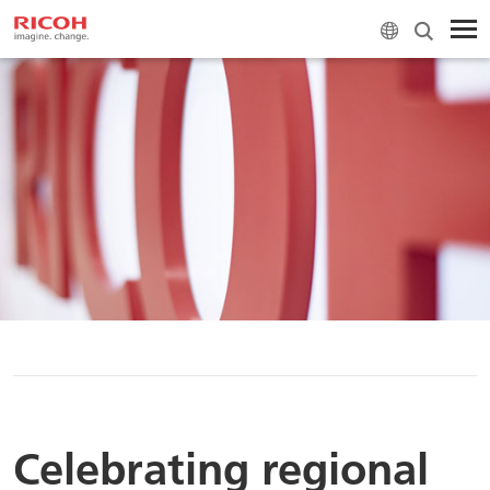
H
Celebrating regional