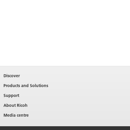
Discover
Products and Solutions
Support
About Ricoh
Media centre