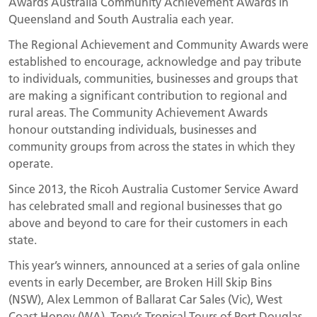
Awards Australia Community Achievement Awards in
Queensland and South Australia each year.
The Regional Achievement and Community Awards were
established to encourage, acknowledge and pay tribute
to individuals, communities, businesses and groups that
are making a significant contribution to regional and
rural areas. The Community Achievement Awards
honour outstanding individuals, businesses and
community groups from across the states in which they
operate.
Since 2013, the Ricoh Australia Customer Service Award
has celebrated small and regional businesses that go
above and beyond to care for their customers in each
state.
This year’s winners, announced at a series of gala online
events in early December, are Broken Hill Skip Bins
(NSW), Alex Lemmon of Ballarat Car Sales (Vic), West
Coast Honey (WA), Tony’s Tropical Tours of Port Douglas