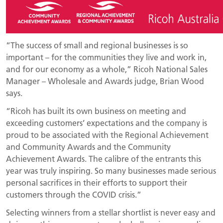
“The success of small and regional businesses is so
important – for the communities they live and work in,
and for our economy as a whole,” Ricoh National Sales
Manager – Wholesale and Awards judge, Brian Wood
says.
“Ricoh has built its own business on meeting and
exceeding customers’ expectations and the company is
proud to be associated with the Regional Achievement
and Community Awards and the Community
Achievement Awards. The calibre of the entrants this
year was truly inspiring. So many businesses made serious
personal sacrifices in their efforts to support their
customers through the COVID crisis.”
Selecting winners from a stellar shortlist is never easy and