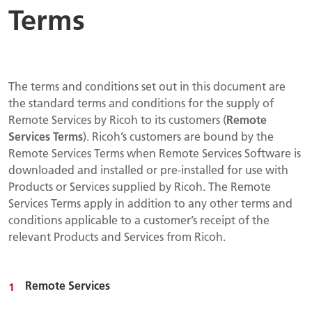
Terms
The terms and conditions set out in this document are
the standard terms and conditions for the supply of
Remote Services by Ricoh to its customers (
Remote
Services Terms
). Ricoh’s customers are bound by the
Remote Services Terms when Remote Services Software is
downloaded and installed or pre-installed for use with
Products or Services supplied by Ricoh. The Remote
Services Terms apply in addition to any other terms and
conditions applicable to a customer’s receipt of the
relevant Products and Services from Ricoh.
Remote Services