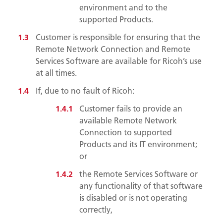
environment and to the
supported Products.
Customer is responsible for ensuring that the
Remote Network Connection and Remote
Services Software are available for Ricoh’s use
at all times.
If, due to no fault of Ricoh:
Customer fails to provide an
available Remote Network
Connection to supported
Products and its IT environment;
or
the Remote Services Software or
any functionality of that software
is disabled or is not operating
correctly,