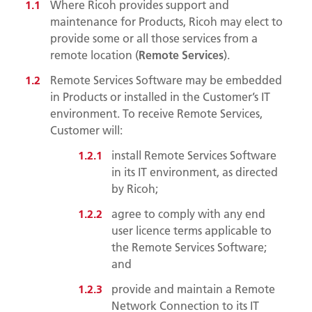
Where Ricoh provides support and
maintenance for Products, Ricoh may elect to
provide some or all those services from a
remote location (
Remote Services
).
Remote Services Software may be embedded
in Products or installed in the Customer’s IT
environment. To receive Remote Services,
Customer will:
install Remote Services Software
in its IT environment, as directed
by Ricoh;
agree to comply with any end
user licence terms applicable to
the Remote Services Software;
and
provide and maintain a Remote
Network Connection to its IT