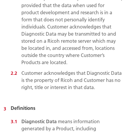
provided that the data when used for
product development and research is in a
form that does not personally identify
individuals. Customer acknowledges that
Diagnostic Data may be transmitted to and
stored on a Ricoh remote server which may
be located in, and accessed from, locations
outside the country where Customer’s
Products are located.
Customer acknowledges that Diagnostic Data
is the property of Ricoh and Customer has no
right, title or interest in that data.
Definitions
Diagnostic Data
means information
generated by a Product, including