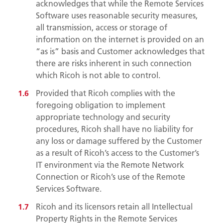
acknowledges that while the Remote Services
Software uses reasonable security measures,
all transmission, access or storage of
information on the internet is provided on an
“as is” basis and Customer acknowledges that
there are risks inherent in such connection
which Ricoh is not able to control.
Provided that Ricoh complies with the
foregoing obligation to implement
appropriate technology and security
procedures, Ricoh shall have no liability for
any loss or damage suffered by the Customer
as a result of Ricoh’s access to the Customer’s
IT environment via the Remote Network
Connection or Ricoh’s use of the Remote
Services Software.
Ricoh and its licensors retain all Intellectual
Property Rights in the Remote Services