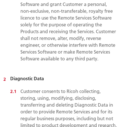
Software and grant Customer a personal,
non-exclusive, non-transferable, royalty free
licence to use the Remote Services Software
solely for the purpose of operating the
Products and receiving the Services. Customer
shall not remove, alter, modify, reverse
engineer, or otherwise interfere with Remote
Services Software or make Remote Services
Software available to any third party.
Diagnostic Data
Customer consents to Ricoh collecting,
storing, using, modifying, disclosing,
transferring and deleting Diagnostic Data in
order to provide Remote Services and for its
regular business purposes, including but not
limited to product development and research,