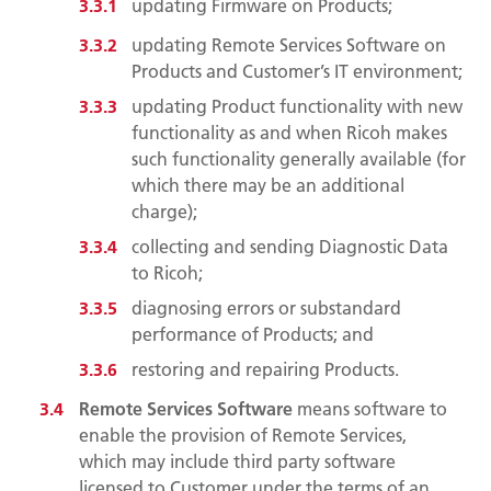
updating Firmware on Products;
updating Remote Services Software on
Products and Customer’s IT environment;
updating Product functionality with new
functionality as and when Ricoh makes
such functionality generally available (for
which there may be an additional
charge);
collecting and sending Diagnostic Data
to Ricoh;
diagnosing errors or substandard
performance of Products; and
restoring and repairing Products.
Remote Services Software
means software to
enable the provision of Remote Services,
which may include third party software
licensed to Customer under the terms of an