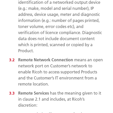
identification of a networked output device
(e.g.: make, model and serial number), IP
address, device usage, meter and diagnostic
information (e.g.: number of pages printed,
toner volume, error codes etc), and
verification of licence compliance. Diagnostic
data does not include document content
which is printed, scanned or copied by a
Product.
Remote Network Connection
means an open
network port on Customer’s network to
enable Ricoh to access supported Products
and the Customer’s IT environment from a
remote location.
Remote Services
has the meaning given to it
in clause
2.1
and includes, at Ricoh’s
discretion: