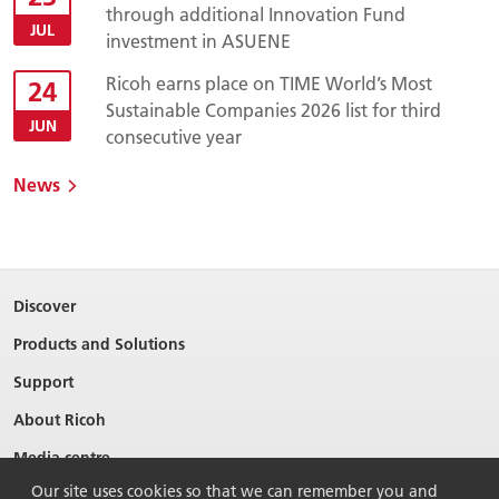
through additional Innovation Fund
JUL
investment in ASUENE
Ricoh earns place on TIME World’s Most
24
Sustainable Companies 2026 list for third
JUN
consecutive year
News
Discover
Products and Solutions
Support
About Ricoh
Media centre
Our site uses cookies so that we can remember you and