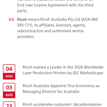
End User Licence Agreement with the third
party.
Ricoh
means Ricoh Australia Pty Ltd (ACN 000
593 171), its affiliates, licensors, agents,
subcontractors and authorised service
providers.
Ricoh named a Leader in the 2026 Worldwide
04
Laser Production Printers by IDC MarketScape
AUG
Ricoh Australia Appoints Tina Economou as
03
Managing Director for Australia
AUG
Ricoh accelerates customers’ decarbonisation
23