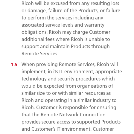
Ricoh will be excused from any resulting loss
or damage, failure of the Products, or failure
to perform the services including any
associated service levels and warranty
obligations. Ricoh may charge Customer
additional fees where Ricoh is unable to
support and maintain Products through
Remote Services.
When providing Remote Services, Ricoh will
implement, in its IT environment, appropriate
technology and security procedures which
would be expected from organisations of
similar size to or with similar resources as
Ricoh and operating in a similar industry to
Ricoh. Customer is responsible for ensuring
that the Remote Network Connection
provides secure access to supported Products
and Customer’s IT environment. Customer