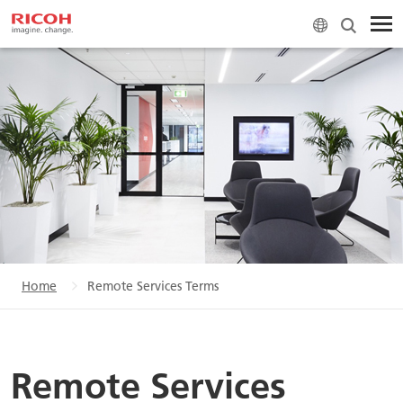
Home
Remote Services Terms
Remote Services