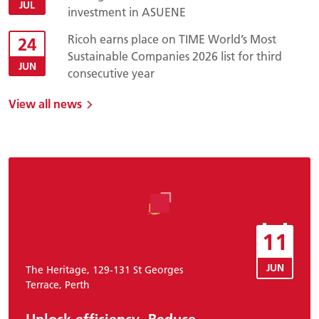
JUL
investment in ASUENE
Ricoh earns place on TIME World’s Most
24
Sustainable Companies 2026 list for third
JUN
consecutive year
View all news
11
JUN
The Heritage, 129-131 St Georges
Terrace, Perth
Unlock efficiency. Reduce