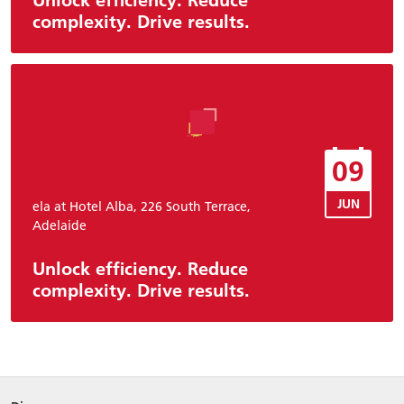
complexity. Drive results.
09
JUN
ela at Hotel Alba, 226 South Terrace,
Adelaide
Unlock efficiency. Reduce
complexity. Drive results.