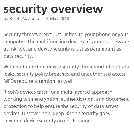
security overview
by Ricoh Australia
18 May 2018
Security threats aren’t just limited to your phone or your
computer. The multifunction devices of your business are
at risk too, and device security is just as paramount as
data security.
With multifunction device security threats including data
leaks, security policy breaches, and unauthorised access,
MFDs require attention, as well.
Ricoh’s devices cater for a multi-layered approach,
working with encryption, authentication, and document
protection to help ensure the security of data across
devices. Discover how deep Ricoh’s security goes,
covering device security across its range.