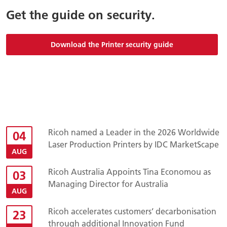
Get the guide on security.
Download the Printer security guide
Ricoh named a Leader in the 2026 Worldwide
04
Laser Production Printers by IDC MarketScape
AUG
Ricoh Australia Appoints Tina Economou as
03
Managing Director for Australia
AUG
Ricoh accelerates customers’ decarbonisation
23
through additional Innovation Fund