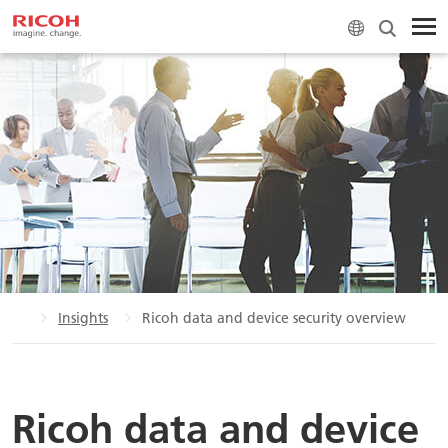
ome
Insights
Ricoh data and device security overview
Ricoh data and device