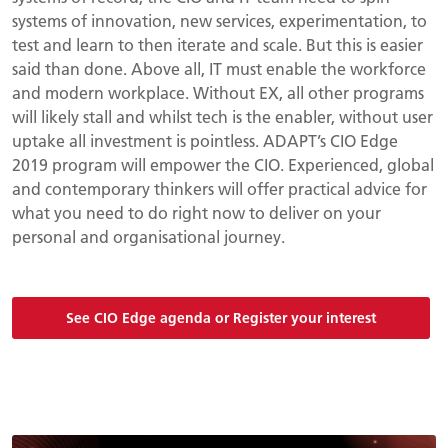
systems of innovation, new services, experimentation, to
test and learn to then iterate and scale. But this is easier
said than done. Above all, IT must enable the workforce
and modern workplace. Without EX, all other programs
will likely stall and whilst tech is the enabler, without user
uptake all investment is pointless. ADAPT’s CIO Edge
2019 program will empower the CIO. Experienced, global
and contemporary thinkers will offer practical advice for
what you need to do right now to deliver on your
personal and organisational journey.
See CIO Edge agenda or Register your interest