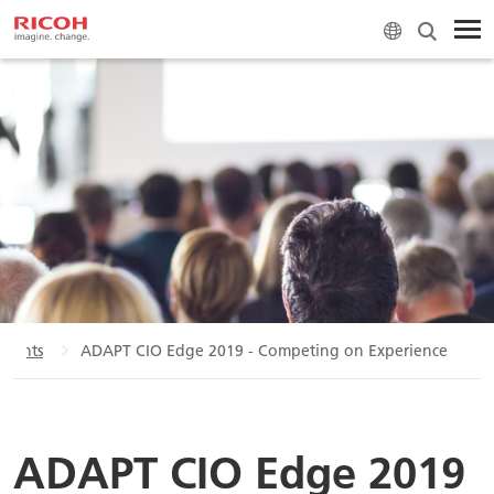
Events
ADAPT CIO Edge 2019 - Competing on Experience
ADAPT CIO Edge 2019