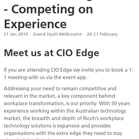
- Competing on
Experience
21 Jan 2019
Grand Hyatt Melbourne
20-21 February
Meet us at CIO Edge
If you are attending CIO Edge we invite you to book a 1-
1 meeting with us via the event app.
Addressing your need to remain competitive and
relevant in the market, a key component behind
workplace transformation, is our priority. With 50 years
experience working within the Australian technology
market, the breadth and depth of Ricoh’s workplace
technology solutions is expansive and provides
organisations with the extra edge they need to stay