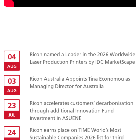
Ricoh named a Leader in the 2026 Worldwide
04
Laser Production Printers by IDC MarketScape
AUG
Ricoh Australia Appoints Tina Economou as
03
Managing Director for Australia
AUG
Ricoh accelerates customers’ decarbonisation
23
through additional Innovation Fund
JUL
investment in ASUENE
Ricoh earns place on TIME World’s Most
24
Sustainable Companies 2026 list for third