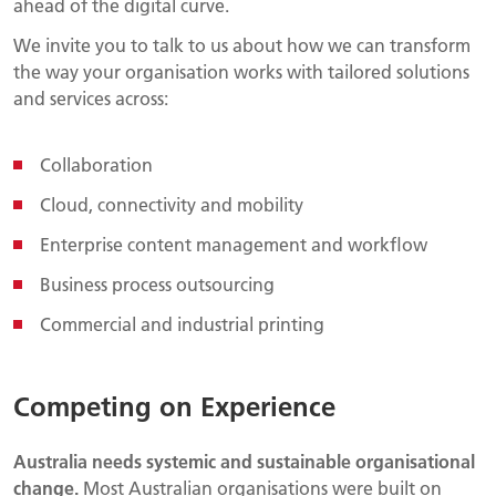
ahead of the digital curve.
We invite you to talk to us about how we can transform
the way your organisation works with tailored solutions
and services across:
Collaboration
Cloud, connectivity and mobility
Enterprise content management and workflow
Business process outsourcing
Commercial and industrial printing
Competing on Experience
Australia needs systemic and sustainable organisational
change.
Most Australian organisations were built on