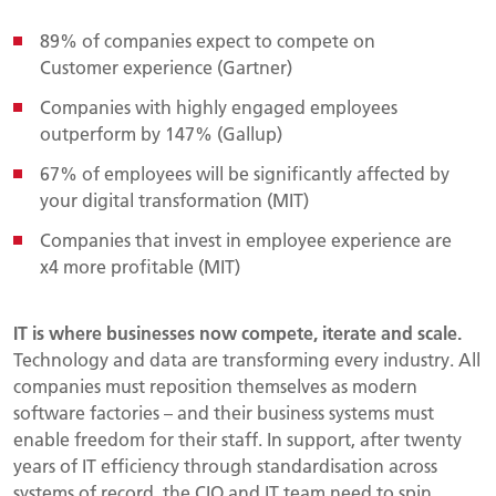
89% of companies expect to compete on
Customer experience (Gartner)
Companies with highly engaged employees
outperform by 147% (Gallup)
67% of employees will be significantly affected by
your digital transformation (MIT)
Companies that invest in employee experience are
x4 more profitable (MIT)
IT is where businesses now compete, iterate and scale.
Technology and data are transforming every industry. All
companies must reposition themselves as modern
software factories – and their business systems must
enable freedom for their staff. In support, after twenty
years of IT efficiency through standardisation across
systems of record, the CIO and IT team need to spin