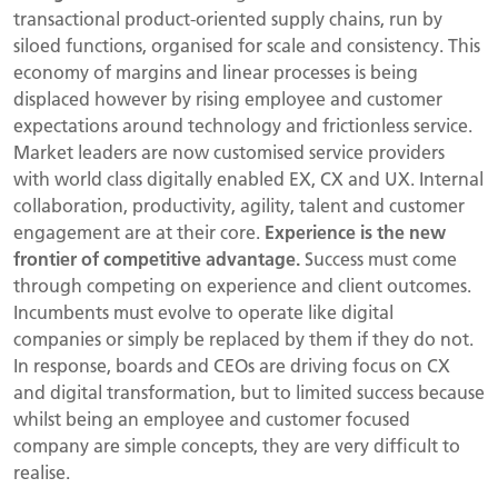
transactional product-oriented supply chains, run by
siloed functions, organised for scale and consistency. This
economy of margins and linear processes is being
displaced however by rising employee and customer
expectations around technology and frictionless service.
Market leaders are now customised service providers
with world class digitally enabled EX, CX and UX. Internal
collaboration, productivity, agility, talent and customer
engagement are at their core.
Experience is the new
frontier of competitive advantage.
Success must come
through competing on experience and client outcomes.
Incumbents must evolve to operate like digital
companies or simply be replaced by them if they do not.
In response, boards and CEOs are driving focus on CX
and digital transformation, but to limited success because
whilst being an employee and customer focused
company are simple concepts, they are very difficult to
realise.