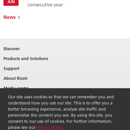
JUN
consecutive year
News
Discover
Products and Solutions
Support
About Ricoh
Media centre
Our site uses cookies so that we can remember you and
understand how you use our site. This is to offer you a
better browsing experience, analyse site traffic and
personalise the content you see. By using this site, you
consent to our use of cookies. For further information,
please see our
Privacy Policy
.