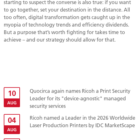
starting to suspect the converse is also true: if you want
to go together, set your destination in the distance. All
too often, digital transformation gets caught up in the
myopia of technology trends and efficiency dividends.
But a purpose that’s worth fighting for takes time to
achieve – and our strategy should allow for that.
Quocirca again names Ricoh a Print Security
10
Leader for its "device-agnostic" managed
AUG
security services
Ricoh named a Leader in the 2026 Worldwide
04
Laser Production Printers by IDC MarketScape
AUG