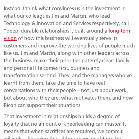
Instead, I think what convinces us is the investment in
what our colleagues Jim and Marcin, who lead
Technology & Innovation and Services respectively, call
“deep, durable relationships”, built around a
long-term
vision
of how this business will eventually serve its
customers and improve the working lives of people much
like us. Jim and Marcin, along with other leaders across
the business, make their priorities patently clear: family
and personal life comes first, business and
transformation second. They, and the managers who’ve
learnt from them, take the time to have real
conversations with their people – not just about work,
but about who they are, what motivates them, and how
Ricoh can support their situations.
That investment in relationships builds a degree of
loyalty that no amount of cheerleading can muster. It
means that when sacrifices are required, we commit
willingly – knowing that although we might not be