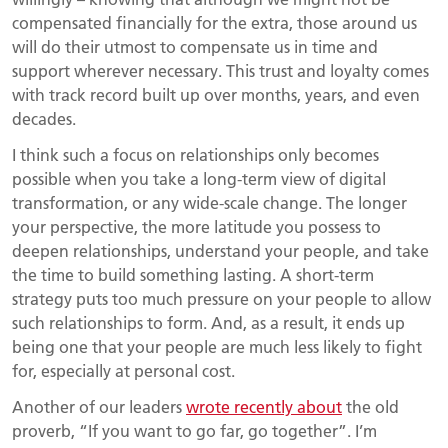
compensated financially for the extra, those around us
will do their utmost to compensate us in time and
support wherever necessary. This trust and loyalty comes
with track record built up over months, years, and even
decades.
I think such a focus on relationships only becomes
possible when you take a long-term view of digital
transformation, or any wide-scale change. The longer
your perspective, the more latitude you possess to
deepen relationships, understand your people, and take
the time to build something lasting. A short-term
strategy puts too much pressure on your people to allow
such relationships to form. And, as a result, it ends up
being one that your people are much less likely to fight
for, especially at personal cost.
Another of our leaders
wrote recently about
the old
proverb, “If you want to go far, go together”. I’m