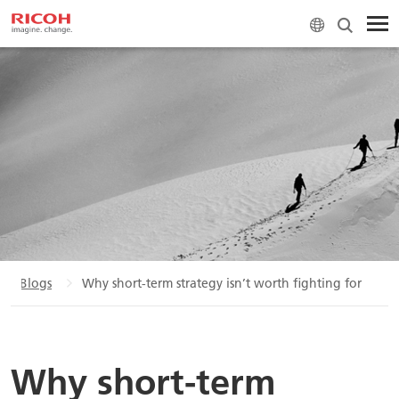
Blogs
Why short-term strategy isn’t worth fighting for
Why short-term