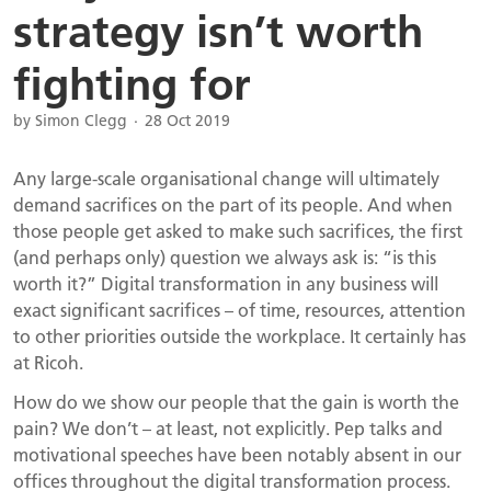
strategy isn’t worth
fighting for
by Simon Clegg
28 Oct 2019
Any large-scale organisational change will ultimately
demand sacrifices on the part of its people. And when
those people get asked to make such sacrifices, the first
(and perhaps only) question we always ask is: “is this
worth it?” Digital transformation in any business will
exact significant sacrifices – of time, resources, attention
to other priorities outside the workplace. It certainly has
at Ricoh.
How do we show our people that the gain is worth the
pain? We don’t – at least, not explicitly. Pep talks and
motivational speeches have been notably absent in our
offices throughout the digital transformation process.