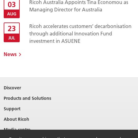
Ricoh Australia Appoints Tina Economou as
03
Managing Director for Australia
AUG
Ricoh accelerates customers’ decarbonisation
23
through additional Innovation Fund
JUL
investment in ASUENE
News
Discover
Products and Solutions
Support
About Ricoh
Media centre