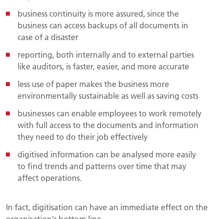
business continuity is more assured, since the
business can access backups of all documents in
case of a disaster
reporting, both internally and to external parties
like auditors, is faster, easier, and more accurate
less use of paper makes the business more
environmentally sustainable as well as saving costs
businesses can enable employees to work remotely
with full access to the documents and information
they need to do their job effectively
digitised information can be analysed more easily
to find trends and patterns over time that may
affect operations.
In fact, digitisation can have an immediate effect on the
organisation's bottom line.