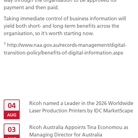
payment and then paid.
Taking immediate control of business information will
yield both short- and long-term benefits across the
organisation, so it's worth starting now.
1
http://www.naa.gov.au/records-management/digital-
transition-policy/benefits-of-digital-information.aspx
Ricoh named a Leader in the 2026 Worldwide
04
Laser Production Printers by IDC MarketScape
AUG
Ricoh Australia Appoints Tina Economou as
03
Managing Director for Australia