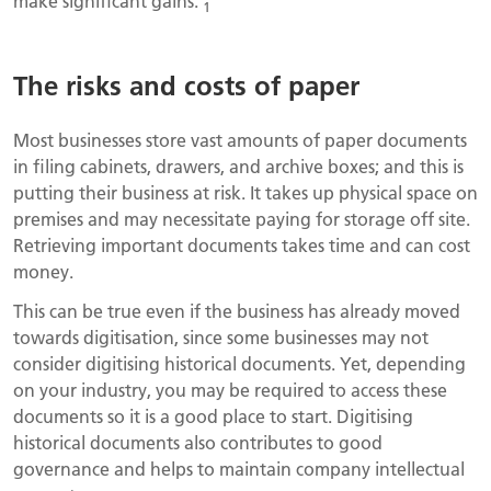
make significant gains.
1
The risks and costs of paper
Most businesses store vast amounts of paper documents
in filing cabinets, drawers, and archive boxes; and this is
putting their business at risk. It takes up physical space on
premises and may necessitate paying for storage off site.
Retrieving important documents takes time and can cost
money.
This can be true even if the business has already moved
towards digitisation, since some businesses may not
consider digitising historical documents. Yet, depending
on your industry, you may be required to access these
documents so it is a good place to start. Digitising
historical documents also contributes to good
governance and helps to maintain company intellectual