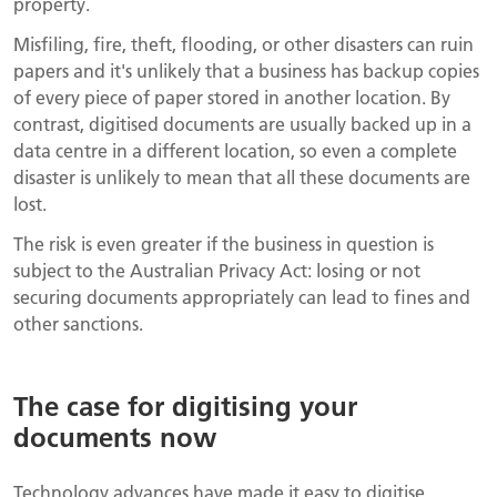
property.
Misfiling, fire, theft, flooding, or other disasters can ruin
papers and it's unlikely that a business has backup copies
of every piece of paper stored in another location. By
contrast, digitised documents are usually backed up in a
data centre in a different location, so even a complete
disaster is unlikely to mean that all these documents are
lost.
The risk is even greater if the business in question is
subject to the Australian Privacy Act: losing or not
securing documents appropriately can lead to fines and
other sanctions.
The case for digitising your
documents now
Technology advances have made it easy to digitise