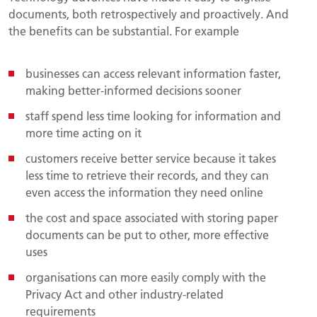
documents, both retrospectively and proactively. And
the benefits can be substantial. For example
businesses can access relevant information faster,
making better-informed decisions sooner
staff spend less time looking for information and
more time acting on it
customers receive better service because it takes
less time to retrieve their records, and they can
even access the information they need online
the cost and space associated with storing paper
documents can be put to other, more effective
uses
organisations can more easily comply with the
Privacy Act and other industry-related
requirements