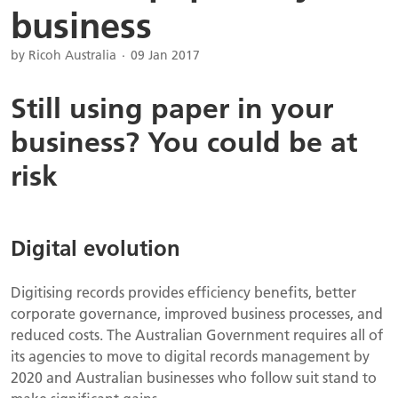
business
by Ricoh Australia
09 Jan 2017
Still using paper in your
business? You could be at
risk
Digital evolution
Digitising records provides efficiency benefits, better
corporate governance, improved business processes, and
reduced costs. The Australian Government requires all of
its agencies to move to digital records management by
2020 and Australian businesses who follow suit stand to