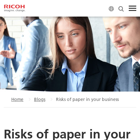
Home
Blogs
Risks of paper in your business
Risks of paper in your