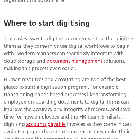
Where to start digitising
The easiest way to digitise documents is to either digitise
them as they come in or use digital workflows to begin
with. Modern scanners can seamlessly integrate with
cloud storage and
document management
solutions,
making this process even easier.
Human resources and accounting are two of the best
places to start a digitisation program. For example,
transitioning paper-based processes like transforming
employee on-boarding documents to digital forms can
improve the accuracy and integrity of records, and save
time for new employees and the HR team. Similarly,
digitising
accounts payable
invoices as they come in can
avoid the paper chase that happens as they make their
way through the organisation to be approved for