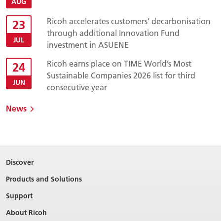
AUG
Ricoh accelerates customers’ decarbonisation
23
through additional Innovation Fund
JUL
investment in ASUENE
Ricoh earns place on TIME World’s Most
24
Sustainable Companies 2026 list for third
JUN
consecutive year
News
Discover
Products and Solutions
Support
About Ricoh