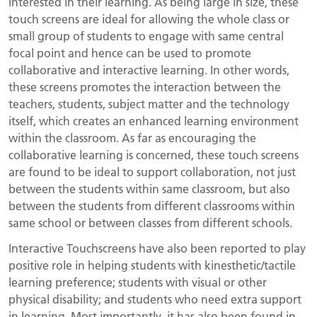
interested in their learning. As being large in size, these
touch screens are ideal for allowing the whole class or
small group of students to engage with same central
focal point and hence can be used to promote
collaborative and interactive learning. In other words,
these screens promotes the interaction between the
teachers, students, subject matter and the technology
itself, which creates an enhanced learning environment
within the classroom. As far as encouraging the
collaborative learning is concerned, these touch screens
are found to be ideal to support collaboration, not just
between the students within same classroom, but also
between the students from different classrooms within
same school or between classes from different schools.
Interactive Touchscreens have also been reported to play
positive role in helping students with kinesthetic/tactile
learning preference; students with visual or other
physical disability; and students who need extra support
in learning. Most importantly, it has also been found in