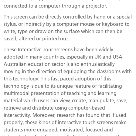
connected to a computer through a projector.
This screen can be directly controlled by hand or a special
stylus, or indirectly by a computer mouse or keyboard to
write, type or draw on the surface which can then be
saved, altered or printed out.
These Interactive Touchscreens have been widely
adopted in many countries, especially in UK and USA.
Australian education sector is also enthusiastically
moving in the direction of equipping the classrooms with
this technology. This fast paced adoption of this
technology is due to its unique feature of facilitating
multimodal presentation of teaching and learning
material which users can view, create, manipulate, save,
retrieve and distribute using computer-based
interactivity. Moreover, research has found that if used
properly, these kinds of interactive touch screens make
students more engaged, motivated, focused and