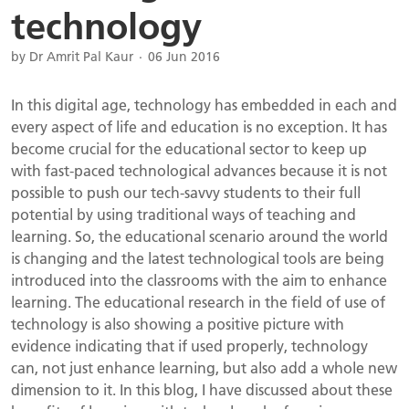
technology
by Dr Amrit Pal Kaur
06 Jun 2016
In this digital age, technology has embedded in each and
every aspect of life and education is no exception. It has
become crucial for the educational sector to keep up
with fast-paced technological advances because it is not
possible to push our tech-savvy students to their full
potential by using traditional ways of teaching and
learning. So, the educational scenario around the world
is changing and the latest technological tools are being
introduced into the classrooms with the aim to enhance
learning. The educational research in the field of use of
technology is also showing a positive picture with
evidence indicating that if used properly, technology
can, not just enhance learning, but also add a whole new
dimension to it. In this blog, I have discussed about these