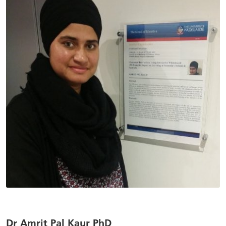
Dr Amrit Pal Kaur PhD