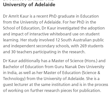
University of Adelaide
Dr Amrit Kaur is a recent PhD graduate in Education
from the University of Adelaide. For her PhD in the
School of Education, Dr Kaur investigated the adoption
and impact of interactive whiteboard use on student
learning. Her study involved 12 South Australian public
and independent secondary schools, with 269 students
and 30 teachers participating in the research.
Dr Kaur additionally has a Master of Science (Hons.) and
Bachelor of Education from Guru Nanak Dev University
in India, as well as her Master of Education (Science &
Technology) from the University of Adelaide. She is a
guest lecturer at the same institution and is in the process
of working on further research pieces for publication.