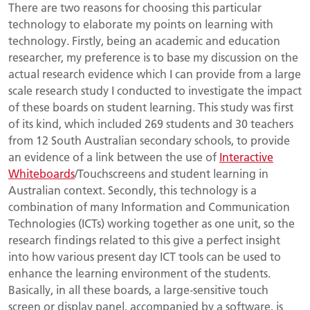
There are two reasons for choosing this particular
technology to elaborate my points on learning with
technology. Firstly, being an academic and education
researcher, my preference is to base my discussion on the
actual research evidence which I can provide from a large
scale research study I conducted to investigate the impact
of these boards on student learning. This study was first
of its kind, which included 269 students and 30 teachers
from 12 South Australian secondary schools, to provide
an evidence of a link between the use of
Interactive
Whiteboards
/Touchscreens and student learning in
Australian context. Secondly, this technology is a
combination of many Information and Communication
Technologies (ICTs) working together as one unit, so the
research findings related to this give a perfect insight
into how various present day ICT tools can be used to
enhance the learning environment of the students.
Basically, in all these boards, a large-sensitive touch
screen or display panel, accompanied by a software, is