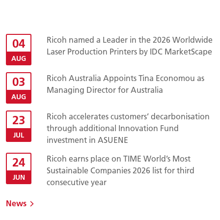
Ricoh named a Leader in the 2026 Worldwide
04
Laser Production Printers by IDC MarketScape
AUG
Ricoh Australia Appoints Tina Economou as
03
Managing Director for Australia
AUG
Ricoh accelerates customers’ decarbonisation
23
through additional Innovation Fund
JUL
investment in ASUENE
Ricoh earns place on TIME World’s Most
24
Sustainable Companies 2026 list for third
JUN
consecutive year
News