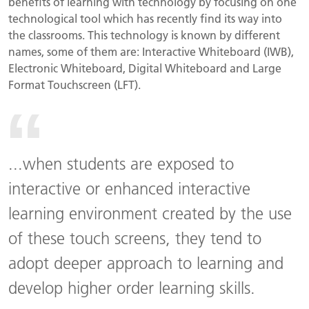
benefits of learning with technology by focusing on one
technological tool which has recently find its way into
the classrooms. This technology is known by different
names, some of them are: Interactive Whiteboard (IWB),
Electronic Whiteboard, Digital Whiteboard and Large
Format Touchscreen (LFT).
...when students are exposed to
interactive or enhanced interactive
learning environment created by the use
of these touch screens, they tend to
adopt deeper approach to learning and
develop higher order learning skills.