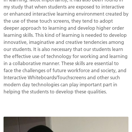
my study that when students are exposed to interactive
or enhanced interactive learning environment created by
the use of these touch screens, they tend to adopt
deeper approach to learning and develop higher order
learning skills. This kind of learning is needed to develop
innovative, imaginative and creative tendencies among
our students. It is also necessary that our students learn
the effective use of technology for working and learning
in a collaborative manner. These skills are essential to
face the challenges of future workforce and society, and
Interactive Whiteboards/Touchscreens and other such
modern day technologies can play important part in
helping the students to develop these qualities.