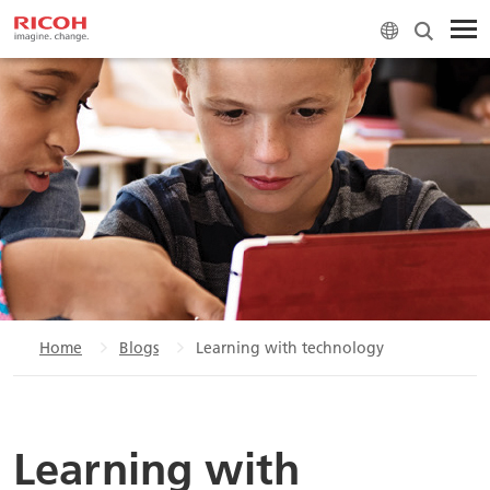
Home
Blogs
Learning with technology
Learning with