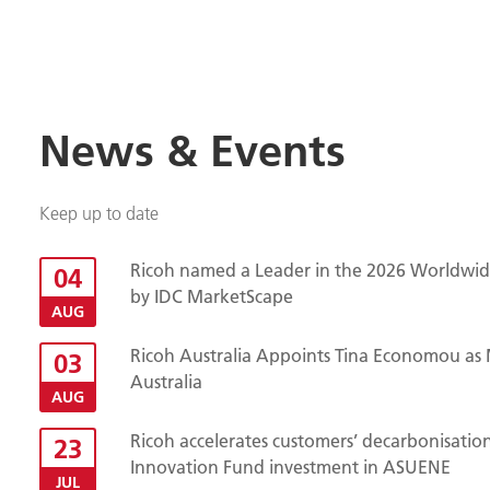
News & Events
Keep up to date
Ricoh named a Leader in the 2026 Worldwide
04
by IDC MarketScape
AUG
Ricoh Australia Appoints Tina Economou as 
03
Australia
AUG
Ricoh accelerates customers’ decarbonisatio
23
Innovation Fund investment in ASUENE
JUL