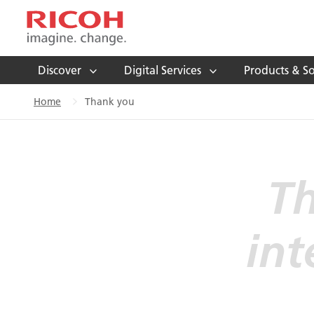
Discover
Digital Services
Products & So
Home
Thank you
Th
int