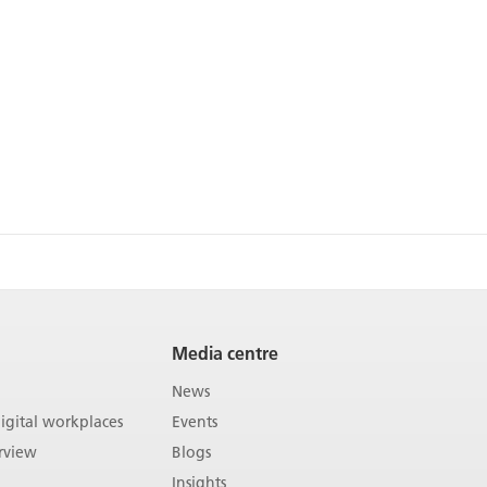
Media centre
News
gital workplaces
Events
rview
Blogs
Insights