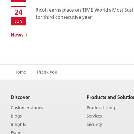
Ricoh earns place on TIME World’s Most Sust
24
for third consecutive year
JUN
News
Home
Thank you
Discover
Products and Solutio
Customer stories
Product listing
Blogs
Services
Insights
Security
Events