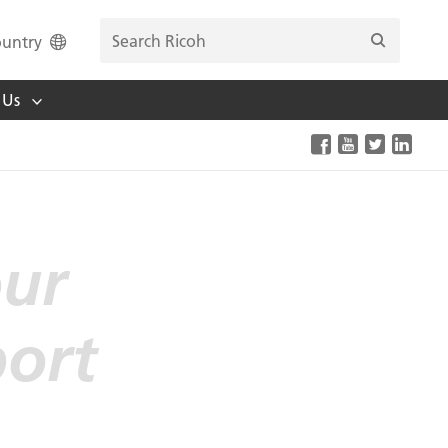
untry
 Us
our
port