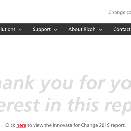
Change co
lutions
Support
About Ricoh
Contact
ank you for y
erest in this re
Click
here
to view the Innovate for Change 2019 report.