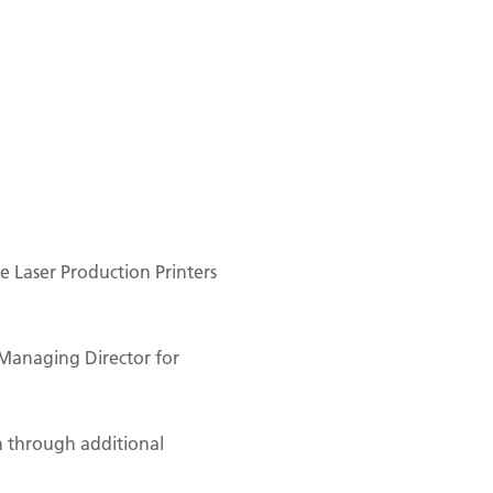
 Laser Production Printers
Managing Director for
n through additional