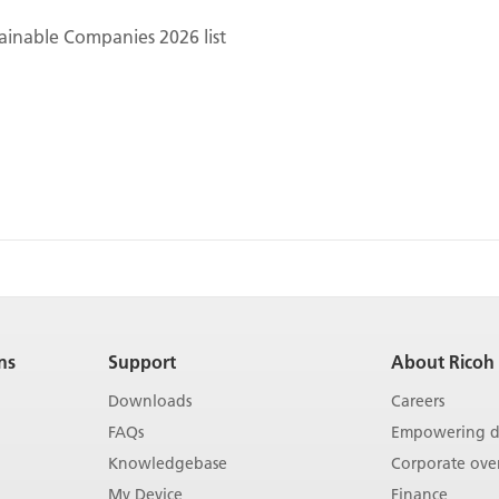
ainable Companies 2026 list
ns
Support
About Ricoh
Downloads
Careers
FAQs
Empowering di
Knowledgebase
Corporate ove
My Device
Finance