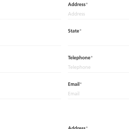
Address
State
Telephone
Email
Address