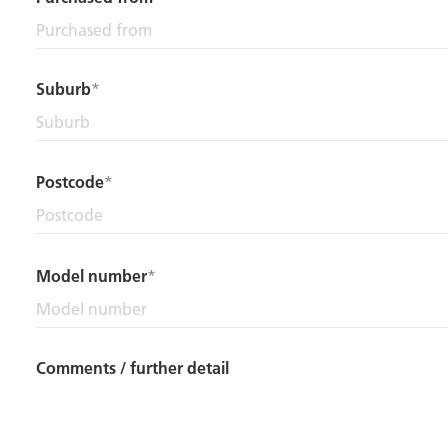
Suburb
Postcode
Model number
Comments / further detail