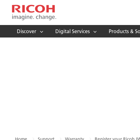
Discover
Digital Services
Products & So
Home
Support
Warranty
Register your Ricoh I