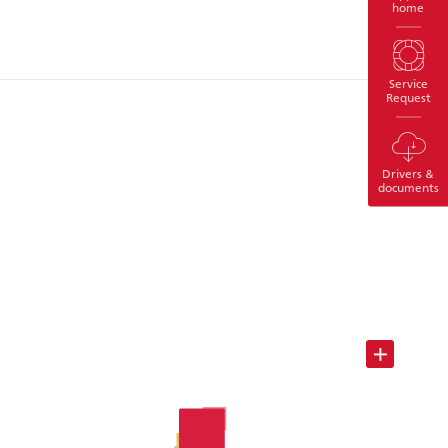
home
Service
Request
Drivers &
documents