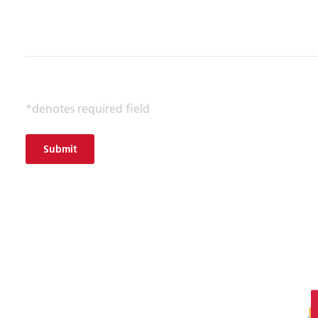
*denotes required field