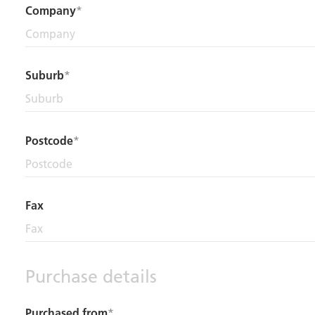
Company
Suburb
Postcode
Fax
Purchase details
Purchased from