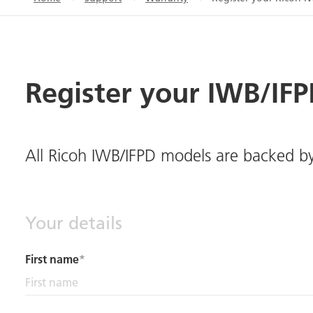
Register your IWB/IF
All Ricoh IWB/IFPD models are backed b
Your details
First name