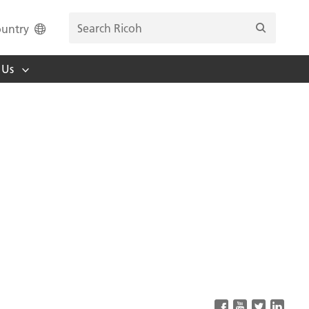
untry
 Us