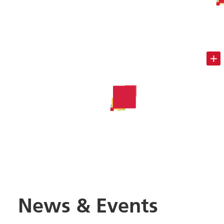
News & Events