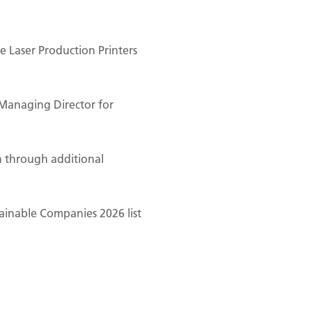
 Laser Production Printers
Managing Director for
n through additional
ainable Companies 2026 list