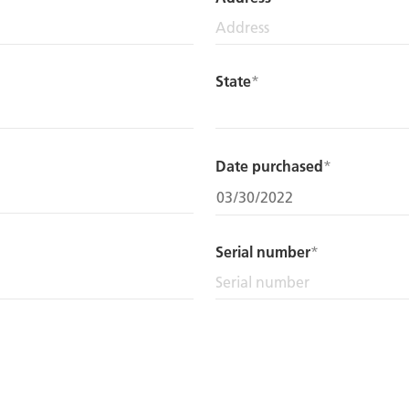
State
Date purchased
Serial number