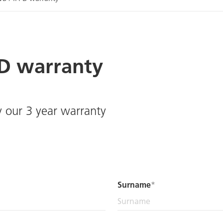
PD warranty
y our 3 year warranty
Surname