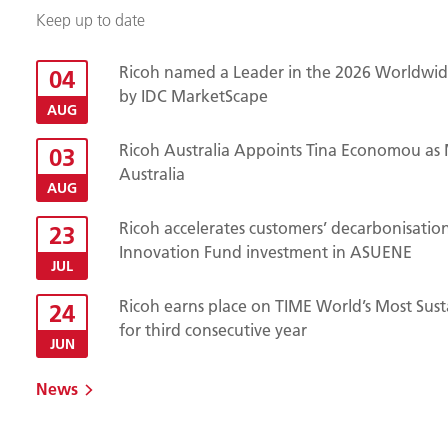
Keep up to date
Ricoh named a Leader in the 2026 Worldwide
04
by IDC MarketScape
AUG
Ricoh Australia Appoints Tina Economou as 
03
Australia
AUG
Ricoh accelerates customers’ decarbonisatio
23
Innovation Fund investment in ASUENE
JUL
Ricoh earns place on TIME World’s Most Sust
24
for third consecutive year
JUN
News