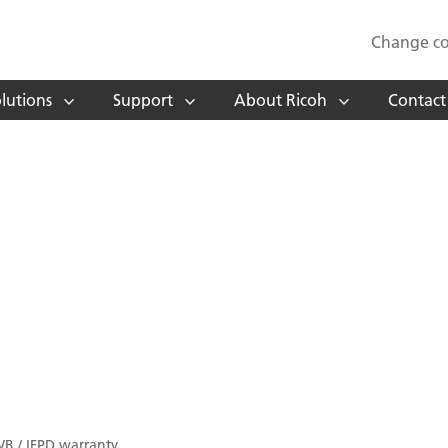
Change co
lutions
Support
About Ricoh
Contact
WB / IFPD warranty