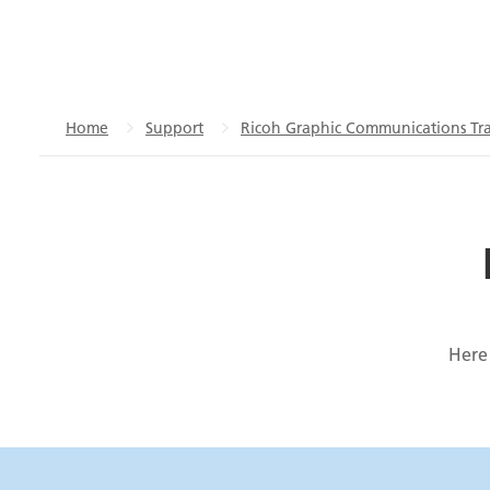
Home
Support
Ricoh Graphic Communications Tra
Here 