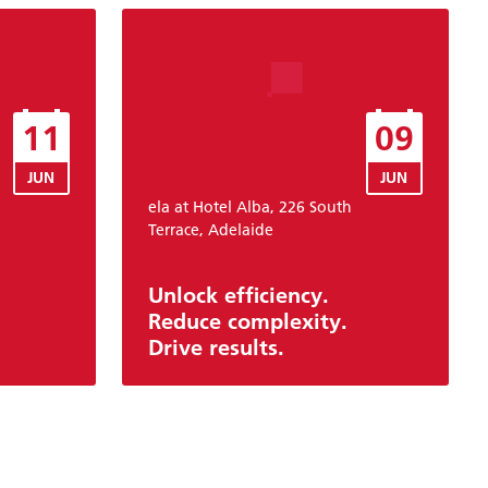
11
09
JUN
JUN
ela at Hotel Alba, 226 South
Terrace, Adelaide
Unlock efficiency.
Reduce complexity.
Drive results.