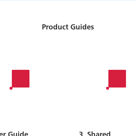
Product Guides
ser Guide
3. Shared