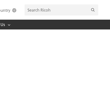
untry
 Us