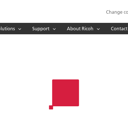
Change co
lutions
Support
About Ricoh
Contact