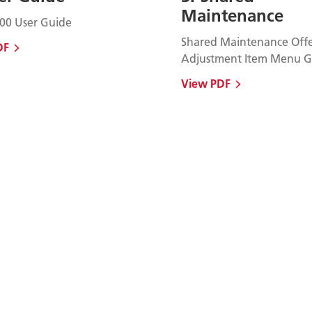
Maintenance
00 User Guide
Shared Maintenance Offe
DF
Adjustment Item Menu G
View PDF