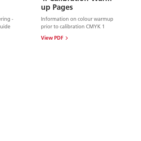
up Pages
ring -
Information on colour warmup
uide
prior to calibration CMYK 1
View PDF