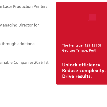
 Laser Production Printers
Managing Director for
n through additional
The Heritage, 129-131 St
Georges Terrace, Perth
ainable Companies 2026 list
Unlock efficiency.
Reduce complexity.
Drive results.