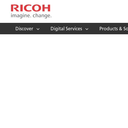
Discover
Digital Services
Products & So