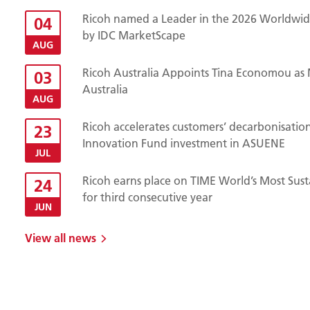
Ricoh named a Leader in the 2026 Worldwide
04
by IDC MarketScape
AUG
Ricoh Australia Appoints Tina Economou as 
03
Australia
AUG
Ricoh accelerates customers’ decarbonisatio
23
Innovation Fund investment in ASUENE
JUL
Ricoh earns place on TIME World’s Most Sust
24
for third consecutive year
JUN
View all news