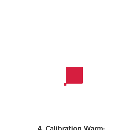
4. Calibration Warm-