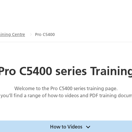
ining Centre
Pro C5400
Pro C5400 series Trainin
Welcome to the Pro C5400 series training page.
you’ll find a range of how-to videos and PDF training docu
How to Videos