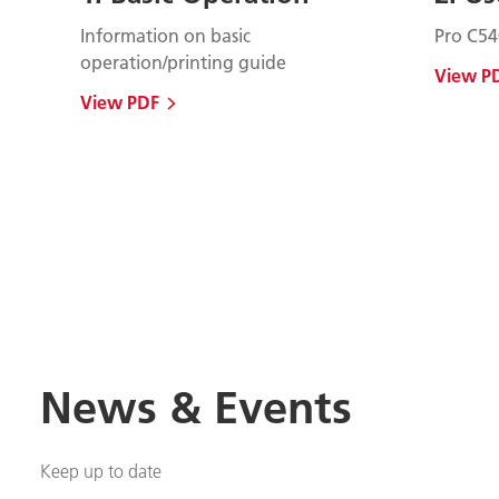
Information on basic
Pro C54
operation/printing guide
View P
View PDF
News & Events
Keep up to date