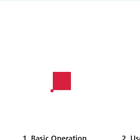
1. Basic Operation
2. U