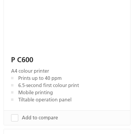
P C600
A4 colour printer
Prints up to 40 ppm
6.5-second first colour print
Mobile printing
Tiltable operation panel
Add to compare