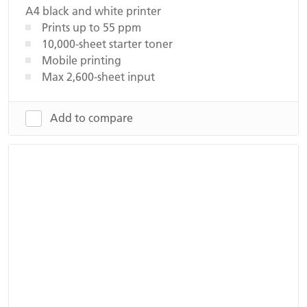
A4 black and white printer
Prints up to 55 ppm
10,000-sheet starter toner
Mobile printing
Max 2,600-sheet input
Add to compare