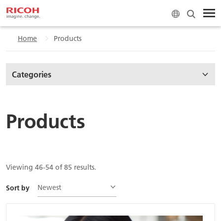
Home
Products
Categories
Products
Viewing 46-54 of 85 results.
Newest
Sort by