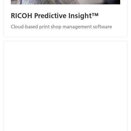
RICOH Predictive Insight™
Cloud-based print shop management software