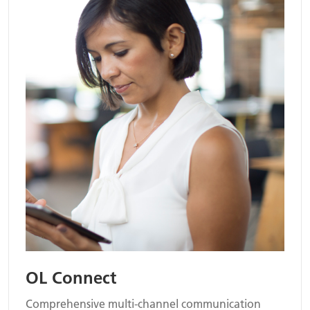
OL Connect
Comprehensive multi-channel communication