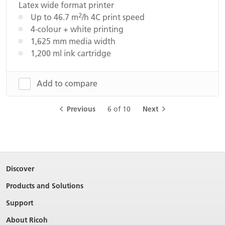
Latex wide format printer
2
Up to 46.7 m
/h 4C print speed
4-colour + white printing
1,625 mm media width
1,200 ml ink cartridge
Add to compare
Previous
6 of 10
Next
Discover
Products and Solutions
Support
About Ricoh