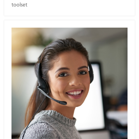
toolset