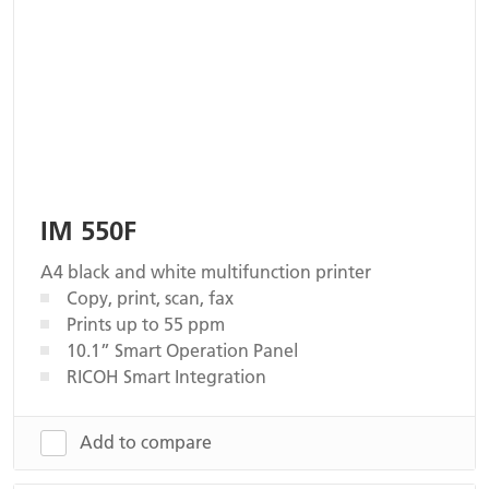
IM 550F
A4 black and white multifunction printer
Copy, print, scan, fax
Prints up to 55 ppm
10.1” Smart Operation Panel
RICOH Smart Integration
Add to compare