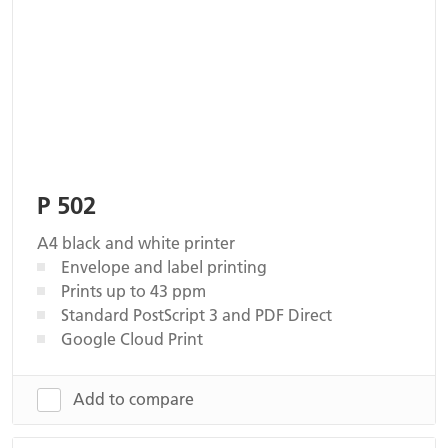
P 502
A4 black and white printer
Envelope and label printing
Prints up to 43 ppm
Standard PostScript 3 and PDF Direct
Google Cloud Print
Add to compare