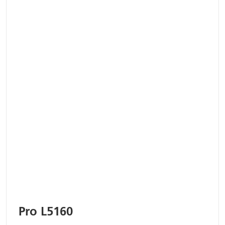
Pro L5160