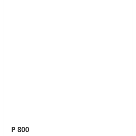
P 800