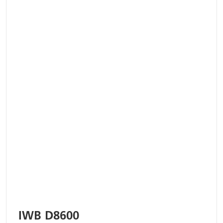
IWB D8600