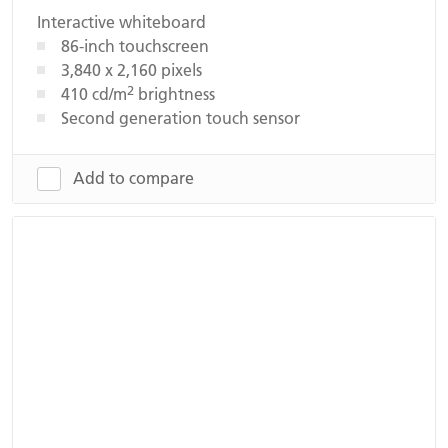
Interactive whiteboard
86-inch touchscreen
3,840 x 2,160 pixels
2
410 cd/m
brightness
Second generation touch sensor
Add to compare