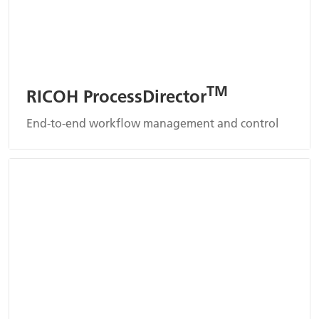
TM
RICOH ProcessDirector
End-to-end workflow management and control