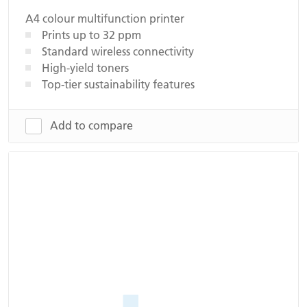
A4 colour multifunction printer
Prints up to 32 ppm
Standard wireless connectivity
High-yield toners
Top-tier sustainability features
Add to compare