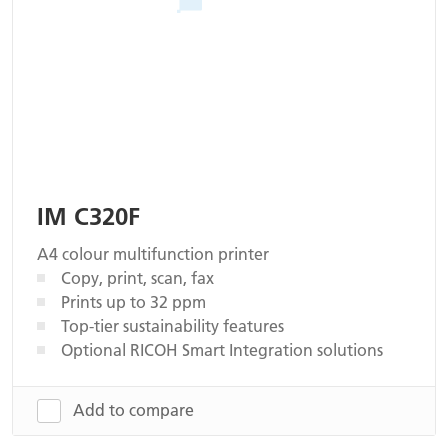
IM C320F
A4 colour multifunction printer
Copy, print, scan, fax
Prints up to 32 ppm
Top-tier sustainability features
Optional RICOH Smart Integration solutions
Add to compare