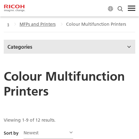
tions
MFPs and Printers
Colour Multifunction Printers
Categories
Colour Multifunction
Printers
Viewing 1-9 of 12 results.
Newest
Sort by