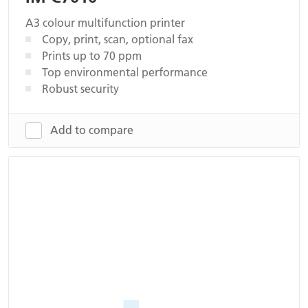
A3 colour multifunction printer
Copy, print, scan, optional fax
Prints up to 70 ppm
Top environmental performance
Robust security
Add to compare