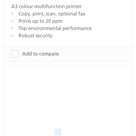
A3 colour multifunction printer
Copy, print, scan, optional fax
Prints up to 20 ppm
Top environmental performance
Robust security
Add to compare