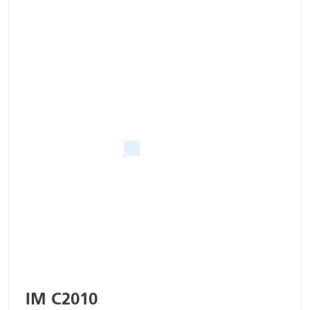
IM C2010