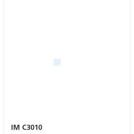
IM C3010