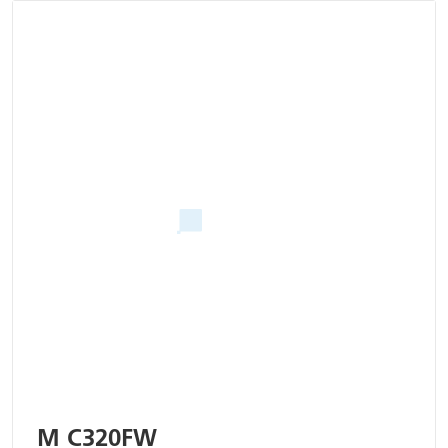
M C320FW