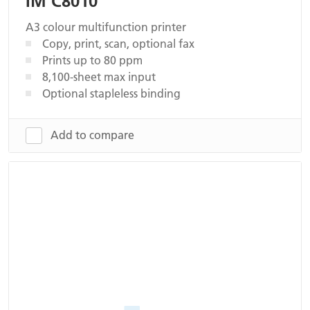
IM C8010
A3 colour multifunction printer
Copy, print, scan, optional fax
Prints up to 80 ppm
8,100-sheet max input
Optional stapleless binding
Add to compare