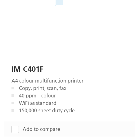
IM C401F
A4 colour multifunction printer
Copy, print, scan, fax
40 ppm—colour
WiFi as standard
150,000-sheet duty cycle
Add to compare