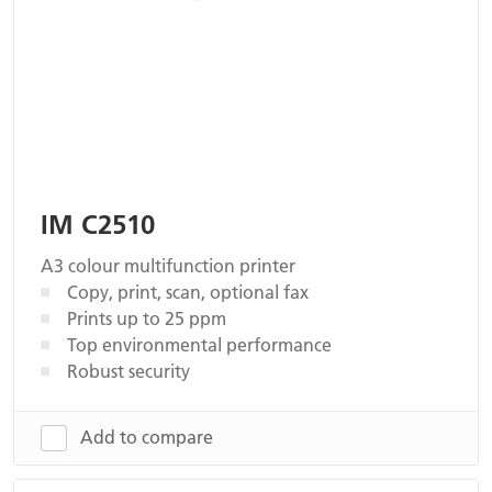
IM C2510
A3 colour multifunction printer
Copy, print, scan, optional fax
Prints up to 25 ppm
Top environmental performance
Robust security
Add to compare