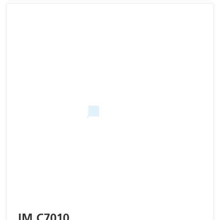
IM C7010