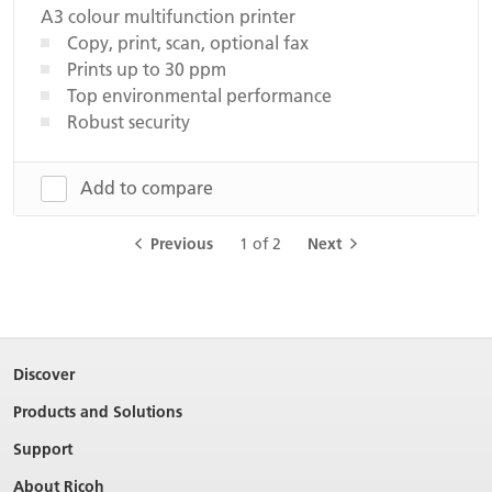
A3 colour multifunction printer
Copy, print, scan, optional fax
Prints up to 30 ppm
Top environmental performance
Robust security
Add to compare
Previous
1 of 2
Next
Discover
Products and Solutions
Support
About Ricoh