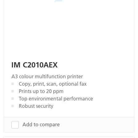
IM C2010AEX
A3 colour multifunction printer
Copy, print, scan, optional fax
Prints up to 20 ppm
Top environmental performance
Robust security
Add to compare