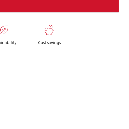
ainability
Cost savings