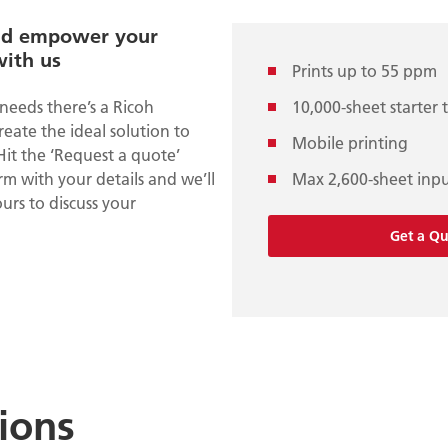
nd empower your
with us
Prints up to 55 ppm
needs there’s a Ricoh
10,000-sheet starter 
create the ideal solution to
Mobile printing
Hit the ‘Request a quote’
m with your details and we’ll
Max 2,600-sheet inp
urs to discuss your
Get a Q
tions