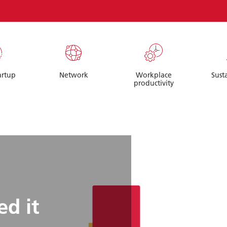
artup
Network
Workplace
Sust
productivity
d it