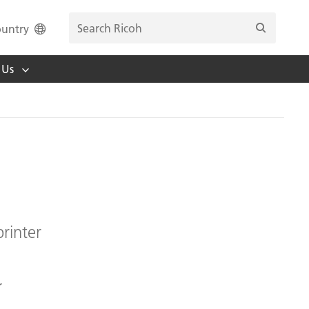
untry
 Us
rinter
r