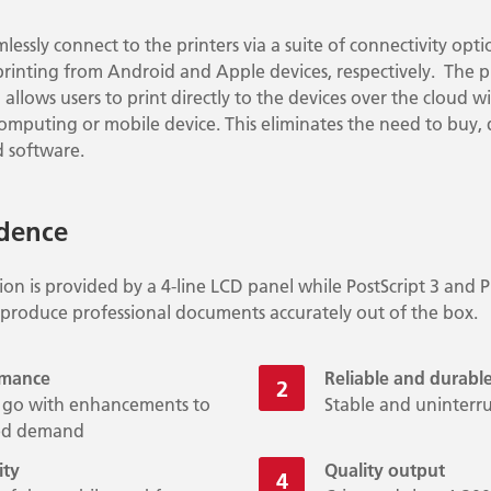
mlessly connect to the printers via a suite of connectivity opt
printing from Android and Apple devices, respectively. The p
allows users to print directly to the devices over the cloud wi
 computing or mobile device. This eliminates the need to buy
 software.
idence
tion is provided by a 4-line LCD panel while PostScript 3 and 
 produce professional documents accurately out of the box.
rmance
Reliable and durabl
he go with enhancements to
Stable and uninter
sed demand
ity
Quality output