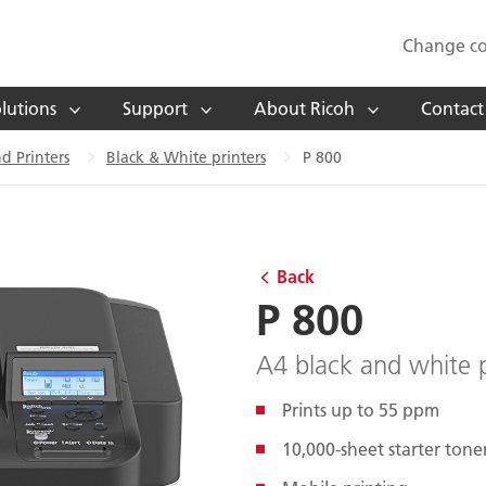
Change co
lutions
Support
About Ricoh
Contact
d Printers
Black & White printers
P 800
Back
P 800
A4 black and white p
Prints up to 55 ppm
10,000-sheet starter tone