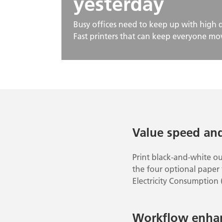
yesterday
Busy offices need to keep up with high
Fast printers that can keep everyone mov
Value speed an
Print black-and-white o
the four optional paper f
Electricity Consumption 
Workflow enha