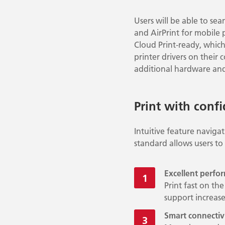
Users will be able to sea
and AirPrint for mobile 
Cloud Print-ready, which 
printer drivers on their
additional hardware and
Print with conf
Intuitive feature naviga
standard allows users to
Excellent perfo
Print fast on t
support increa
Smart connectiv