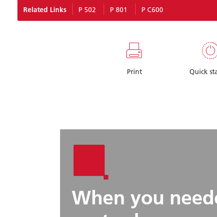
Related Links
P 502
P 801
P C600
Print
Quick st
When you neede