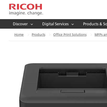
Discover
Digital Services
Products & So
Home
Products
Office Print Solutions
MFPs an