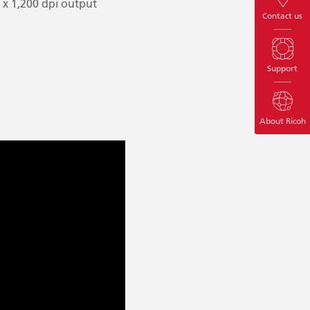
0 x 1,200 dpi output
Contact us
Support
About Ricoh