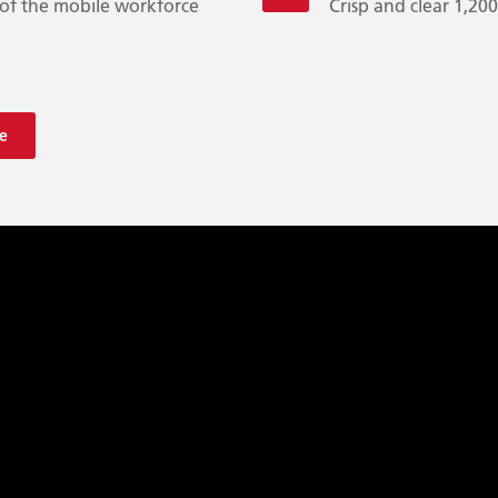
of the mobile workforce
Crisp and clear 1,20
e