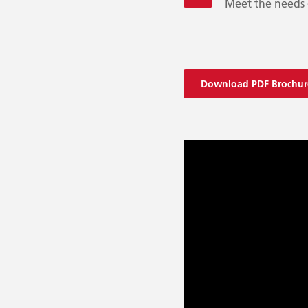
Meet the needs 
Download PDF Brochur