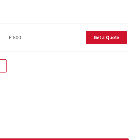
P 800
Get a Quote