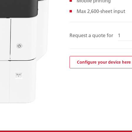
Mobile printing
Max 2,600-sheet input
Request a quote for
Configure your device here