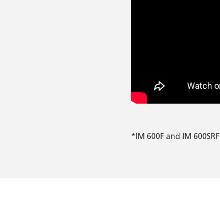
*IM 600F and IM 600SRF 