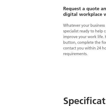
Request a quote a
digital workplace 
Whatever your business 
specialist ready to help 
improve your work life. 
button, complete the for
contact you within 24 ho
requirements.
Specifica