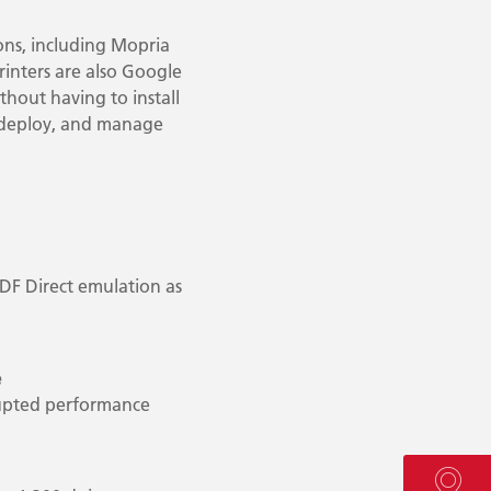
ions, including Mopria
rinters are also Google
thout having to install
, deploy, and manage
PDF Direct emulation as
e
rupted performance