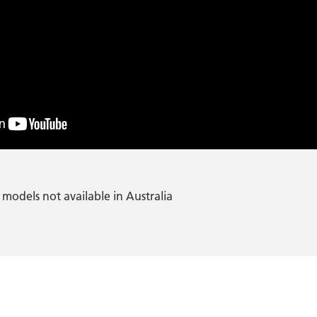
models not available in Australia