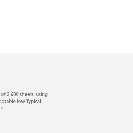
of 2,600 sheets, using
 notable low Typical
un.