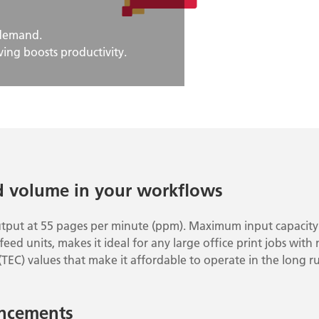
 demand.
ing boosts productivity.
d volume in your workflows
utput at 55 pages per minute (ppm). Maximum input capacity 
eed units, makes it ideal for any large office print jobs with
(TEC) values that make it affordable to operate in the long r
ncements