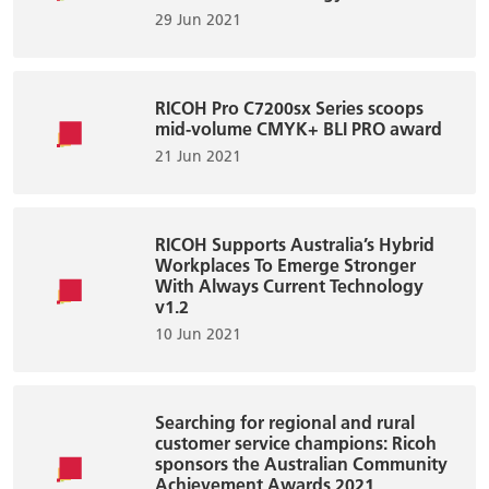
29 Jun 2021
RICOH Pro C7200sx Series scoops
mid-volume CMYK+ BLI PRO award
21 Jun 2021
RICOH Supports Australia’s Hybrid
Workplaces To Emerge Stronger
With Always Current Technology
v1.2
10 Jun 2021
Searching for regional and rural
customer service champions: Ricoh
sponsors the Australian Community
Achievement Awards 2021