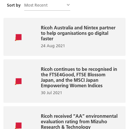
Most Recent
Sort by
Ricoh Australia and Nintex partner
to help organisations go digital
faster
24 Aug 2021
Ricoh continues to be recognised in
the FTSE4Good, FTSE Blossom
Japan, and the MSCI Japan
Empowering Women Indices
30 Jul 2021
Ricoh received “AA” environmental
evaluation rating from Mizuho
Research & Technology