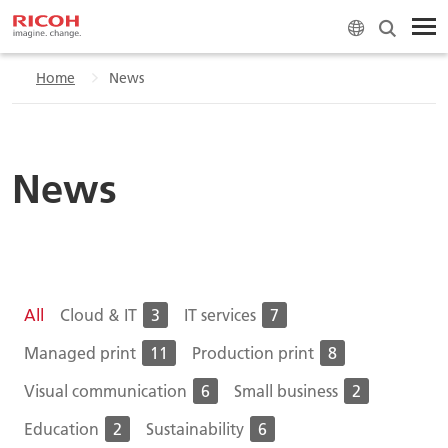
Home
News
News
All
Cloud & IT
3
IT services
7
Managed print
11
Production print
8
Visual communication
6
Small business
2
Education
2
Sustainability
6