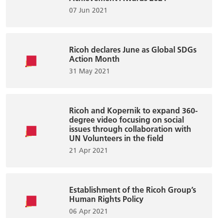
07 Jun 2021
Ricoh declares June as Global SDGs
Action Month
31 May 2021
Ricoh and Kopernik to expand 360-
degree video focusing on social
issues through collaboration with
UN Volunteers in the field
21 Apr 2021
Establishment of the Ricoh Group’s
Human Rights Policy
06 Apr 2021