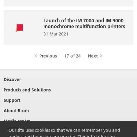
Launch of the IM 7000 and IM 9000
monochrome multifunction printers
31 Mar 2021
Previous
17 of 24
Next
Discover
Products and Solutions
Support
About Ricoh
Media centre
Our site uses cookies so that we can remember you and
understand how you use our site. This is to offer you a