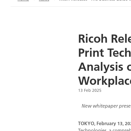
Ricoh Rel
Print Tec
Analysis 
Workplac
13 Feb 2025
New whitepaper present
TOKYO, February 13
, 2
Technologies, a compreh