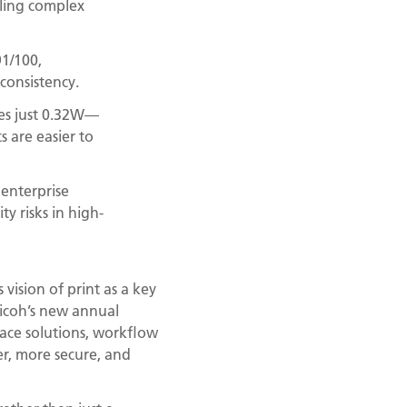
ling complex
91/100,
consistency.
mes just 0.32W—
 are easier to
 enterprise
y risks in high-
vision of print as a key
Ricoh’s new annual
ace solutions, workflow
er, more secure, and