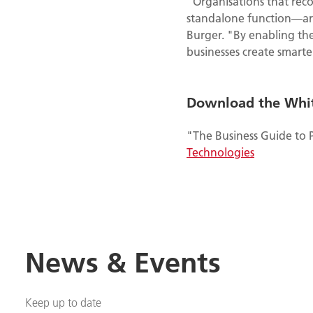
"Organisations that reco
standalone function—are 
Burger. "By enabling the
businesses create smarte
Download the Whi
"The Business Guide to 
Technologies
News & Events
Keep up to date