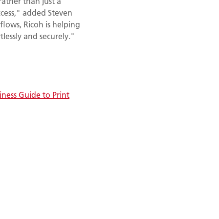
rather than just a
ccess," added Steven
flows, Ricoh is helping
lessly and securely."
iness Guide to Print