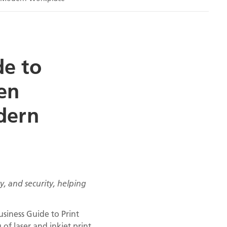
de to
en
odern
, and security, helping
siness Guide to Print
f laser and inkjet print