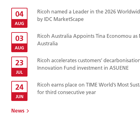
Ricoh named a Leader in the 2026 Worldwide
04
by IDC MarketScape
AUG
Ricoh Australia Appoints Tina Economou as 
03
Australia
AUG
Ricoh accelerates customers’ decarbonisatio
23
Innovation Fund investment in ASUENE
JUL
Ricoh earns place on TIME World’s Most Sust
24
for third consecutive year
JUN
News