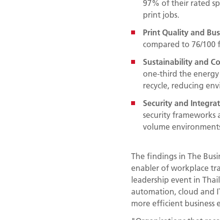
97% of their rated s
print jobs.
Print Quality and Bu
compared to 76/100 fo
Sustainability and Co
one-third the energy 
recycle, reducing en
Security and Integra
security frameworks a
volume environments
The findings in The Busi
enabler of workplace tr
leadership event in Tha
automation, cloud and IT
more efficient business