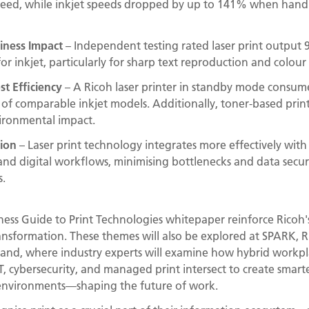
peed, while inkjet speeds dropped by up to 141% when hand
siness Impact
– Independent testing rated laser print output 
r inkjet, particularly for sharp text reproduction and colour 
st Efficiency
– A Ricoh laser printer in standby mode consu
of comparable inkjet models. Additionally, toner-based prints
vironmental impact.
tion
– Laser print technology integrates more effectively with
nd digital workflows, minimising bottlenecks and data securit
.
ness Guide to Print Technologies whitepaper reinforce Ricoh's 
ansformation. These themes will also be explored at SPARK, 
iland, where industry experts will examine how hybrid workpl
, cybersecurity, and managed print intersect to create smart
 environments—shaping the future of work.