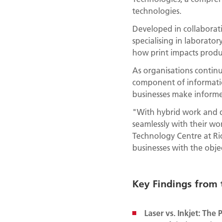
technologies.
Developed in collaborat
specialising in laborato
how print impacts product
As organisations continu
component of informatio
businesses make informed
"With hybrid work and di
seamlessly with their wo
Technology Centre at Ric
businesses with the objec
Key Findings from
Laser vs. Inkjet: Th