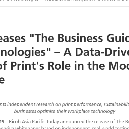
eases "The Business Gui
hnologies" – A Data-Driv
of Print's Role in the M
e
s independent research on print performance, sustainability
businesses optimise their workplace technology
025
– Ricoh Asia Pacific today announced the release of The Bu
ensive whitepaper based on independent, real-world testing o