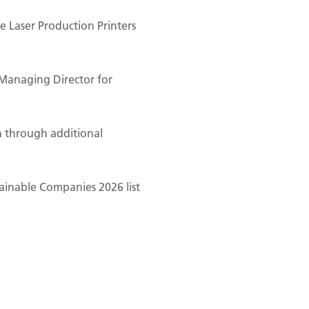
 Laser Production Printers
Managing Director for
n through additional
ainable Companies 2026 list