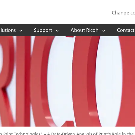
Change co
lutions
Support
About Ricoh
Contact
o Print Technologies" – A Data-Driven Analysis of Print's Role in t