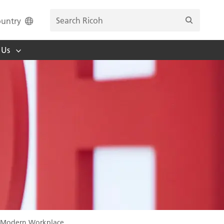
untry
 Us
he Modern Workplace