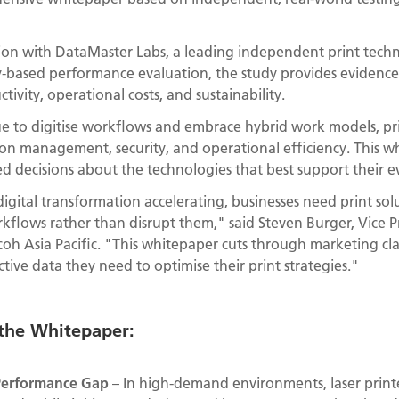
ion with DataMaster Labs, a leading independent print techn
ry-based performance evaluation, the study provides evidence
ivity, operational costs, and sustainability.
e to digitise workflows and embrace hybrid work models, prin
n management, security, and operational efficiency. This w
 decisions about the technologies that best support their e
gital transformation accelerating, businesses need print solu
rkflows rather than disrupt them," said Steven Burger, Vice 
oh Asia Pacific. "This whitepaper cuts through marketing cl
tive data they need to optimise their print strategies."
 the Whitepaper:
e Performance Gap
– In high-demand environments, laser print