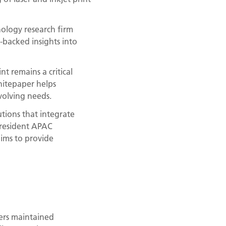
ology research firm
-backed insights into
t remains a critical
hitepaper helps
volving needs.
tions that integrate
President APAC
aims to provide
ers maintained