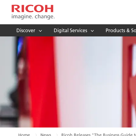
Discover
Digital Services
Products & So
Home
News
Ricoh Releases "The Business Guide t