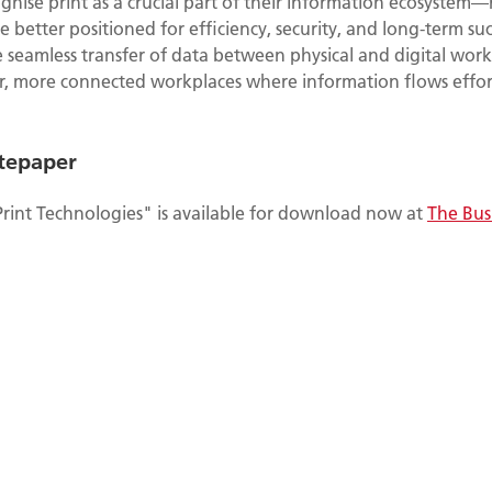
gnise print as a crucial part of their information ecosystem—
better positioned for efficiency, security, and long-term su
 seamless transfer of data between physical and digital work
r, more connected workplaces where information flows effort
tepaper
Print Technologies" is available for download now at
The Bus