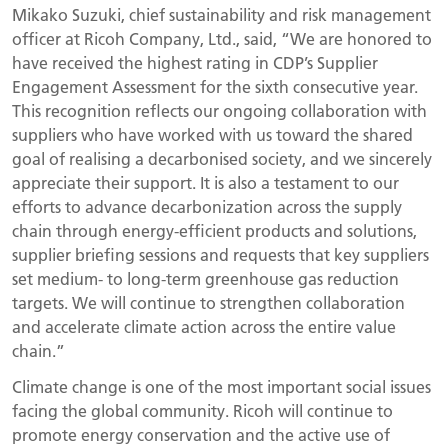
Mikako Suzuki, chief sustainability and risk management
officer at Ricoh Company, Ltd., said, “We are honored to
have received the highest rating in CDP’s Supplier
Engagement Assessment for the sixth consecutive year.
This recognition reflects our ongoing collaboration with
suppliers who have worked with us toward the shared
goal of realising a decarbonised society, and we sincerely
appreciate their support. It is also a testament to our
efforts to advance decarbonization across the supply
chain through energy-efficient products and solutions,
supplier briefing sessions and requests that key suppliers
set medium- to long-term greenhouse gas reduction
targets. We will continue to strengthen collaboration
and accelerate climate action across the entire value
chain.”
Climate change is one of the most important social issues
facing the global community. Ricoh will continue to
promote energy conservation and the active use of