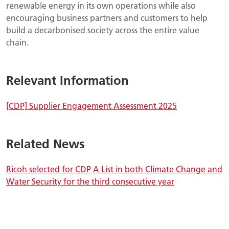
renewable energy in its own operations while also
encouraging business partners and customers to help
build a decarbonised society across the entire value
chain.
Relevant Information
[CDP] Supplier Engagement Assessment 2025
Related News
Ricoh selected for CDP A List in both Climate Change and
Water Security for the third consecutive year