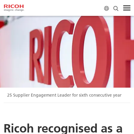
P 2025 Supplier Engagement Leader for sixth consecutive year
Ricoh recognised as a