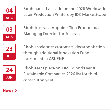
Ricoh named a Leader in the 2026 Worldwide
04
Laser Production Printers by IDC MarketScape
AUG
Ricoh Australia Appoints Tina Economou as
03
Managing Director for Australia
AUG
Ricoh accelerates customers’ decarbonisation
23
through additional Innovation Fund
JUL
investment in ASUENE
Ricoh earns place on TIME World’s Most
24
Sustainable Companies 2026 list for third
JUN
consecutive year
News