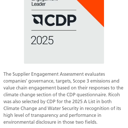
The Supplier Engagement Assessment evaluates
companies’ governance, targets, Scope 3 emissions and
value chain engagement based on their responses to the
climate change section of the CDP questionnaire. Ricoh
was also selected by CDP for the 2025 A List in both
Climate Change and Water Security in recognition of its
high level of transparency and performance in
environmental disclosure in those two fields.