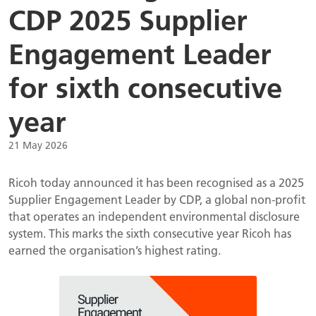
CDP 2025 Supplier
Engagement Leader
for sixth consecutive
year
21 May 2026
Ricoh today announced it has been recognised as a 2025
Supplier Engagement Leader by CDP, a global non-profit
that operates an independent environmental disclosure
system. This marks the sixth consecutive year Ricoh has
earned the organisation’s highest rating.