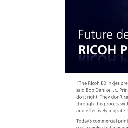
“The Ricoh B2 inkjet pre
said Bob Dahlke, Jr., Pr
do it right. They don’t 
through this process wit
and effectively migrate t
Today’s commercial print 
space evolve to be hyper