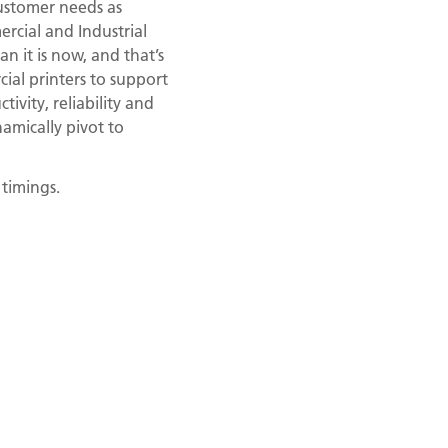
ustomer needs as
rcial and Industrial
n it is now, and that’s
al printers to support
vity, reliability and
amically pivot to
 timings.