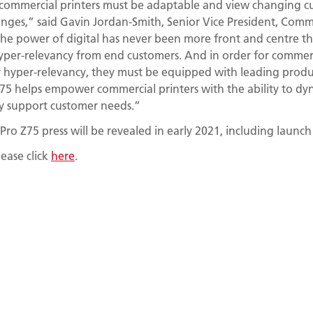
commercial printers must be adaptable and view changing c
enges,” said Gavin Jordan-Smith, Senior Vice President, Comme
The power of digital has never been more front and centre tha
per-relevancy from end customers. And in order for commerci
 hyper-relevancy, they must be equipped with leading producti
5 helps empower commercial printers with the ability to dyn
tly support customer needs.”
Pro Z75 press will be revealed in early 2021, including launch
ease click
here
.