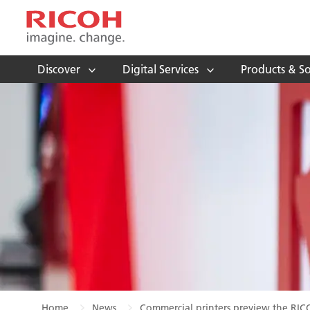
Discover
Digital Services
Products & So
Home
News
Commercial printers preview the RIC