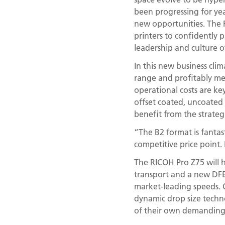
been progressing for yea
new opportunities. The
printers to confidently 
leadership and culture 
In this new business cli
range and profitably mee
operational costs are key
offset coated, uncoated a
benefit from the strateg
“The B2 format is fantas
competitive price point. 
The RICOH Pro Z75 will h
transport and a new DFE 
market-leading speeds. 
dynamic drop size techno
of their own demanding 