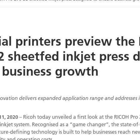
l printers preview the
2 sheetfed inkjet press 
 business growth
nnovation delivers expanded application range and addresses
1, 2020
– Ricoh today unveiled a first look at the RICOH Pro Z
inkjet system. Recognised as a “game changer”, the state-of-
ture-defining technology is built to help businesses reach n
ity and operating costs.