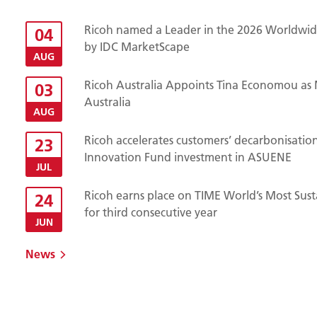
Ricoh named a Leader in the 2026 Worldwide
04
by IDC MarketScape
AUG
Ricoh Australia Appoints Tina Economou as 
03
Australia
AUG
Ricoh accelerates customers’ decarbonisatio
23
Innovation Fund investment in ASUENE
JUL
Ricoh earns place on TIME World’s Most Sust
24
for third consecutive year
JUN
News