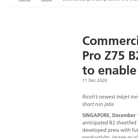
Commercia
Pro Z75 B
to enable
11 Dec 2020
Ricoh’s newest inkjet i
short run jobs
SINGAPORE, December 1
anticipated B2 sheetfed 
developed press with fu
productivity, image qual