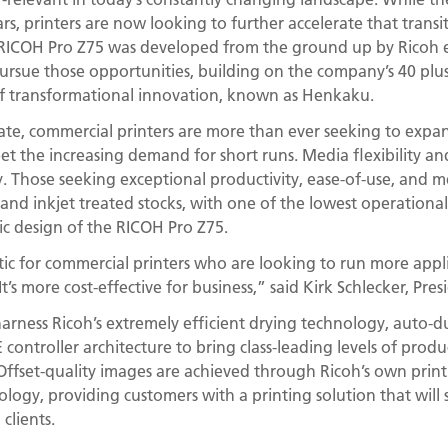
rs, printers are now looking to further accelerate that trans
 RICOH Pro Z75 was developed from the ground up by Ricoh
pursue those opportunities, building on the company’s 40 plus
of transformational innovation, known as Henkaku.
mate, commercial printers are more than ever seeking to expan
t the increasing demand for short runs. Media flexibility an
. Those seeking exceptional productivity, ease-of-use, and med
nd inkjet treated stocks, with one of the lowest operational co
ic design of the RICOH Pro Z75.
tic for commercial printers who are looking to run more appl
It’s more cost-effective for business,” said Kirk Schlecker, Pres
arness Ricoh’s extremely efficient drying technology, auto-d
controller architecture to bring class-leading levels of produ
Offset-quality images are achieved through Ricoh’s own pri
logy, providing customers with a printing solution that will 
clients.