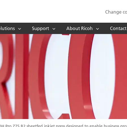
Change co
lutions
Support
About Ricoh
Contact
OH Pro Z75 B2 sheetfed inkjet press designed to enable business gr