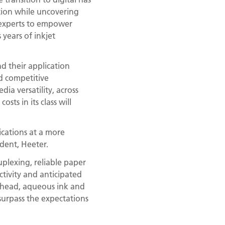
ition while uncovering
 experts to empower
 years of inkjet
d their application
d competitive
ia versatility, across
sts in its class will
ications at a more
ident, Heeter.
uplexing, reliable paper
ctivity and anticipated
nthead, aqueous ink and
surpass the expectations