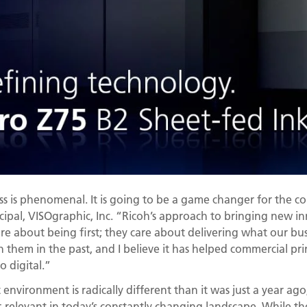
ss is phenomenal. It is going to be a game changer for the c
incipal, VISOgraphic, Inc. “Ricoh’s approach to bringing new i
care about being first; they care about delivering what our bu
h them in the past, and I believe it has helped commercial pr
o digital.”
environment is radically different than it was just a year ago
-relevant in today’s constantly changing landscape. While the 