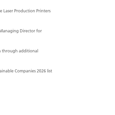
 Laser Production Printers
Managing Director for
n through additional
ainable Companies 2026 list