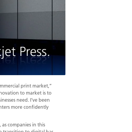
ommercial print market,”
nnovation to market is to
sinesses need. I’ve been
inters more confidently
, as companies in this
transition to digital has