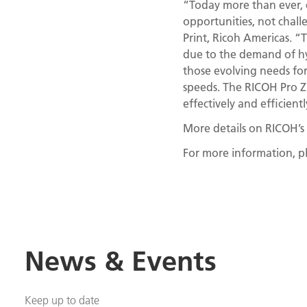
“Today more than ever, 
opportunities, not chall
Print, Ricoh Americas. “
due to the demand of hy
those evolving needs for
speeds. The RICOH Pro Z7
effectively and efficien
More details on RICOH’s 
For more information, pl
News & Events
Keep up to date