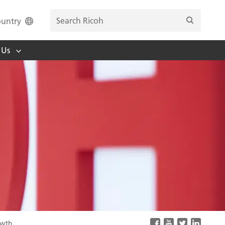
untry
 Us
owth