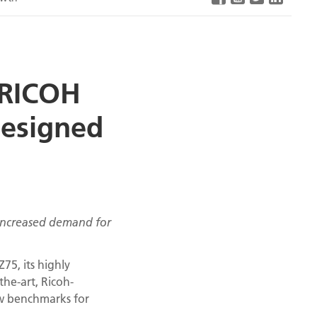
 RICOH
designed
 increased demand for
75, its highly
the-art, Ricoh-
ew benchmarks for