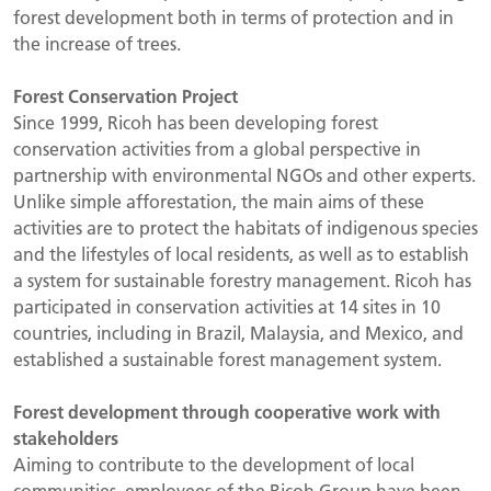
forest development both in terms of protection and in
the increase of trees.
Forest Conservation Project
Since 1999, Ricoh has been developing forest
conservation activities from a global perspective in
partnership with environmental NGOs and other experts.
Unlike simple afforestation, the main aims of these
activities are to protect the habitats of indigenous species
and the lifestyles of local residents, as well as to establish
a system for sustainable forestry management. Ricoh has
participated in conservation activities at 14 sites in 10
countries, including in Brazil, Malaysia, and Mexico, and
established a sustainable forest management system.
Forest development through cooperative work with
stakeholders
Aiming to contribute to the development of local
communities, employees of the Ricoh Group have been