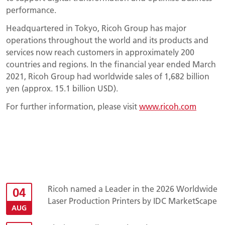
performance.
Headquartered in Tokyo, Ricoh Group has major
operations throughout the world and its products and
services now reach customers in approximately 200
countries and regions. In the financial year ended March
2021, Ricoh Group had worldwide sales of 1,682 billion
yen (approx. 15.1 billion USD).
For further information, please visit
www.ricoh.com
Ricoh named a Leader in the 2026 Worldwide
04
Laser Production Printers by IDC MarketScape
AUG