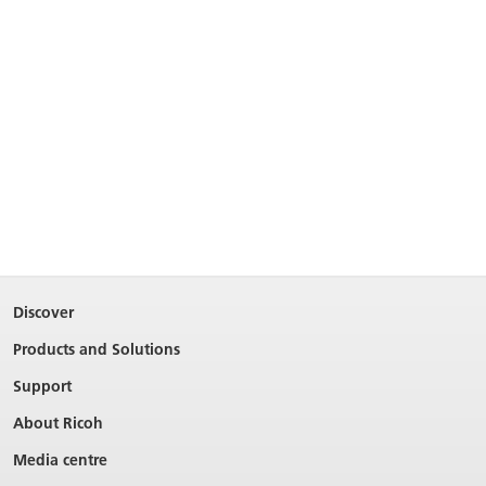
Discover
Products and Solutions
Support
About Ricoh
Media centre