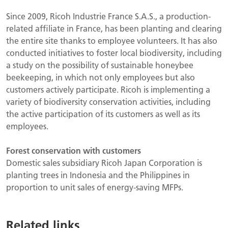
Since 2009, Ricoh Industrie France S.A.S., a production-
related affiliate in France, has been planting and clearing
the entire site thanks to employee volunteers. It has also
conducted initiatives to foster local biodiversity, including
a study on the possibility of sustainable honeybee
beekeeping, in which not only employees but also
customers actively participate. Ricoh is implementing a
variety of biodiversity conservation activities, including
the active participation of its customers as well as its
employees.
Forest conservation with customers
Domestic sales subsidiary Ricoh Japan Corporation is
planting trees in Indonesia and the Philippines in
proportion to unit sales of energy-saving MFPs.
Related links