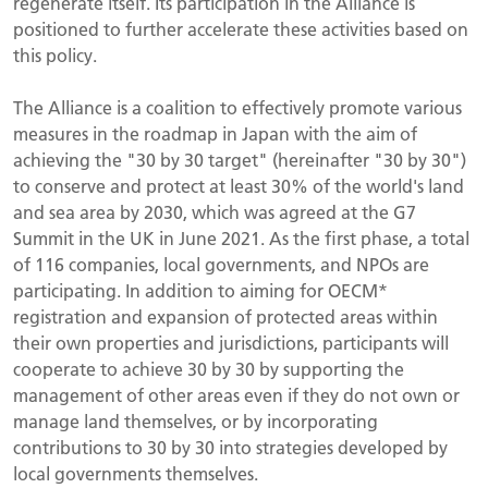
regenerate itself. Its participation in the Alliance is
positioned to further accelerate these activities based on
this policy.
The Alliance is a coalition to effectively promote various
measures in the roadmap in Japan with the aim of
achieving the "30 by 30 target" (hereinafter "30 by 30")
to conserve and protect at least 30% of the world's land
and sea area by 2030, which was agreed at the G7
Summit in the UK in June 2021. As the first phase, a total
of 116 companies, local governments, and NPOs are
participating. In addition to aiming for OECM*
registration and expansion of protected areas within
their own properties and jurisdictions, participants will
cooperate to achieve 30 by 30 by supporting the
management of other areas even if they do not own or
manage land themselves, or by incorporating
contributions to 30 by 30 into strategies developed by
local governments themselves.