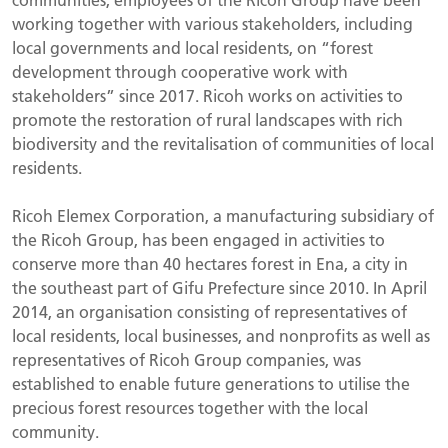
working together with various stakeholders, including
local governments and local residents, on “forest
development through cooperative work with
stakeholders” since 2017. Ricoh works on activities to
promote the restoration of rural landscapes with rich
biodiversity and the revitalisation of communities of local
residents.
Ricoh Elemex Corporation, a manufacturing subsidiary of
the Ricoh Group, has been engaged in activities to
conserve more than 40 hectares forest in Ena, a city in
the southeast part of Gifu Prefecture since 2010. In April
2014, an organisation consisting of representatives of
local residents, local businesses, and nonprofits as well as
representatives of Ricoh Group companies, was
established to enable future generations to utilise the
precious forest resources together with the local
community.