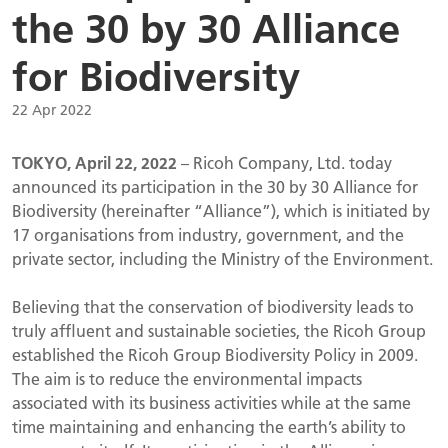
the 30 by 30 Alliance
for Biodiversity
22 Apr 2022
TOKYO, April 22, 2022
– Ricoh Company, Ltd. today
announced its participation in the 30 by 30 Alliance for
Biodiversity (hereinafter “Alliance”), which is initiated by
17 organisations from industry, government, and the
private sector, including the Ministry of the Environment.
Believing that the conservation of biodiversity leads to
truly affluent and sustainable societies, the Ricoh Group
established the Ricoh Group Biodiversity Policy in 2009.
The aim is to reduce the environmental impacts
associated with its business activities while at the same
time maintaining and enhancing the earth’s ability to