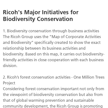
Ricoh's Major Initiatives for
Biodiversity Conservation
1.
Biodiversity conservation through business activities
The Ricoh Group uses the “Map of Corporate Activities
and Biodiversity” specifically created to show the exact
relationship between its business activities and
biodiversity. Based on this map, it carries out biodiversity-
friendly activities in close cooperation with each business
division.
2.
Ricoh’s forest conservation activities - One Million Trees
Project
Considering forest conservation important not only from
the viewpoint of biodiversity conservation but also from
that of global warming prevention and sustainable
community development, the Ricoh Group is promoting