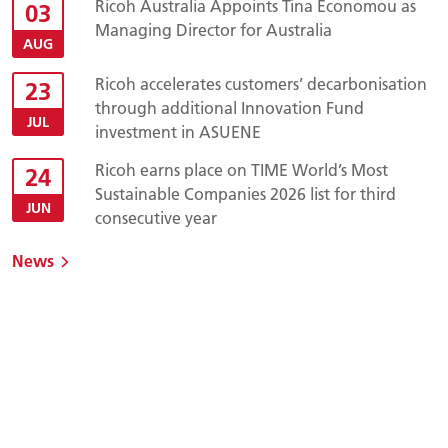
Ricoh Australia Appoints Tina Economou as
03
Managing Director for Australia
AUG
Ricoh accelerates customers’ decarbonisation
23
through additional Innovation Fund
JUL
investment in ASUENE
Ricoh earns place on TIME World’s Most
24
Sustainable Companies 2026 list for third
JUN
consecutive year
News