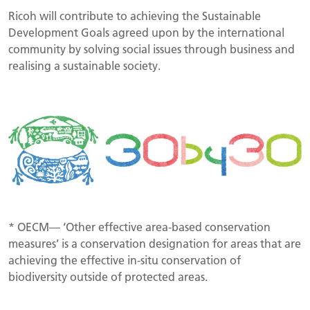
Ricoh will contribute to achieving the Sustainable
Development Goals agreed upon by the international
community by solving social issues through business and
realising a sustainable society.
* OECM— ‘Other effective area-based conservation
measures’ is a conservation designation for areas that are
achieving the effective in-situ conservation of
biodiversity outside of protected areas.