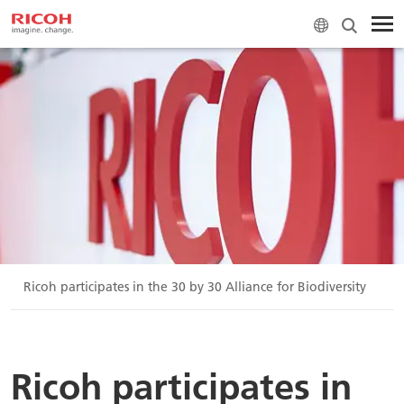
Ricoh participates in the 30 by 30 Alliance for Biodiversity
Ricoh participates in