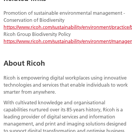
Promotion of sustainable environmental management -
Conservation of Biodiversity
https://www.ricoh.com/sustainability/environment/practice/b
Ricoh Group Biodiversity Policy
https://www.ricoh.com/sustainability/environment/managem
About Ricoh
Ricoh is empowering digital workplaces using innovative
technologies and services that enable individuals to work
smarter from anywhere.
With cultivated knowledge and organisational
capabilities nurtured over its 85-years history, Ricoh is a
leading provider of digital services and information
management, and print and imaging solutions designed
to support digital transformation and optimise business