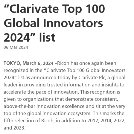
“Clarivate Top 100
Global Innovators
2024” list
06 Mar 2024
TOKYO, March 6, 2024
–Ricoh has once again been
recognized in the “Clarivate Top 100 Global Innovators
2024” list as announced today by Clarivate Plc, a global
leader in providing trusted information and insights to
accelerate the pace of innovation. This recognition is
given to organizations that demonstrate consistent,
above-the-bar innovation excellence and sit at the very
top of the global innovation ecosystem. This marks the
fifth selection of Ricoh, in addition to 2012, 2014, 2022,
and 2023.