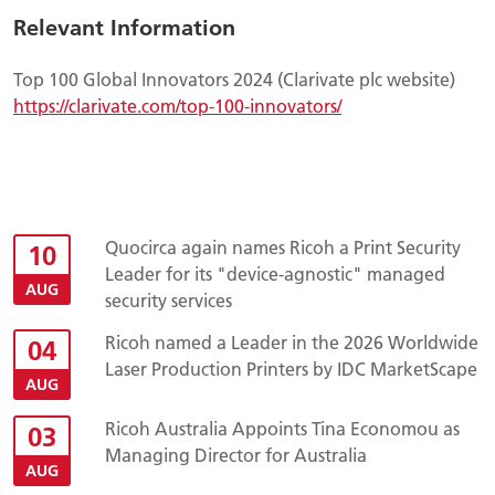
Relevant Information
Top 100 Global Innovators 2024 (Clarivate plc website)
https://clarivate.com/top-100-innovators/
Quocirca again names Ricoh a Print Security
10
Leader for its "device-agnostic" managed
AUG
security services
Ricoh named a Leader in the 2026 Worldwide
04
Laser Production Printers by IDC MarketScape
AUG
Ricoh Australia Appoints Tina Economou as
03
Managing Director for Australia
AUG