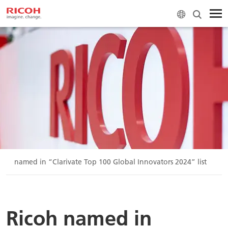
icoh named in “Clarivate Top 100 Global Innovators 2024” list
Ricoh named in