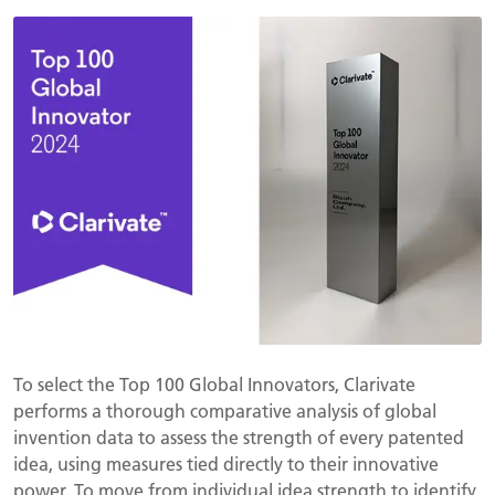
To select the Top 100 Global Innovators, Clarivate
performs a thorough comparative analysis of global
invention data to assess the strength of every patented
idea, using measures tied directly to their innovative
power. To move from individual idea strength to identify