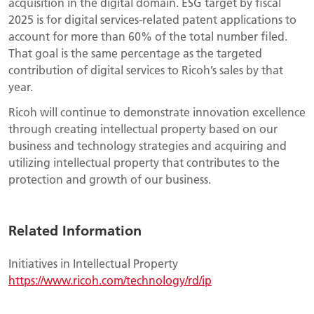
acquisition in the digital domain. ESG target by fiscal
2025 is for digital services-related patent applications to
account for more than 60% of the total number filed.
That goal is the same percentage as the targeted
contribution of digital services to Ricoh’s sales by that
year.
Ricoh will continue to demonstrate innovation excellence
through creating intellectual property based on our
business and technology strategies and acquiring and
utilizing intellectual property that contributes to the
protection and growth of our business.
Related Information
Initiatives in Intellectual Property
https://www.ricoh.com/technology/rd/ip