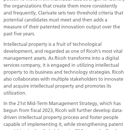
the organizations that create them more consistently
and frequently, Clarivate sets two threshold criteria that
potential candidates must meet and then adds a
measure of their patented innovation output over the
past five years.
Intellectual property is a fruit of technological
development, and regarded as one of Ricoh’s most vital
management assets. As Ricoh transforms into a digital
services company, it is engaged in utilizing intellectual
property to its business and technology strategies. Ricoh
also collaborates with multiple stakeholders to innovate
and acquire intellectual property and promotes its
utilization.
In the 21st Mid-Term Management Strategy, which has
begun from fiscal 2023, Ricoh will further develop data-
driven intellectual property process and foster people
capable of implementing it, while strengthening patent