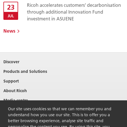
Ricoh accelerates customers’ decarbonisation
23
through additional Innovation Fund
JUL
investment in ASUENE
News
Discover
Products and Solutions
Support
About Ricoh
Media centre
Our site uses cookies so that we can remember you and
understand how you use our site. This is to offer you a
better browsing experience, analyse site traffic and
personalise the content you see. By using this site, you