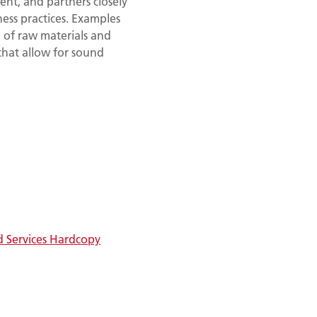
ent, and partners closely
ness practices. Examples
 of raw materials and
hat allow for sound
d Services Hardcopy