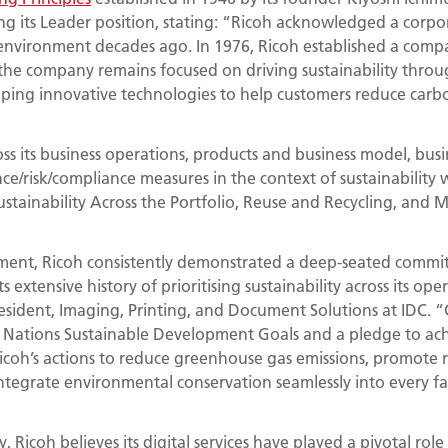
ng its Leader position, stating: “Ricoh acknowledged a corpor
environment decades ago. In 1976, Ricoh established a com
the company remains focused on driving sustainability throug
oping innovative technologies to help customers reduce carb
ss its business operations, products and business model, busin
ce/risk/compliance measures in the context of sustainability w
ustainability Across the Portfolio, Reuse and Recycling, and
ment, Ricoh consistently demonstrated a deep-seated commi
s extensive history of prioritising sustainability across its op
esident, Imaging, Printing, and Document Solutions at IDC. “
d Nations Sustainable Development Goals and a pledge to a
icoh’s actions to reduce greenhouse gas emissions, promote r
egrate environmental conservation seamlessly into every face
y, Ricoh believes its digital services have played a pivotal role