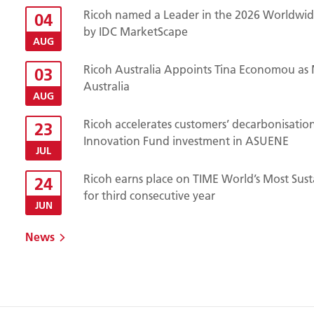
Ricoh named a Leader in the 2026 Worldwide
04
by IDC MarketScape
AUG
Ricoh Australia Appoints Tina Economou as 
03
Australia
AUG
Ricoh accelerates customers’ decarbonisatio
23
Innovation Fund investment in ASUENE
JUL
Ricoh earns place on TIME World’s Most Sust
24
for third consecutive year
JUN
News