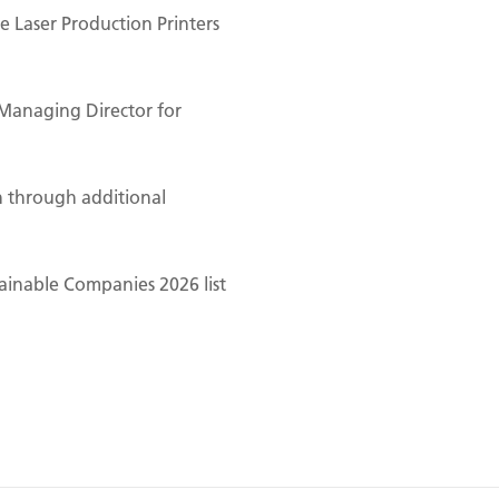
 Laser Production Printers
Managing Director for
n through additional
ainable Companies 2026 list