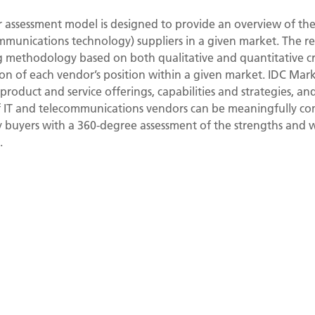
assessment model is designed to provide an overview of the 
mmunications technology) suppliers in a given market. The 
ng methodology based on both qualitative and quantitative crit
ation of each vendor’s position within a given market. IDC Mar
roduct and service offerings, capabilities and strategies, an
of IT and telecommunications vendors can be meaningfully 
y buyers with a 360-degree assessment of the strengths and 
.