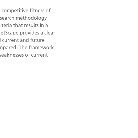
competitive fitness of
research methodology
eria that results in a
ketScape provides a clear
d current and future
compared. The framework
weaknesses of current