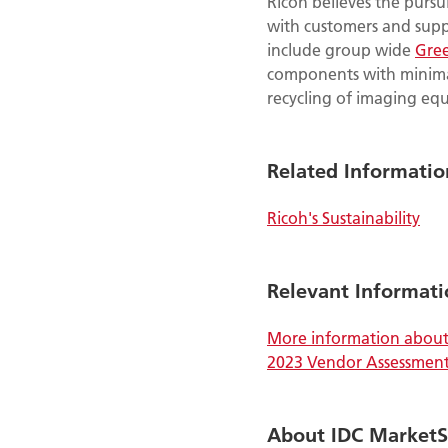
Ricoh believes the pursu
with customers and suppl
include group wide
Gre
components with minima
recycling of imaging eq
Related Informatio
Ricoh's Sustainability
Relevant Informati
More information about 
2023 Vendor Assessmen
About IDC Market