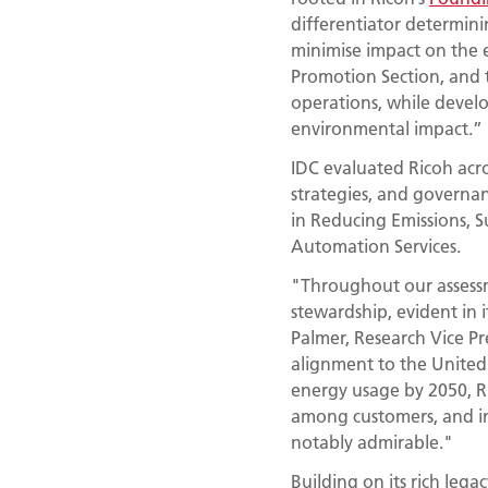
differentiator determini
minimise impact on the 
Promotion Section, and 
operations, while devel
environmental impact.”
IDC evaluated Ricoh acro
strategies, and governan
in Reducing Emissions, S
Automation Services.
"Throughout our assess
stewardship, evident in it
Palmer, Research Vice Pr
alignment to the Unite
energy usage by 2050, R
among customers, and int
notably admirable."
Building on its rich legac