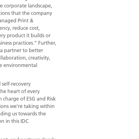
he corporate landscape,
lutions that the company
Managed Print &
ency, reduce cost,
ry product it builds or
iness practices.” Further,
 a partner to better
laboration, creativity,
ce environmental
 self-recovery
the heart of every
in charge of ESG and Risk
ions we’re taking within
ading us towards the
n in this IDC