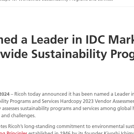
med a Leader in IDC Mar
wide Sustainability Pr
2024
– Ricoh today announced it has been named a Leader i
ility Programs and Services Hardcopy 2023 Vendor Assessme
y assesses sustainability programs and services among globa
s and challenges.
es Ricoh’s long-standing commitment to environmental sustain
g Principles
established in 1946 by its founder Kiyoshi Ichimu