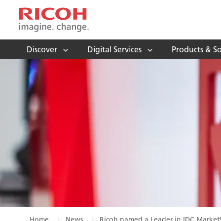
Discover
Digital Services
Products & So
Home
News
Ricoh named a Leader in IDC MarketS