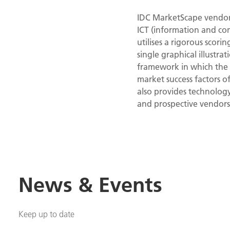
IDC MarketScape vendor 
ICT (information and co
utilises a rigorous scori
single graphical illustr
framework in which the p
market success factors 
also provides technolog
and prospective vendors
News & Events
Keep up to date