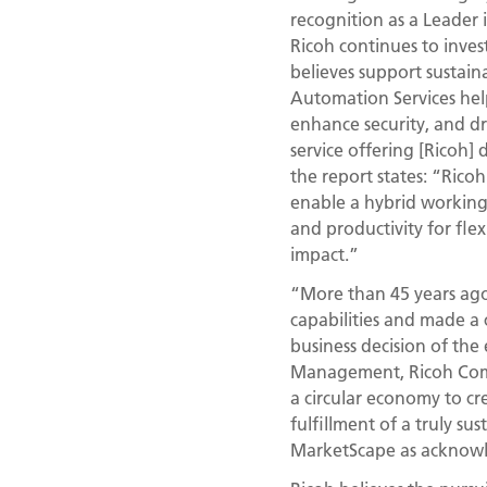
recognition as a Leader 
Ricoh continues to inves
believes support sustain
Automation Services help
enhance security, and dr
service offering [Ricoh] 
the report states: “Rico
enable a hybrid working m
and productivity for fl
impact.”
“More than 45 years ago,
capabilities and made a 
business decision of the
Management, Ricoh Compa
a circular economy to c
fulfillment of a truly su
MarketScape as acknowl