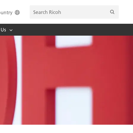
untry
 Us