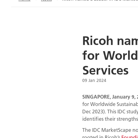
Ricoh na
for World
Services
09 Jan 2024
SINGAPORE, January 9, 
for Worldwide Sustainab
Dec 2023). This IDC stud
identifies their strength
The IDC MarketScape not
rooted in Ricoh’s
Foundin