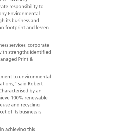
ate responsibility to
pany Environmental
h its business and
on footprint and lessen
ess services, corporate
ith strengths identified
 Managed Print &
tment to environmental
erations,” said Robert
Characterised by an
chieve 100% renewable
euse and recycling
t of its business is
 in achieving this