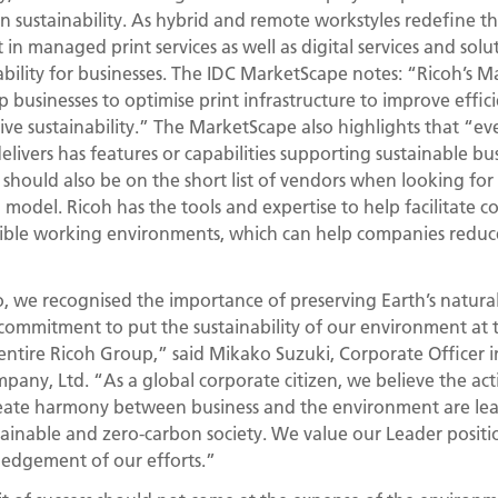
in sustainability. As hybrid and remote workstyles redefine t
t in managed print services as well as digital services and so
ability for businesses. The IDC MarketScape notes: “Ricoh’s 
 businesses to optimise print infrastructure to improve effici
ive sustainability.” The MarketScape also highlights that “eve
delivers has features or capabilities supporting sustainable bus
h should also be on the short list of vendors when looking for
odel. Ricoh has the tools and expertise to help facilitate col
exible working environments, which can help companies redu
 we recognised the importance of preserving Earth’s natural
commitment to put the sustainability of our environment at 
 entire Ricoh Group,” said Mikako Suzuki, Corporate Officer 
ny, Ltd. “As a global corporate citizen, we believe the act
reate harmony between business and the environment are le
stainable and zero-carbon society. We value our Leader positio
edgement of our efforts.”