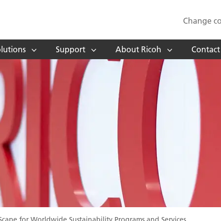
Change co
lutions
Support
About Ricoh
Contact
cape for Worldwide Sustainability Programs and Services