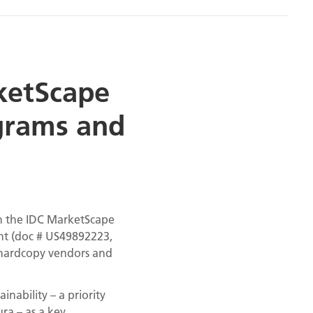
ketScape
ograms and
n the IDC MarketScape
nt (doc # US49892223,
l hardcopy vendors and
ability – a priority
ra – as a key