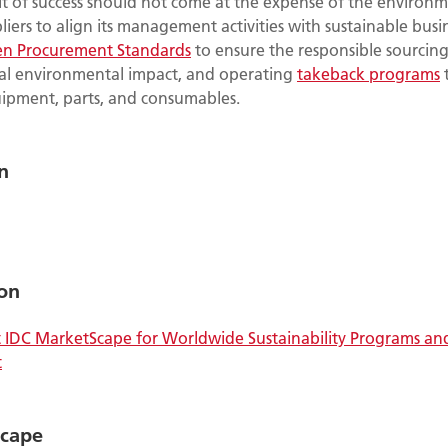
it of success should not come at the expense of the environm
iers to align its management activities with sustainable busi
en Procurement Standards
to ensure the responsible sourcing
l environmental impact, and operating
takeback programs
t
uipment, parts, and consumables.
n
on
IDC MarketScape for Worldwide Sustainability Programs an
t
Scape