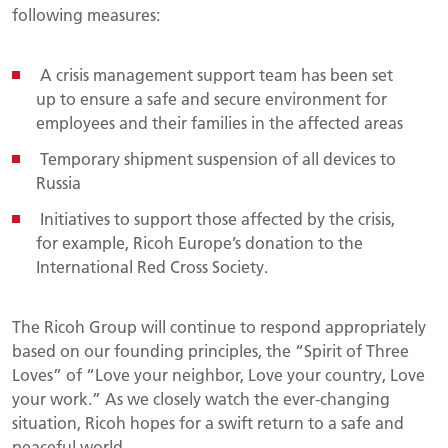
following measures:
A crisis management support team has been set
up to ensure a safe and secure environment for
employees and their families in the affected areas
Temporary shipment suspension of all devices to
Russia
Initiatives to support those affected by the crisis,
for example, Ricoh Europe’s donation to the
International Red Cross Society.
The Ricoh Group will continue to respond appropriately
based on our founding principles, the “Spirit of Three
Loves” of “Love your neighbor, Love your country, Love
your work.” As we closely watch the ever-changing
situation, Ricoh hopes for a swift return to a safe and
peaceful world.