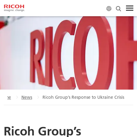
Home
News
Ricoh Group’s Response to Ukraine Crisis
Ricoh Group’s