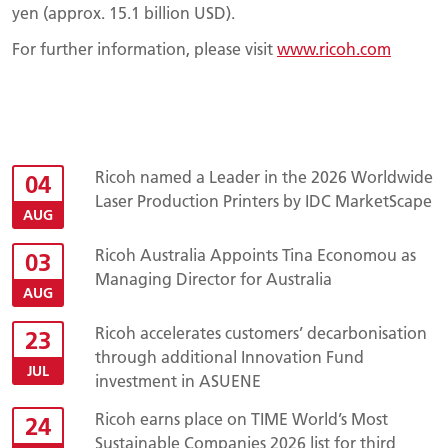
yen (approx. 15.1 billion USD).
For further information, please visit
www.ricoh.com
Ricoh named a Leader in the 2026 Worldwide
04
Laser Production Printers by IDC MarketScape
AUG
Ricoh Australia Appoints Tina Economou as
03
Managing Director for Australia
AUG
Ricoh accelerates customers’ decarbonisation
23
through additional Innovation Fund
JUL
investment in ASUENE
Ricoh earns place on TIME World’s Most
24
Sustainable Companies 2026 list for third