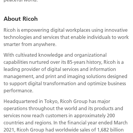
About Ricoh
Ricoh is empowering digital workplaces using innovative
technologies and services that enable individuals to work
smarter from anywhere.
With cultivated knowledge and organizational
capabilities nurtured over its 85-years history, Ricoh is a
leading provider of digital services and information
management, and print and imaging solutions designed
to support digital transformation and optimize business
performance.
Headquartered in Tokyo, Ricoh Group has major
operations throughout the world and its products and
services now reach customers in approximately 200
countries and regions. In the financial year ended March
2021, Ricoh Group had worldwide sales of 1,682 billion