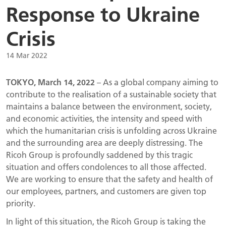
Response to Ukraine
Crisis
14 Mar 2022
TOKYO, March 14, 2022
– As a global company aiming to
contribute to the realisation of a sustainable society that
maintains a balance between the environment, society,
and economic activities, the intensity and speed with
which the humanitarian crisis is unfolding across Ukraine
and the surrounding area are deeply distressing. The
Ricoh Group is profoundly saddened by this tragic
situation and offers condolences to all those affected.
We are working to ensure that the safety and health of
our employees, partners, and customers are given top
priority.
In light of this situation, the Ricoh Group is taking the