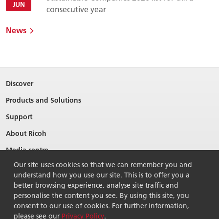
JUN
consecutive year
News
Discover
Products and Solutions
Support
About Ricoh
Media centre
Our site uses cookies so that we can remember you and
understand how you use our site. This is to offer you a
better browsing experience, analyse site traffic and
personalise the content you see. By using this site, you
consent to our use of cookies. For further information,
please see our
Privacy Policy
.