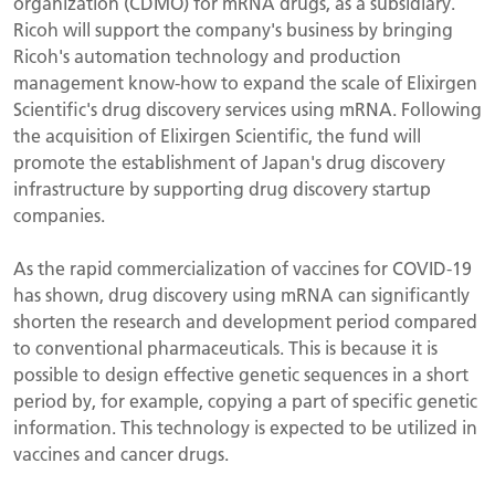
organization (CDMO) for mRNA drugs, as a subsidiary.
Ricoh will support the company's business by bringing
Ricoh's automation technology and production
management know-how to expand the scale of Elixirgen
Scientific's drug discovery services using mRNA. Following
the acquisition of Elixirgen Scientific, the fund will
promote the establishment of Japan's drug discovery
infrastructure by supporting drug discovery startup
companies.
As the rapid commercialization of vaccines for COVID-19
has shown, drug discovery using mRNA can significantly
shorten the research and development period compared
to conventional pharmaceuticals. This is because it is
possible to design effective genetic sequences in a short
period by, for example, copying a part of specific genetic
information. This technology is expected to be utilized in
vaccines and cancer drugs.