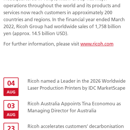
operations throughout the world and its products and
services now reach customers in approximately 200
countries and regions. In the financial year ended March
2022, Ricoh Group had worldwide sales of 1,758 billion
yen (approx. 14.5 billion USD).
For further information, please visit
www.ricoh.com
Ricoh named a Leader in the 2026 Worldwide
04
Laser Production Printers by IDC MarketScape
AUG
Ricoh Australia Appoints Tina Economou as
03
Managing Director for Australia
AUG
Ricoh accelerates customers’ decarbonisation
23