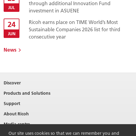
through additional Innovation Fund
JUL
investment in ASUENE
Ricoh earns place on TIME World’s Most
24
Sustainable Companies 2026 list for third
JUN
consecutive year
News
Discover
Products and Solutions
Support
About Ricoh
Media centre
Our site uses cookies so that we can remember you and