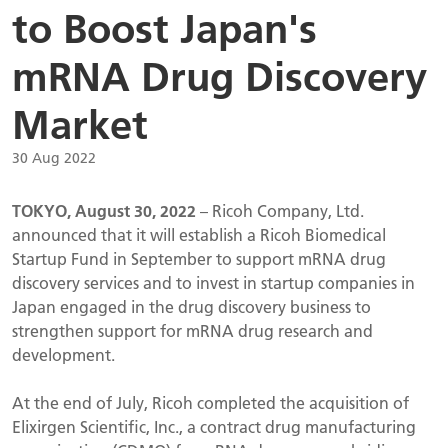
to Boost Japan's
mRNA Drug Discovery
Market
30 Aug 2022
TOKYO, August 30, 2022
– Ricoh Company, Ltd.
announced that it will establish a Ricoh Biomedical
Startup Fund in September to support mRNA drug
discovery services and to invest in startup companies in
Japan engaged in the drug discovery business to
strengthen support for mRNA drug research and
development.
At the end of July, Ricoh completed the acquisition of
Elixirgen Scientific, Inc., a contract drug manufacturing