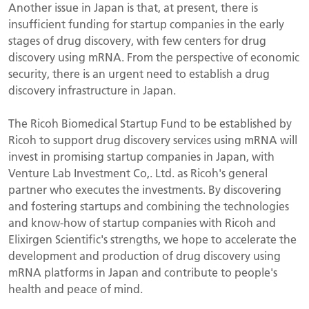
Another issue in Japan is that, at present, there is
insufficient funding for startup companies in the early
stages of drug discovery, with few centers for drug
discovery using mRNA. From the perspective of economic
security, there is an urgent need to establish a drug
discovery infrastructure in Japan.
The Ricoh Biomedical Startup Fund to be established by
Ricoh to support drug discovery services using mRNA will
invest in promising startup companies in Japan, with
Venture Lab Investment Co,. Ltd. as Ricoh's general
partner who executes the investments. By discovering
and fostering startups and combining the technologies
and know-how of startup companies with Ricoh and
Elixirgen Scientific's strengths, we hope to accelerate the
development and production of drug discovery using
mRNA platforms in Japan and contribute to people's
health and peace of mind.