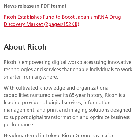
News release in PDF format
Ricoh Establishes Fund to Boost Japan's mRNA Drug
Discovery Market (2pages/152KB)
About Ricoh
Ricoh is empowering digital workplaces using innovative
technologies and services that enable individuals to work
smarter from anywhere.
With cultivated knowledge and organizational
capabilities nurtured over its 85-year history, Ricoh is a
leading provider of digital services, information
management, and print and imaging solutions designed
to support digital transformation and optimize business
performance.
Headquartered in Tokyo, Ricoh Group has major