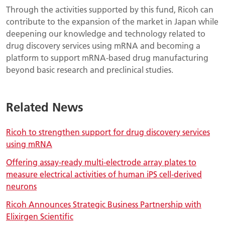
Through the activities supported by this fund, Ricoh can
contribute to the expansion of the market in Japan while
deepening our knowledge and technology related to
drug discovery services using mRNA and becoming a
platform to support mRNA-based drug manufacturing
beyond basic research and preclinical studies.
Related News
Ricoh to strengthen support for drug discovery services
using mRNA
Offering assay-ready multi-electrode array plates to
measure electrical activities of human iPS cell-derived
neurons
Ricoh Announces Strategic Business Partnership with
Elixirgen Scientific