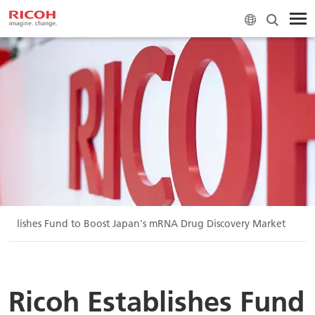
stablishes Fund to Boost Japan's mRNA Drug Discovery Market
Ricoh Establishes Fund