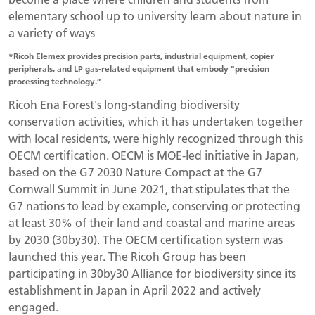
elementary school up to university learn about nature in
a variety of ways
*Ricoh Elemex provides precision parts, industrial equipment, copier
peripherals, and LP gas-related equipment that embody "precision
processing technology.”
Ricoh Ena Forest's long-standing biodiversity
conservation activities, which it has undertaken together
with local residents, were highly recognized through this
OECM certification. OECM is MOE-led initiative in Japan,
based on the G7 2030 Nature Compact at the G7
Cornwall Summit in June 2021, that stipulates that the
G7 nations to lead by example, conserving or protecting
at least 30% of their land and coastal and marine areas
by 2030 (30by30). The OECM certification system was
launched this year. The Ricoh Group has been
participating in 30by30 Alliance for biodiversity since its
establishment in Japan in April 2022 and actively
engaged.