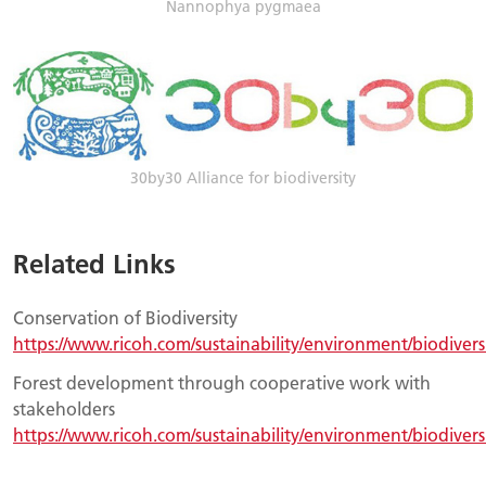
Nannophya pygmaea
30by30 Alliance for biodiversity
Related Links
Conservation of Biodiversity
https://www.ricoh.com/sustainability/environment/biodivers
Forest development through cooperative work with
stakeholders
https://www.ricoh.com/sustainability/environment/biodiversi