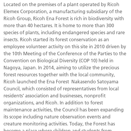
Located on the premises of a plant operated by Ricoh
Elemex Corporation, a manufacturing subsidiary of the
Ricoh Group, Ricoh Ena Forest is rich in biodiversity with
more than 40 hectares. It is home to more than 300
species of plants, including endangered species and rare
insects. Ricoh started its forest conservation as an
employee volunteer activity on this site in 2010 driven by
the 10th Meeting of the Conference of the Parties to the
Convention on Biological Diversity (COP 10) held in
Nagoya, Japan. In 2014, aiming to utilize the precious
forest resources together with the local community,
Ricoh launched the Ena Forest Nakasendo Satoyama
Council, which consisted of representatives from local
residents’ association and businesses, nonprofit
organizations, and Ricoh. In addition to forest
maintenance activities, the Council has been expanding
its scope including nature observation events and
creature monitoring activities. Today, the Forest has
become a place where children and students from