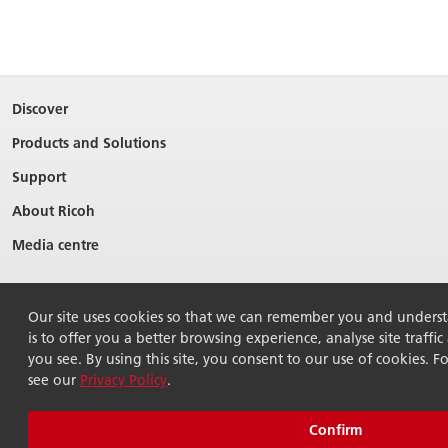
Discover
Products and Solutions
Support
About Ricoh
Media centre
Our site uses cookies so that we can remember you and underst
is to offer you a better browsing experience, analyse site traffi
you see. By using this site, you consent to our use of cookies. F
see our
Privacy Policy
.
© 2026 Ricoh Australia Pty Ltd. All Rights Reserved.
Terms of use
Terms of sale
Modern Slavery Act
Privacy policy
Confirm
Sitemap