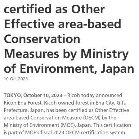
certified as Other
Effective area-based
Conservation
Measures by Ministry
of Environment, Japan
10 Oct 2023
TOKYO, October 10, 2023
– Ricoh today announced
Ricoh Ena Forest, Ricoh owned forest in Ena City, Gifu
Prefecture, Japan, has been certified as Other Effective
area-based Conservation Measure (OECM) by the
Ministry of Environment (MOE), Japan. This certification
is part of MOE’s fiscal 2023 OECM certification system.