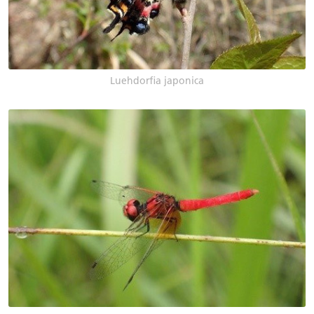
Luehdorfia japonica