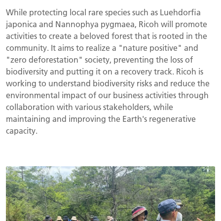
While protecting local rare species such as Luehdorfia
japonica and Nannophya pygmaea, Ricoh will promote
activities to create a beloved forest that is rooted in the
community. It aims to realize a "nature positive" and
"zero deforestation" society, preventing the loss of
biodiversity and putting it on a recovery track. Ricoh is
working to understand biodiversity risks and reduce the
environmental impact of our business activities through
collaboration with various stakeholders, while
maintaining and improving the Earth's regenerative
capacity.