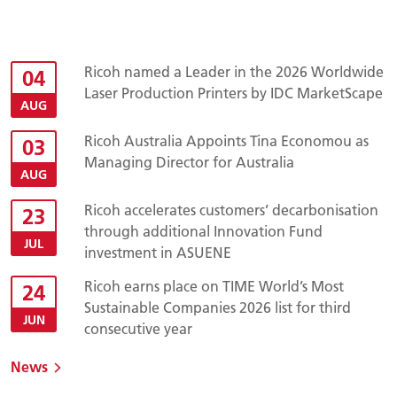
Ricoh named a Leader in the 2026 Worldwide
04
Laser Production Printers by IDC MarketScape
AUG
Ricoh Australia Appoints Tina Economou as
03
Managing Director for Australia
AUG
Ricoh accelerates customers’ decarbonisation
23
through additional Innovation Fund
JUL
investment in ASUENE
Ricoh earns place on TIME World’s Most
24
Sustainable Companies 2026 list for third
JUN
consecutive year
News