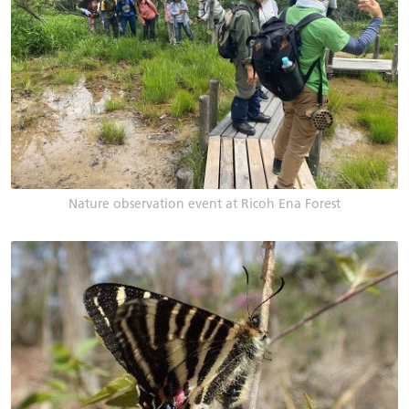
Nature observation event at Ricoh Ena Forest