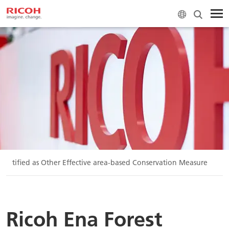
 certified as Other Effective area-based Conservation Measure
Ricoh Ena Forest