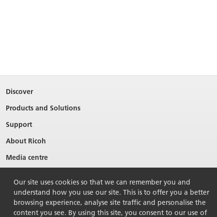
Discover
Products and Solutions
Support
About Ricoh
Media centre
Our site uses cookies so that we can remember you and
understand how you use our site. This is to offer you a better
browsing experience, analyse site traffic and personalise the
content you see. By using this site, you consent to our use of