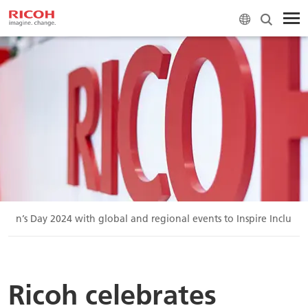
omen’s Day 2024 with global and regional events to Inspire Inclusio
Ricoh celebrates