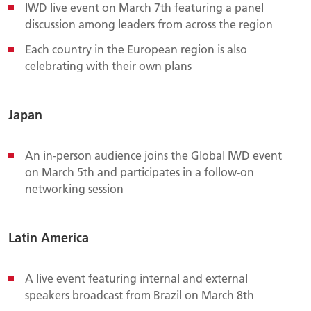
IWD live event on March 7th featuring a panel
discussion among leaders from across the region
Each country in the European region is also
celebrating with their own plans
Japan
An in-person audience joins the Global IWD event
on March 5th and participates in a follow-on
networking session
Latin America
A live event featuring internal and external
speakers broadcast from Brazil on March 8th