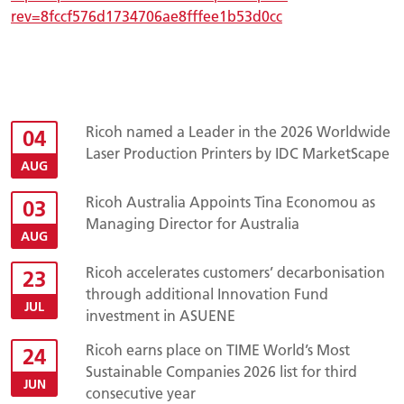
rev=8fccf576d1734706ae8fffee1b53d0cc
Ricoh named a Leader in the 2026 Worldwide
04
Laser Production Printers by IDC MarketScape
AUG
Ricoh Australia Appoints Tina Economou as
03
Managing Director for Australia
AUG
Ricoh accelerates customers’ decarbonisation
23
through additional Innovation Fund
JUL
investment in ASUENE
Ricoh earns place on TIME World’s Most
24
Sustainable Companies 2026 list for third
JUN
consecutive year