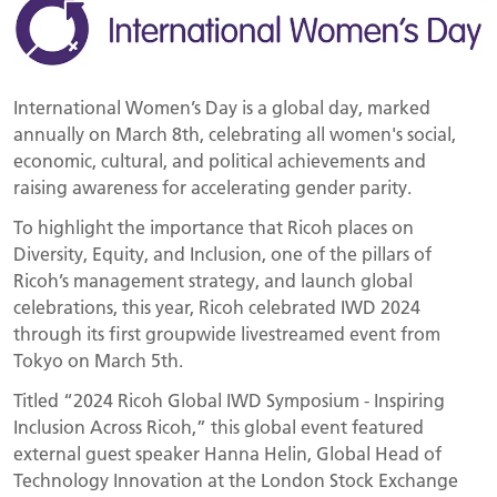
International Women’s Day is a global day, marked
annually on March 8th, celebrating all women's social,
economic, cultural, and political achievements and
raising awareness for accelerating gender parity.
To highlight the importance that Ricoh places on
Diversity, Equity, and Inclusion, one of the pillars of
Ricoh’s management strategy, and launch global
celebrations, this year, Ricoh celebrated IWD 2024
through its first groupwide livestreamed event from
Tokyo on March 5th.
Titled “2024 Ricoh Global IWD Symposium - Inspiring
Inclusion Across Ricoh,” this global event featured
external guest speaker Hanna Helin, Global Head of
Technology Innovation at the London Stock Exchange