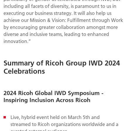
including all facets of diversity, is paramount to us in
executing our business strategy. It will also help us
achieve our Mission & Vision: Fulfillment through Work
by encouraging greater collaboration amongst more
diverse and inclusive teams, leading to enhanced
innovation.”
Summary of Ricoh Group IWD 2024
Celebrations
2024 Ricoh Global IWD Symposium -
Inspiring Inclusion Across Ricoh
Live, hybrid event held on March 5th and
streamed to Ricoh organizations worldwide and a