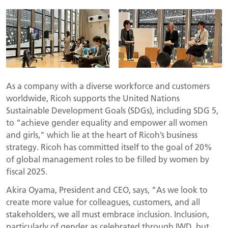
As a company with a diverse workforce and customers
worldwide, Ricoh supports the United Nations
Sustainable Development Goals (SDGs), including SDG 5,
to “achieve gender equality and empower all women
and girls," which lie at the heart of Ricoh’s business
strategy. Ricoh has committed itself to the goal of 20%
of global management roles to be filled by women by
fiscal 2025.
Akira Oyama, President and CEO, says, “As we look to
create more value for colleagues, customers, and all
stakeholders, we all must embrace inclusion. Inclusion,
particularly of gender as celebrated through IWD, but