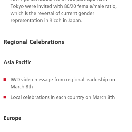
Tokyo were invited with 80/20 female/male ratio,
which is the reversal of current gender
representation in Ricoh in Japan.
Regional Celebrations
Asia Pacific
IWD video message from regional leadership on
March 8th
Local celebrations in each country on March 8th
Europe