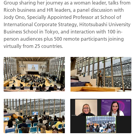
Group
sharing her journey as a woman leader, talks from
Ricoh business and HR leaders, a panel discussion with
Jody Ono, Specially Appointed Professor at School of
International Corporate Strategy, Hitotsubashi University
Business School in Tokyo, and interaction with 100 in-
person audiences plus 500 remote participants joining
virtually from 25 countries.