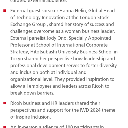
curated external audience.
External guest speaker Hanna Helin, Global Head
of Technology Innovation at the London Stock
Exchange Group
, shared her story of success and
challenges overcome as a woman business leader.
External panelist Jody Ono, Specially Appointed
Professor at School of International Corporate
Strategy, Hitotsubashi University Business School in
Tokyo shared her perspective how leadership and
professional development serves to foster diversity
and inclusion both at individual and
organizational level. They provided inspiration to
allow all employees and leaders across Ricoh to
break down barriers.
Ricoh business and HR leaders shared their
perspectives and support for the IWD 2024 theme
of Inspire Inclusion.
An in-person audience of 100 participants in