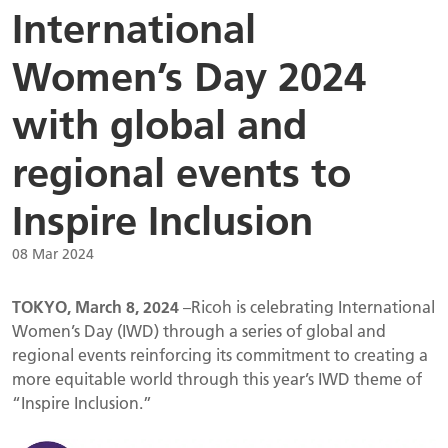
International
Women’s Day 2024
with global and
regional events to
Inspire Inclusion
08 Mar 2024
TOKYO, March 8, 2024
–Ricoh is celebrating International
Women’s Day (IWD) through a series of global and
regional events reinforcing its commitment to creating a
more equitable world through this year’s IWD theme of
“Inspire Inclusion.”