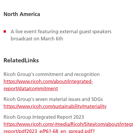
North America
A live event featuring external guest speakers
broadcast on March 6th
RelatedLinks
Ricoh Group's commitment and recognition
https://www.ricoh.com/about/integrated-
report/data/commitment
Ricoh Group's seven material issues and SDGs
https://www.ricoh.com/sustainability/materiality
Ricoh Group Integrated Report 2023
https://www.ricoh.com/-/media/Ricoh/Sites/com/about/integ
report/pdf2023_e/P61-68_en_spread.pdf?