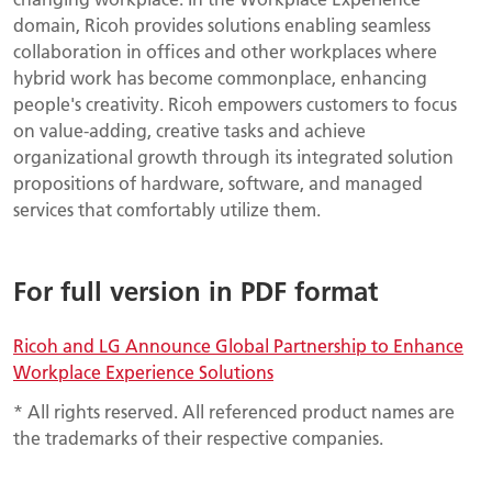
domain, Ricoh provides solutions enabling seamless
collaboration in offices and other workplaces where
hybrid work has become commonplace, enhancing
people's creativity. Ricoh empowers customers to focus
on value-adding, creative tasks and achieve
organizational growth through its integrated solution
propositions of hardware, software, and managed
services that comfortably utilize them.
For full version in PDF format
Ricoh and LG Announce Global Partnership to Enhance
Workplace Experience Solutions
* All rights reserved. All referenced product names are
the trademarks of their respective companies.