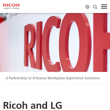
obal Partnership to Enhance Workplace Experience Solutions
Ricoh and LG