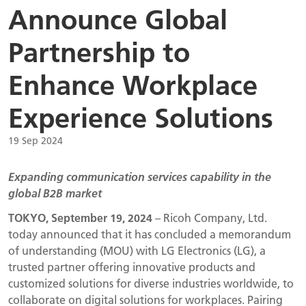
Announce Global
Partnership to
Enhance Workplace
Experience Solutions
19 Sep 2024
Expanding communication services capability in the
global B2B market
TOKYO, September 19, 2024
– Ricoh Company, Ltd.
today announced that it has concluded a memorandum
of understanding (MOU) with LG Electronics (LG), a
trusted partner offering innovative products and
customized solutions for diverse industries worldwide, to
collaborate on digital solutions for workplaces. Pairing