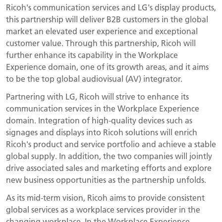
Ricoh's communication services and LG's display products,
this partnership will deliver B2B customers in the global
market an elevated user experience and exceptional
customer value. Through this partnership, Ricoh will
further enhance its capability in the Workplace
Experience domain, one of its growth areas, and it aims
to be the top global audiovisual (AV) integrator.
Partnering with LG, Ricoh will strive to enhance its
communication services in the Workplace Experience
domain. Integration of high-quality devices such as
signages and displays into Ricoh solutions will enrich
Ricoh's product and service portfolio and achieve a stable
global supply. In addition, the two companies will jointly
drive associated sales and marketing efforts and explore
new business opportunities as the partnership unfolds.
As its mid-term vision, Ricoh aims to provide consistent
global services as a workplace services provider in the
changing workplace. In the Workplace Experience