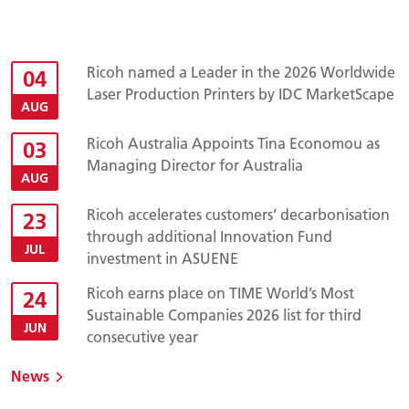
Ricoh named a Leader in the 2026 Worldwide
04
Laser Production Printers by IDC MarketScape
AUG
Ricoh Australia Appoints Tina Economou as
03
Managing Director for Australia
AUG
Ricoh accelerates customers’ decarbonisation
23
through additional Innovation Fund
JUL
investment in ASUENE
Ricoh earns place on TIME World’s Most
24
Sustainable Companies 2026 list for third
JUN
consecutive year
News