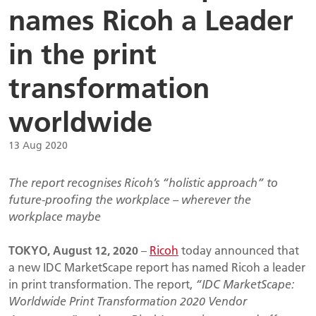
names Ricoh a Leader
in the print
transformation
worldwide
13 Aug 2020
The report recognises Ricoh’s “holistic approach” to
future-proofing the workplace – wherever the
workplace maybe
TOKYO,
August 12, 2020
–
Ricoh
today announced that
a new IDC MarketScape report has named Ricoh a leader
in print transformation. The report,
“IDC MarketScape:
Worldwide Print Transformation 2020 Vendor