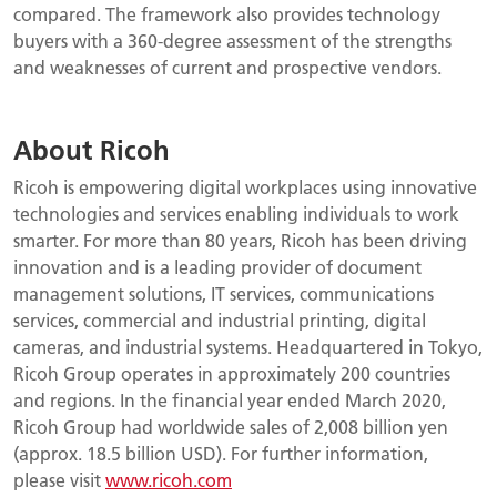
compared. The framework also provides technology
buyers with a 360-degree assessment of the strengths
and weaknesses of current and prospective vendors.
About Ricoh
Ricoh is empowering digital workplaces using innovative
technologies and services enabling individuals to work
smarter. For more than 80 years, Ricoh has been driving
innovation and is a leading provider of document
management solutions, IT services, communications
services, commercial and industrial printing, digital
cameras, and industrial systems. Headquartered in Tokyo,
Ricoh Group operates in approximately 200 countries
and regions. In the financial year ended March 2020,
Ricoh Group had worldwide sales of 2,008 billion yen
(approx. 18.5 billion USD). For further information,
please visit
www.ricoh.com