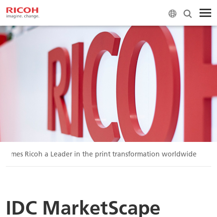
 names Ricoh a Leader in the print transformation worldwide
IDC MarketScape