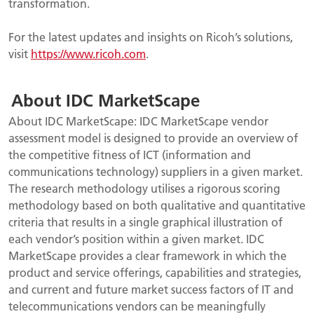
transformation.
For the latest updates and insights on Ricoh’s solutions,
visit
https://www.ricoh.com
.
About IDC MarketScape
About IDC MarketScape: IDC MarketScape vendor
assessment model is designed to provide an overview of
the competitive fitness of ICT (information and
communications technology) suppliers in a given market.
The research methodology utilises a rigorous scoring
methodology based on both qualitative and quantitative
criteria that results in a single graphical
illustration of
each vendor’s position within a given market. IDC
MarketScape provides a clear framework in which the
product and service offerings, capabilities and strategies,
and current and future market success factors of IT and
telecommunications vendors can be meaningfully