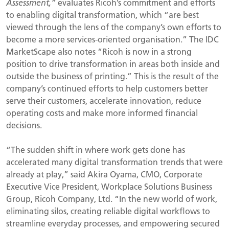
Assessment,”
evaluates Ricoh’s commitment and efforts
to enabling digital transformation, which “are best
viewed through the lens of the company’s own efforts to
become a more services-oriented organisation.” The IDC
MarketScape also notes “Ricoh is now in a strong
position to drive transformation in areas both inside and
outside the business of printing.” This is the result of the
company’s continued efforts to help customers better
serve their customers, accelerate innovation, reduce
operating costs and make more informed financial
decisions.
“The sudden shift in where work gets done has
accelerated many digital transformation trends that were
already at play,” said Akira Oyama, CMO, Corporate
Executive Vice President, Workplace Solutions Business
Group, Ricoh Company, Ltd. “In the new world of work,
eliminating silos, creating reliable digital workflows to
streamline everyday processes, and empowering secured