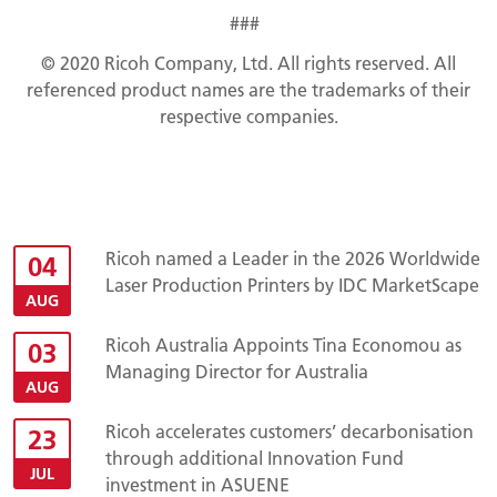
###
© 2020 Ricoh Company, Ltd. All rights reserved. All
referenced product names are
the trademarks of their
respective companies.
Ricoh named a Leader in the 2026 Worldwide
04
Laser Production Printers by IDC MarketScape
AUG
Ricoh Australia Appoints Tina Economou as
03
Managing Director for Australia
AUG
Ricoh accelerates customers’ decarbonisation
23
through additional Innovation Fund
JUL
investment in ASUENE