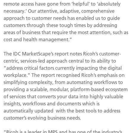
remote access have gone from ‘helpful’ to ‘absolutely
necessary.’ Our attentive, adaptive, comprehensive
approach to customer needs has enabled us to guide
customers through these tough times by addressing
areas of business that require the most attention, such as
cost and health management.”
The IDC MarketScape’s report notes Ricoh’s customer-
centric, services-led approach central to its ability to
“address critical factors currently impacting the digital
workplace.” The report recognised Ricoh’s emphasis on
simplifying complexity, from automating workflows to
providing a scalable, modular, platform-based ecosystem
of services that converts your data into highly valuable
insights, workflows and documents which is
automatically updated with the best tools to address
customer’s evolving business needs.
“Ricoh is a leader in MPS and has one of the industry’s