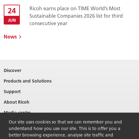
Ricoh earns place on TIME World’s Most
24
Sustainable Companies 2026 list for third
JUN
consecutive year
News
Discover
Products and Solutions
Support
About Ricoh
Media centre
Our site uses cookies so that we can remember you and
understand how you use our site. This is to offer you a
better browsing experience, analyse site traffic and