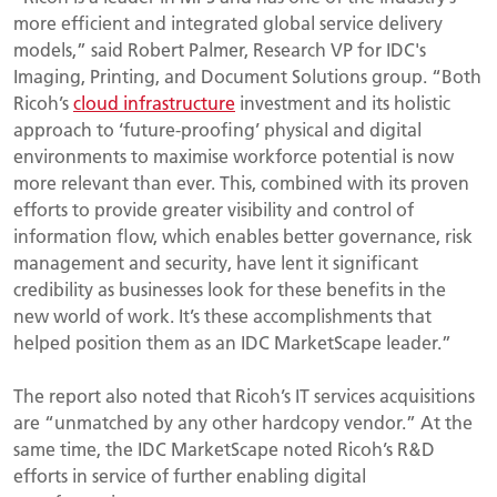
more efficient and integrated global service delivery
models,” said Robert Palmer, Research VP for IDC's
Imaging, Printing, and Document Solutions group. “Both
Ricoh’s
cloud infrastructure
investment and its holistic
approach to ‘future-proofing’ physical and digital
environments to maximise workforce potential is now
more relevant than ever. This, combined with its proven
efforts to provide greater visibility and control of
information flow, which enables better governance, risk
management and security, have lent it significant
credibility as businesses look for these benefits in the
new world of work. It’s these accomplishments that
helped position them as an IDC MarketScape leader.”
The report also noted that Ricoh’s IT services acquisitions
are “unmatched by any other hardcopy vendor.” At the
same time, the IDC MarketScape noted Ricoh’s R&D
efforts in service of further enabling digital