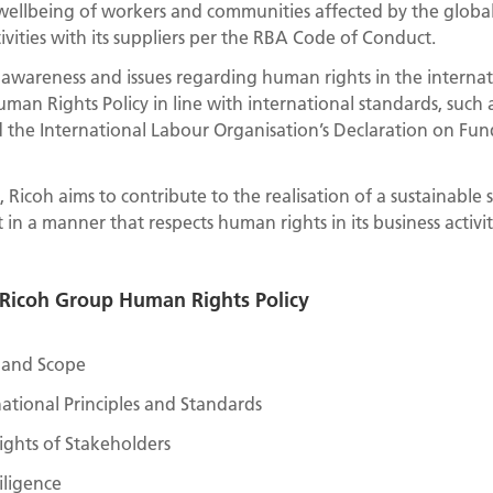
wellbeing of workers and communities affected by the global
ivities with its suppliers per the RBA Code of Conduct.
d awareness and issues regarding human rights in the interna
man Rights Policy in line with international standards, such 
d the International Labour Organisation’s Declaration on Fun
 Ricoh aims to contribute to the realisation of a sustainable 
n a manner that respects human rights in its business activi
r Ricoh Group Human Rights Policy
y and Scope
ational Principles and Standards
ghts of Stakeholders
ligence