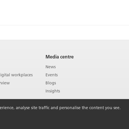
Media centre
News
gital workplaces
Events
rview
Blogs
Insights
ience, analyse site traffic and personalise the content you see.
Back to Top
vacy policy
Sitemap