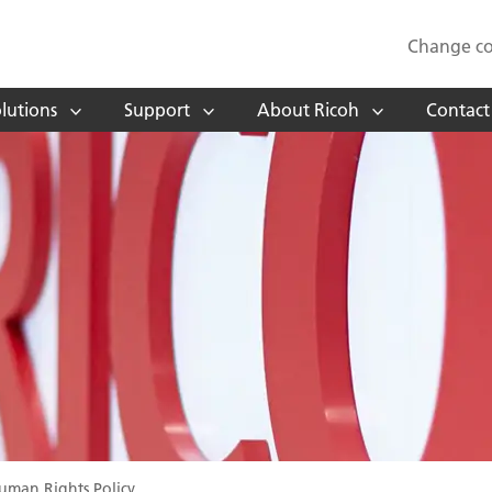
Change co
lutions
Support
About Ricoh
Contact
uman Rights Policy