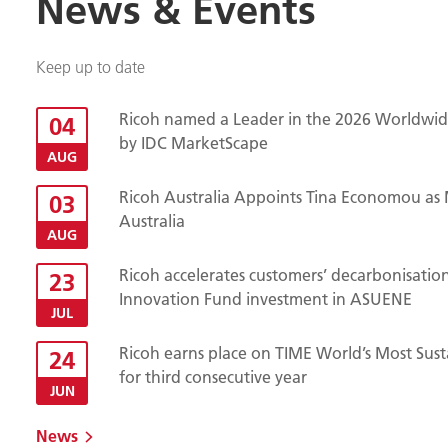
News & Events
Keep up to date
Ricoh named a Leader in the 2026 Worldwide
04
by IDC MarketScape
AUG
Ricoh Australia Appoints Tina Economou as 
03
Australia
AUG
Ricoh accelerates customers’ decarbonisatio
23
Innovation Fund investment in ASUENE
JUL
Ricoh earns place on TIME World’s Most Sust
24
for third consecutive year
JUN
News