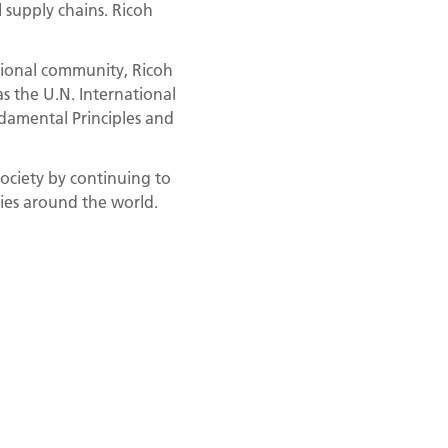
 supply chains. Ricoh
tional community, Ricoh
as the U.N. International
damental Principles and
society by continuing to
ties around the world.