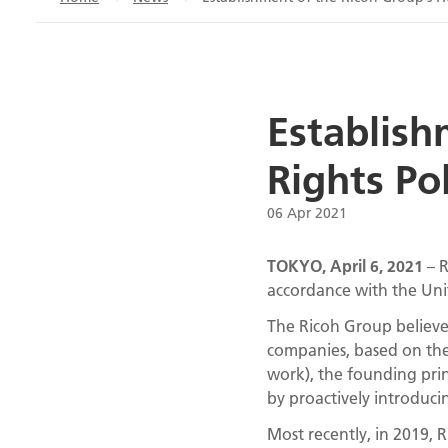
Establish
Rights Po
06 Apr 2021
TOKYO, April 6, 2021
– R
accordance with the Uni
The Ricoh Group believes 
companies, based on the
work), the founding prin
by proactively introduc
Most recently, in 2019, R