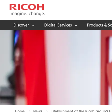
Discover
Digital Services
Products & So
Home
News
Establishment of the Ricoh Group’s H