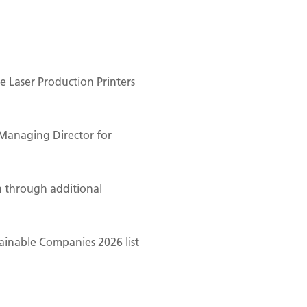
 Laser Production Printers
Managing Director for
n through additional
ainable Companies 2026 list