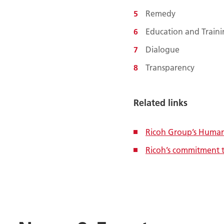
Remedy
Education and Train
Dialogue
Transparency
Related links
Ricoh Group’s Human 
Ricoh’s commitment 