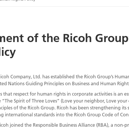
ment of the Ricoh Grou
licy
icoh Company, Ltd. has established the Ricoh Group’s Human 
ted Nations Guiding Principles on Business and Human Right
that respect for human rights in corporate activities is an ess
 “The Spirit of Three Loves” (Love your neighbor, Love your 
ciples of the Ricoh Group. Ricoh has been strengthening its
ing international standards into the Ricoh Group Code of Con
icoh joined the Responsible Business Alliance (RBA), a non-pro