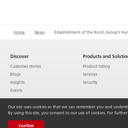
Home
News
Establishment of the Ricoh Group’s Hu
Discover
Products and Solutio
Customer stories
Product listing
Blogs
Services
Insights
Security
Events
Our site uses cookies so that we can remember you and understan
By using this site, you consent to our use of cookies. For furthe
Confirm
© 2026 Ricoh Australia Pty Ltd. All Rights Rese