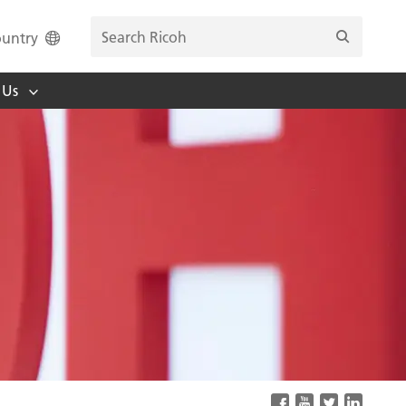
untry
 Us