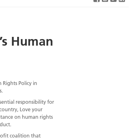
p’s Human
Rights Policy in
s.
ential responsibility for
country, Love your
 stance on human rights
duct.
fit coalition that