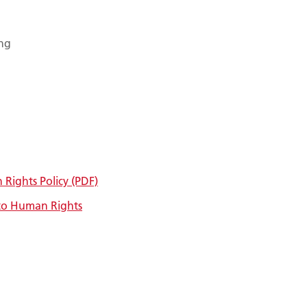
ing
Rights Policy (PDF)
to Human Rights