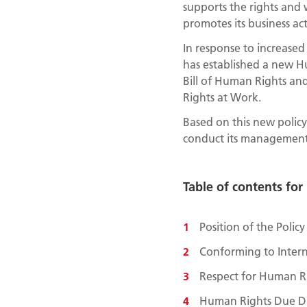
supports the rights and 
promotes its business act
In response to increase
has established a new Hu
Bill of Human Rights an
Rights at Work.
Based on this new policy,
conduct its management i
Table of contents fo
Position of the Polic
Conforming to Intern
Respect for Human Ri
Human Rights Due Di