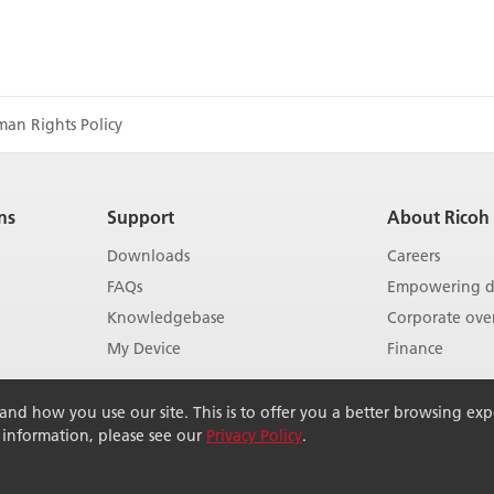
man Rights Policy
ns
Support
About Ricoh
Downloads
Careers
FAQs
Empowering di
Knowledgebase
Corporate ove
My Device
Finance
Show more
Show more
d how you use our site. This is to offer you a better browsing exper
r information, please see our
Privacy Policy
.
rved.
Terms of use
Terms of sale
Modern Slavery Act
Pri