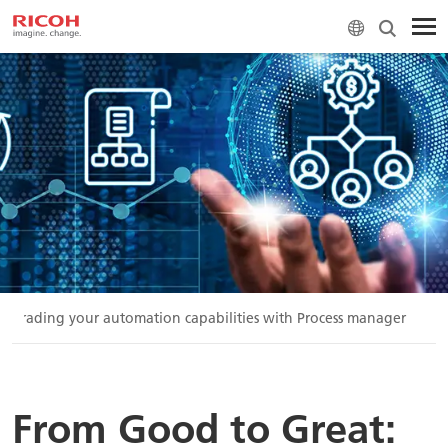
Upgrading your automation capabilities with Process manager
From Good to Great: