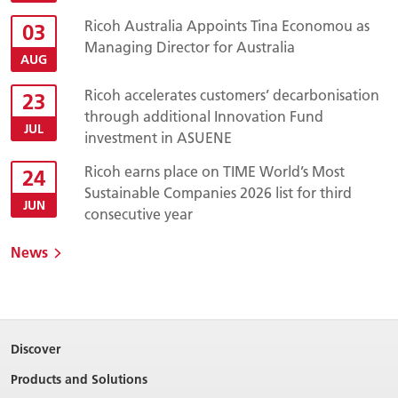
Ricoh Australia Appoints Tina Economou as
03
Managing Director for Australia
AUG
Ricoh accelerates customers’ decarbonisation
23
through additional Innovation Fund
JUL
investment in ASUENE
Ricoh earns place on TIME World’s Most
24
Sustainable Companies 2026 list for third
JUN
consecutive year
News
Discover
Products and Solutions