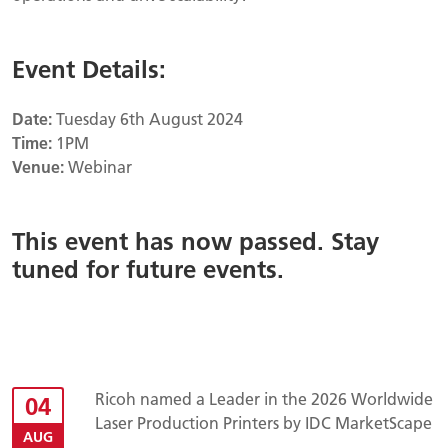
Event Details:
Date:
Tuesday 6th August 2024
Time:
1PM
Venue:
Webinar
This event has now passed. Stay
tuned for future events.
Ricoh named a Leader in the 2026 Worldwide
04
Laser Production Printers by IDC MarketScape
AUG