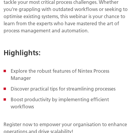
tackle your most critical process challenges. Whether
you’re grappling with outdated workflows or seeking to
optimise existing systems, this webinar is your chance to
learn from the experts who have mastered the art of
process management and automation.
Highlights:
Explore the robust features of Nintex Process
Manager
Discover practical tips for streamlining processes
Boost productivity by implementing efficient
workflows
Register now to empower your organisation to enhance
operations and drive scalability!