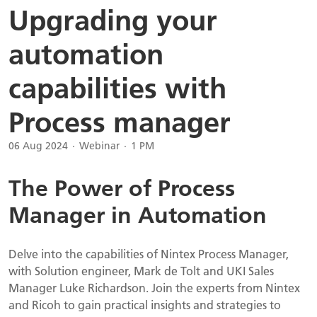
Upgrading your
automation
capabilities with
Process manager
06 Aug 2024
Webinar
1 PM
The Power of Process
Manager in Automation
Delve into the capabilities of Nintex Process Manager,
with Solution engineer, Mark de Tolt and UKI Sales
Manager Luke Richardson. Join the experts from Nintex
and Ricoh to gain practical insights and strategies to