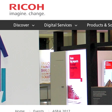
Discover
Digital Services
Products & So
Home
Events
ASBA 2017