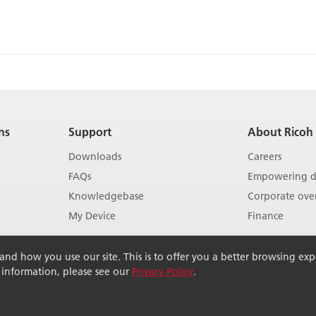
ns
Support
About Ricoh
Downloads
Careers
FAQs
Empowering di
Knowledgebase
Corporate ove
My Device
Finance
Show more
Show more
d how you use our site. This is to offer you a better browsing exper
r information, please see our
Privacy Policy
.
rved.
Terms of use
Terms of sale
Modern Slavery Act
Pri