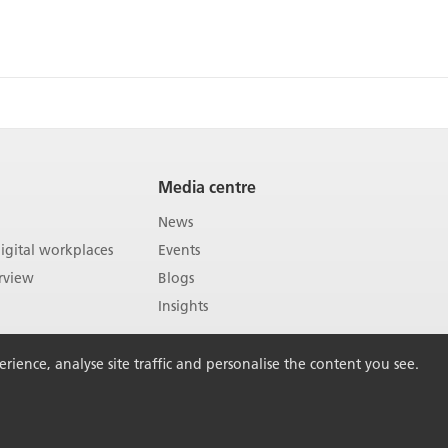
Media centre
News
gital workplaces
Events
rview
Blogs
Insights
ience, analyse site traffic and personalise the content you see.
Back to Top
vacy policy
Sitemap