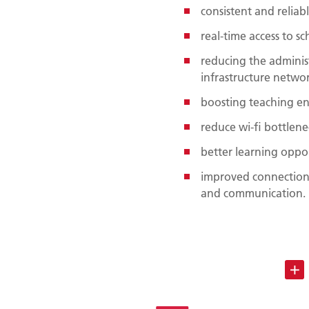
consistent and reliab
real-time access to s
reducing the admini
infrastructure netwo
boosting teaching e
reduce wi-fi bottlene
better learning oppor
improved connections
and communication.