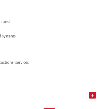
n and
d systems
ctions, services