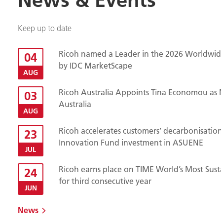
Keep up to date
Ricoh named a Leader in the 2026 Worldwide
04
by IDC MarketScape
AUG
Ricoh Australia Appoints Tina Economou as 
03
Australia
AUG
Ricoh accelerates customers’ decarbonisatio
23
Innovation Fund investment in ASUENE
JUL
Ricoh earns place on TIME World’s Most Sust
24
for third consecutive year
JUN
News