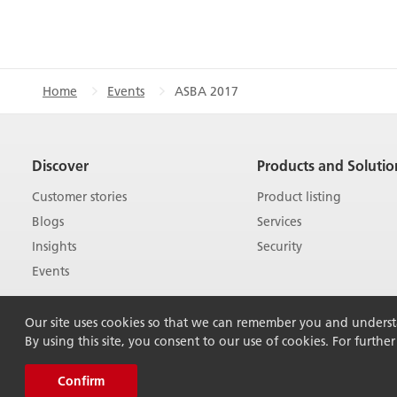
Home
Events
ASBA 2017
Discover
Products and Solutio
Customer stories
Product listing
Blogs
Services
Insights
Security
Events
Our site uses cookies so that we can remember you and understan
By using this site, you consent to our use of cookies. For furthe
Confirm
© 2026 Ricoh Australia Pty Ltd. All Rights Rese