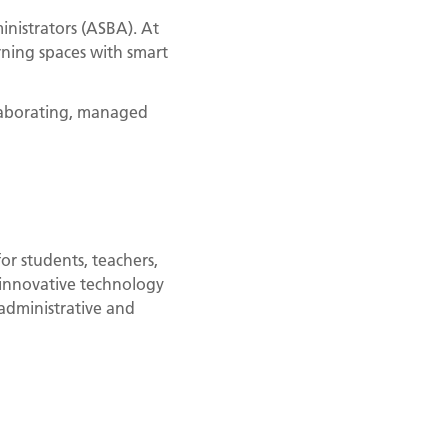
inistrators (ASBA). At
ning spaces with smart
llaborating, managed
or students, teachers,
 innovative technology
administrative and