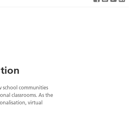
ation
ow school communities
onal classrooms. As the
nalisation, virtual