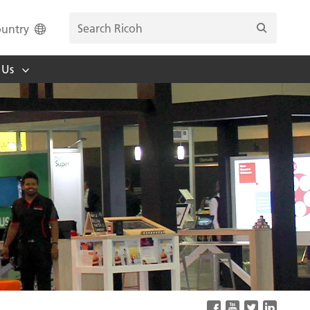
untry
 Us