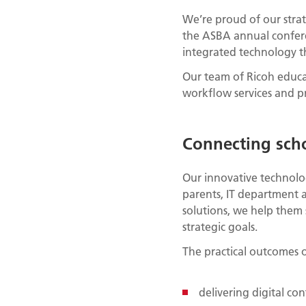
We’re proud of our strat
the ASBA annual confer
integrated technology th
Our team of Ricoh educa
workflow services and pr
Connecting sch
Our innovative technolog
parents, IT department 
solutions, we help them
strategic goals.
The practical outcomes o
delivering digital co