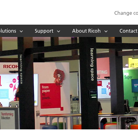
Change co
lutions
Support
About Ricoh
Contact