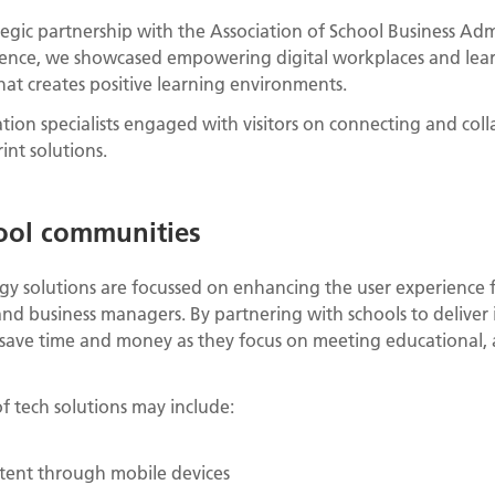
egic partnership with the Association of School Business Adm
ence, we showcased empowering digital workplaces and lear
at creates positive learning environments.
tion specialists engaged with visitors on connecting and co
int solutions.
ool communities
y solutions are focussed on enhancing the user experience f
and business managers. By partnering with schools to deliver
 save time and money as they focus on meeting educational, 
f tech solutions may include:
ntent through mobile devices