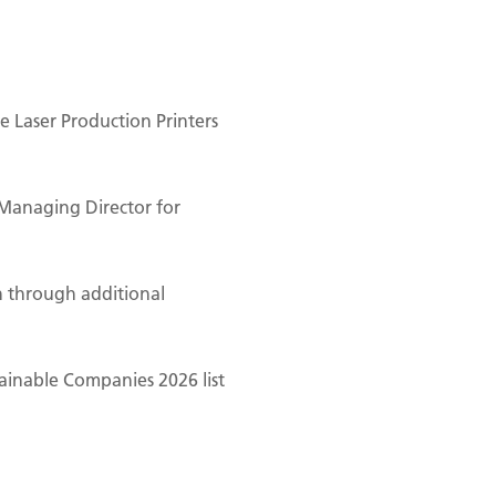
 Laser Production Printers
Managing Director for
n through additional
ainable Companies 2026 list