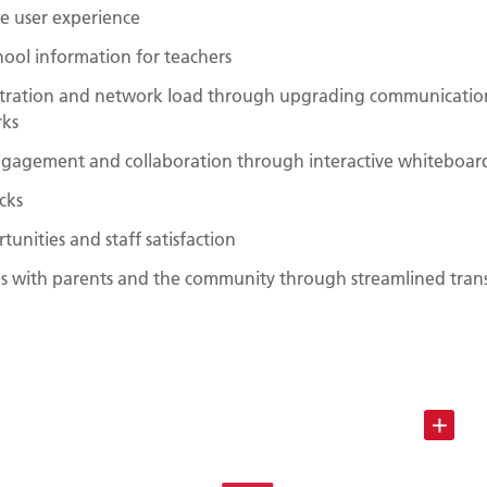
le user experience
chool information for teachers
stration and network load through upgrading communicatio
rks
ngagement and collaboration through interactive whiteboar
cks
tunities and staff satisfaction
 with parents and the community through streamlined transa