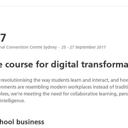
7
onal Convention Centre Sydney
25 - 27 September 2017
 course for digital transform
s revolutionising the way students learn and interact, and h
nments are resembling modern workplaces instead of traditi
ves, we’re meeting the need for collaborative learning, perso
intelligence.
hool business