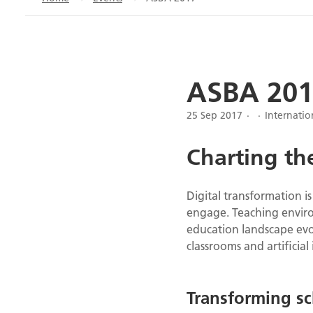
ASBA 201
25 Sep 2017
Internati
Charting the
Digital transformation i
engage. Teaching enviro
education landscape evol
classrooms and artificial 
Transforming sc