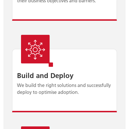
their business objectives and barriers.
Build and Deploy
We build the right solutions and successfully
deploy to optimise adoption.