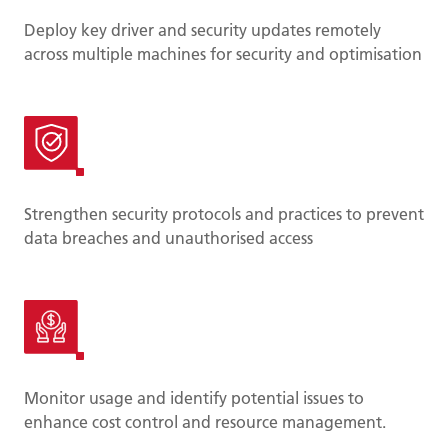
Deploy key driver and security updates remotely
across multiple machines for security and optimisation
Strengthen security protocols and practices to prevent
data breaches and unauthorised access
Monitor usage and identify potential issues to
enhance cost control and resource management.