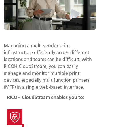
Managing a multi-vendor print
infrastructure efficiently across different
locations and teams can be difficult. With
RICOH CloudStream, you can easily
manage and monitor multiple print
devices, especially multifunction printers
(MFP) in a single web-based interface.
RICOH CloudStream enables you to: