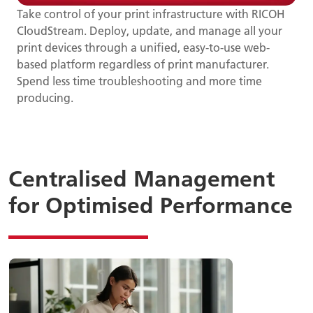
Take control of your print infrastructure with RICOH
CloudStream. Deploy, update, and manage all your
print devices through a unified, easy-to-use web-
based platform regardless of print manufacturer.
Spend less time troubleshooting and more time
producing.
Centralised Management
for Optimised Performance