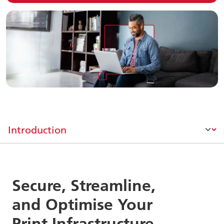
Secure, Streamline,
and Optimise Your
Print Infrastructure