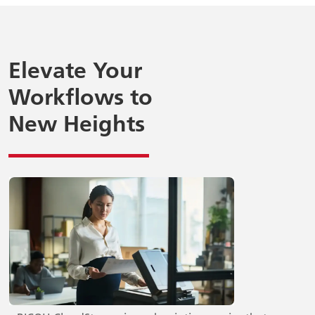
Elevate Your
Workflows to
New Heights