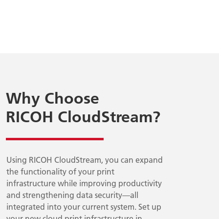
Why Choose
RICOH CloudStream?
Using RICOH CloudStream, you can expand
the functionality of your print
infrastructure while improving productivity
and strengthening data security—all
integrated into your current system. Set up
your new cloud print infrastructure in