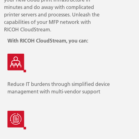
minutes and do away with complicated
printer servers and processes. Unleash the
capabilities of your MFP network with
RICOH CloudStream.
With RICOH CloudStream, you can:
Reduce IT burdens through simplified device
management with multi-vendor support