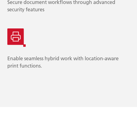
Secure document workflows through advanced
security features
Enable seamless hybrid work with location-aware
print functions.