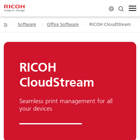
ucts
Software
Office Software
RICOH CloudStream
RICOH
CloudStream
Seamless print management for all
your devices