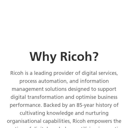
Why Ricoh?
Ricoh is a leading provider of digital services,
process automation, and information
management solutions designed to support
digital transformation and optimise business
performance. Backed by an 85-year history of
cultivating knowledge and nurturing
organisational capabilities, Ricoh empowers the