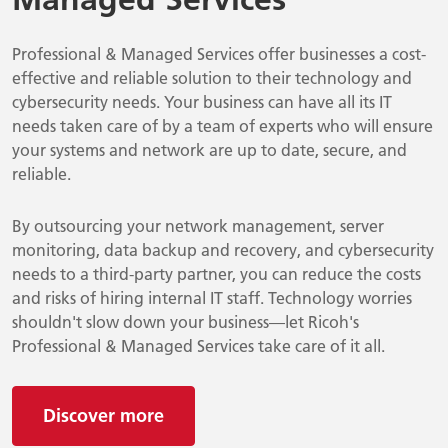
Professional & Managed Services offer businesses a cost-
effective and reliable solution to their technology and
cybersecurity needs. Your business can have all its IT
needs taken care of by a team of experts who will ensure
your systems and network are up to date, secure, and
reliable.
By outsourcing your network management, server
monitoring, data backup and recovery, and cybersecurity
needs to a third-party partner, you can reduce the costs
and risks of hiring internal IT staff. Technology worries
shouldn't slow down your business—let Ricoh's
Professional & Managed Services take care of it all.
Discover more