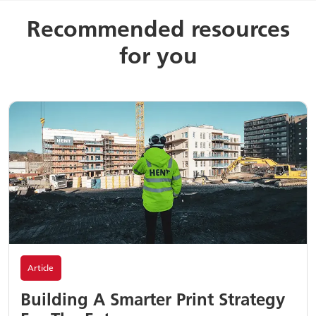
Recommended resources
for you
Article
Building A Smarter Print Strategy