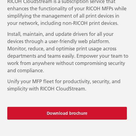
RICOH CloudStream is a subscription service that
enhances the functionality of your RICOH MFPs while
simplifying the management of all print devices in
your network, including non-RICOH print devices.
Install, maintain, and update drivers for all your
devices through a user-friendly web platform.
Monitor, reduce, and optimise print usage across
departments and teams easily. Empower your team to
work from anywhere without compromising security
and compliance.
Unify your MFP fleet for productivity, security, and
simplicity with RICOH CloudStream.
Download brochure