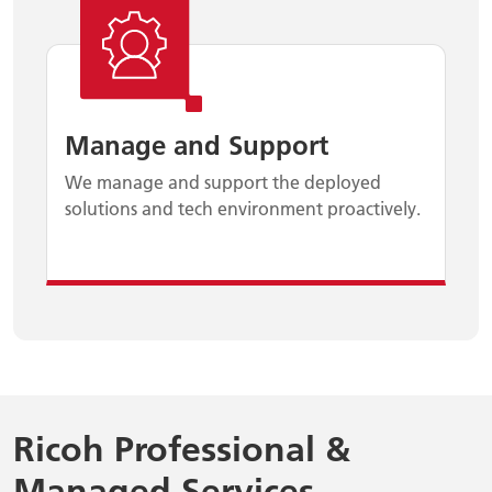
Manage and Support
We manage and support the deployed
solutions and tech environment proactively.
Ricoh Professional &
Managed Services