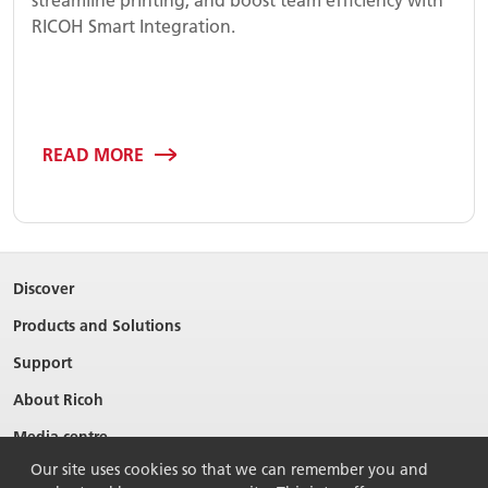
RICOH Smart Integration.
READ MORE
Discover
Products and Solutions
Support
About Ricoh
Media centre
Our site uses cookies so that we can remember you and