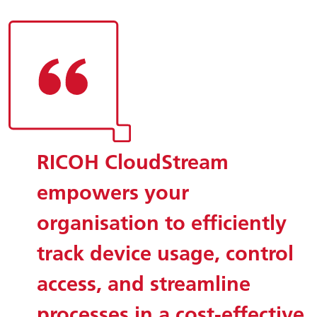
RICOH CloudStream
empowers your
organisation to efficiently
track device usage, control
access, and streamline
processes in a cost-effective