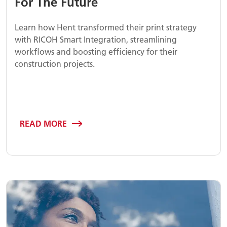
For The Future
Learn how Hent transformed their print strategy
with RICOH Smart Integration, streamlining
workflows and boosting efficiency for their
construction projects.
READ MORE