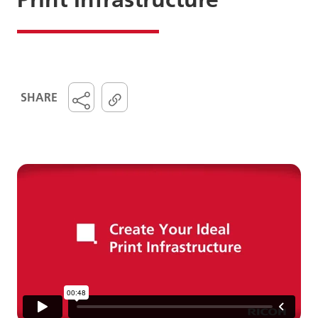
SHARE