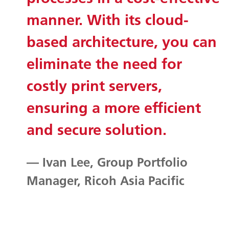
manner. With its cloud-
based architecture, you can
eliminate the need for
costly print servers,
ensuring a more efficient
and secure solution.
— Ivan Lee, Group Portfolio
Manager, Ricoh Asia Pacific