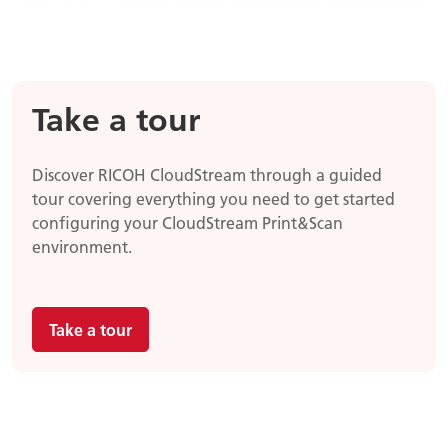
Take a tour
Discover RICOH CloudStream through a guided
tour covering everything you need to get started
configuring your CloudStream Print&Scan
environment.
Take a tour