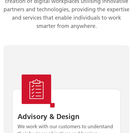
creation of digital workplaces utilising innovative
partners and technologies, providing the expertise
and services that enable individuals to work
smarter from anywhere.
Advisory & Design
We work with our customers to understand