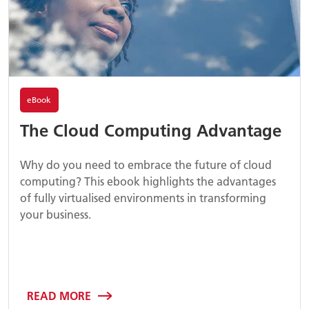
eBook
The Cloud Computing Advantage
Why do you need to embrace the future of cloud
computing? This ebook highlights the advantages
of fully virtualised environments in transforming
your business.
READ MORE