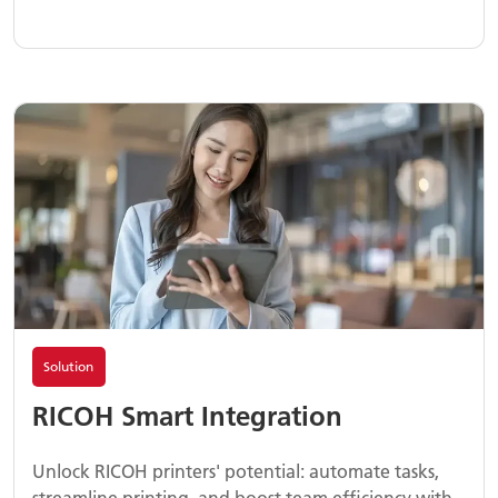
Solution
RICOH Smart Integration
Unlock RICOH printers' potential: automate tasks,
streamline printing, and boost team efficiency with