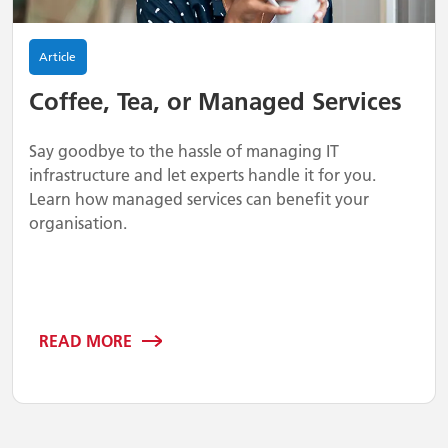
Article
Coffee, Tea, or Managed Services
Say goodbye to the hassle of managing IT
infrastructure and let experts handle it for you.
Learn how managed services can benefit your
organisation.
READ MORE