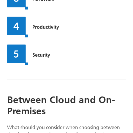
Productivity
Security
Between Cloud and On-
Premises
What should you consider when choosing between