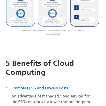
5 Benefits of Cloud
Computing
Promotes ESG and Lowers Costs
An advantage of managed cloud services for
the ESG-conscious is a lower carbon footprint