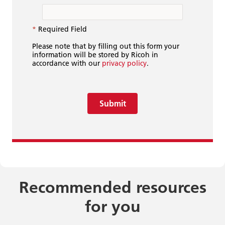
*
Required Field
Please note that by filling out this form your
information will be stored by Ricoh in
accordance with our
privacy policy
.
Submit
Recommended resources
for you