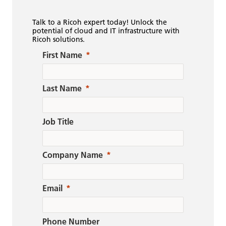
Talk to a Ricoh expert today! Unlock the
potential of cloud and IT infrastructure with
Ricoh solutions.
First Name
Last Name
Job Title
Company Name
Email
Phone Number