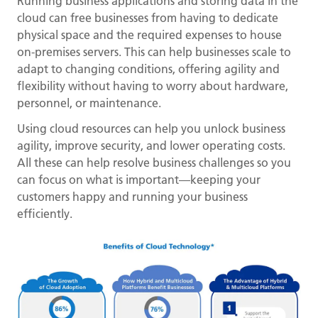
Running business applications and storing data in the
cloud can free businesses from having to dedicate
physical space and the required expenses to house
on-premises servers. This can help businesses scale to
adapt to changing conditions, offering agility and
flexibility without having to worry about hardware,
personnel, or maintenance.
Using cloud resources can help you unlock business
agility, improve security, and lower operating costs.
All these can help resolve business challenges so you
can focus on what is important—keeping your
customers happy and running your business
efficiently.