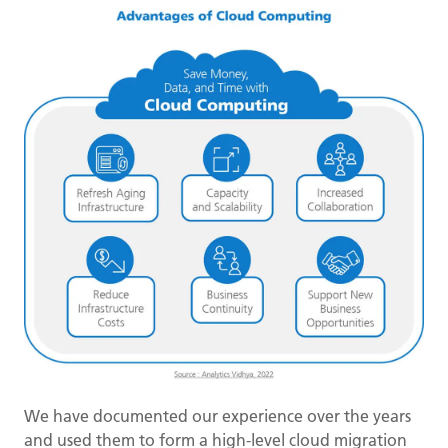
We have documented our experience over the years
and used them to form a high-level cloud migration