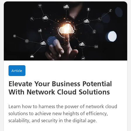
Article
Elevate Your Business Potential
With Network Cloud Solutions
Learn how to harness the power of network cloud
solutions to achieve new heights of efficiency,
scalability, and security in the digital age.