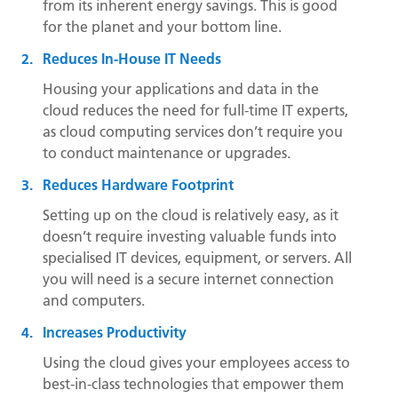
from its inherent energy savings. This is good
for the planet and your bottom line.
Reduces In-House IT Needs
Housing your applications and data in the
cloud reduces the need for full-time IT experts,
as cloud computing services don’t require you
to conduct maintenance or upgrades.
Reduces Hardware Footprint
Setting up on the cloud is relatively easy, as it
doesn’t require investing valuable funds into
specialised IT devices, equipment, or servers. All
you will need is a secure internet connection
and computers.
Increases Productivity
Using the cloud gives your employees access to
best-in-class technologies that empower them