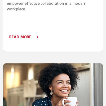
empower effective collaboration in a modern
workplace.
READ MORE