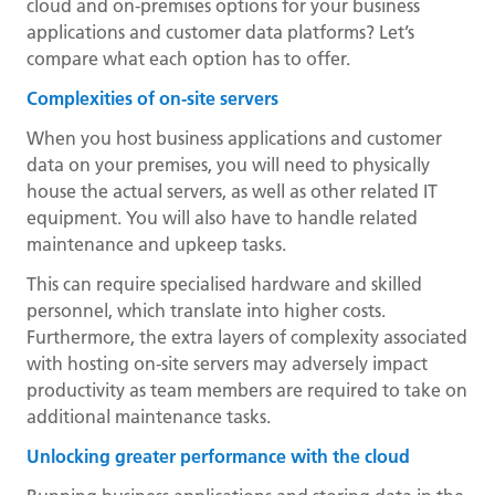
cloud and on-premises options for your business
applications and customer data platforms? Let’s
compare what each option has to offer.
Complexities of on-site servers
When you host business applications and customer
data on your premises, you will need to physically
house the actual servers, as well as other related IT
equipment. You will also have to handle related
maintenance and upkeep tasks.
This can require specialised hardware and skilled
personnel, which translate into higher costs.
Furthermore, the extra layers of complexity associated
with hosting on-site servers may adversely impact
productivity as team members are required to take on
additional maintenance tasks.
Unlocking greater performance with the cloud