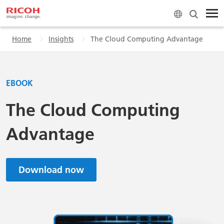
Home
Insights
The Cloud Computing Advantage
EBOOK
The Cloud Computing
Advantage
Download now