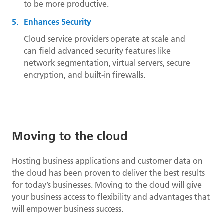
to be more productive.
Enhances Security
Cloud service providers operate at scale and
can field advanced security features like
network segmentation, virtual servers, secure
encryption, and built-in firewalls.
Moving to the cloud
Hosting business applications and customer data on
the cloud has been proven to deliver the best results
for today’s businesses. Moving to the cloud will give
your business access to flexibility and advantages that
will empower business success.