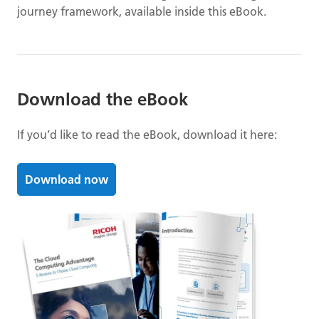
journey framework, available inside this eBook.
Download the eBook
If you’d like to read the eBook, download it here:
Download now