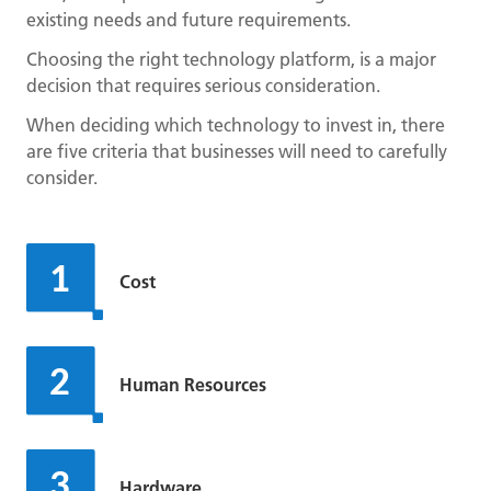
existing needs and future requirements.
Choosing the right technology platform, is a major
decision that requires serious consideration.
When deciding which technology to invest in, there
are five criteria that businesses will need to carefully
consider.
Cost
Human Resources
Hardware