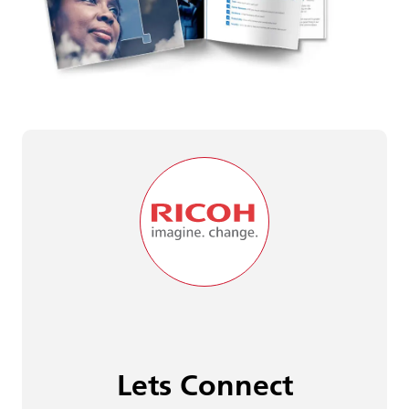
Lets Connect