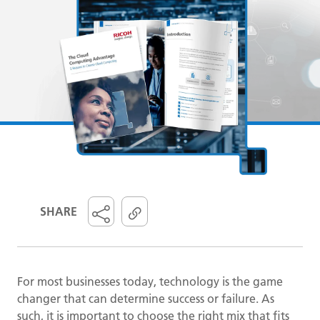
SHARE
For most businesses today, technology is the game
changer that can determine success or failure. As
such, it is important to choose the right mix that fits