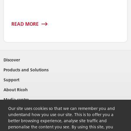
READ MORE
Discover
Products and Solutions
Support
About Ricoh
Media centre
Our site uses cookies so that we can remember you and
understand how you use our site. This is to offer you a
better browsing experience, analyse site traffic and
personalise the content you see. By using this site, you