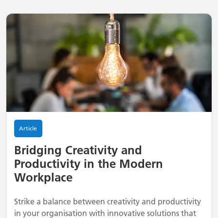
Article
Bridging Creativity and
Productivity in the Modern
Workplace
Strike a balance between creativity and productivity
in your organisation with innovative solutions that