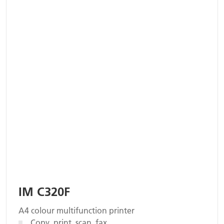
IM C320F
A4 colour multifunction printer
Copy, print, scan, fax