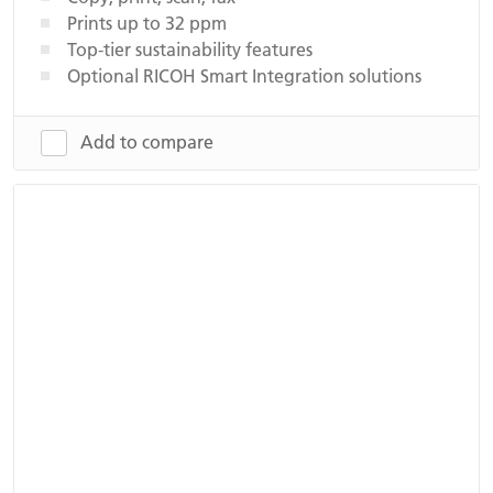
Prints up to 32 ppm
Top-tier sustainability features
Optional RICOH Smart Integration solutions
Add to compare