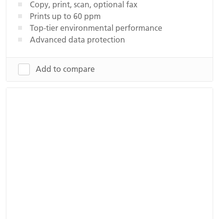
Copy, print, scan, optional fax
Prints up to 60 ppm
Top-tier environmental performance
Advanced data protection
Add to compare