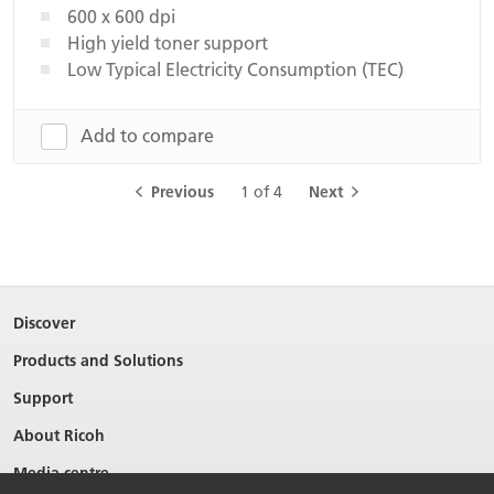
600 x 600 dpi
High yield toner support
Low Typical Electricity Consumption (TEC)
Add to compare
Previous
1 of 4
Next
Discover
Products and Solutions
Support
About Ricoh
Media centre