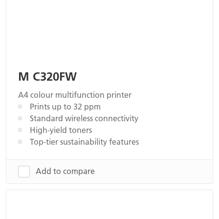
M C320FW
A4 colour multifunction printer
Prints up to 32 ppm
Standard wireless connectivity
High-yield toners
Top-tier sustainability features
Add to compare