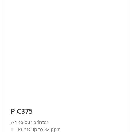
P C375
A4 colour printer
Prints up to 32 ppm