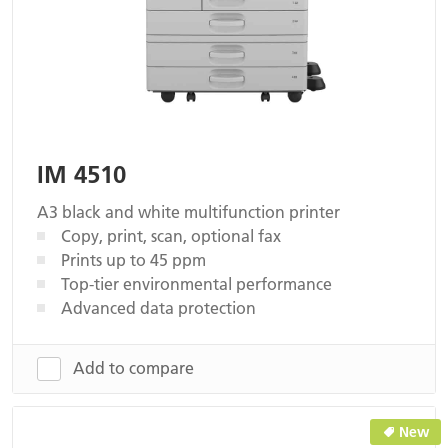
IM 4510
A3 black and white multifunction printer
Copy, print, scan, optional fax
Prints up to 45 ppm
Top-tier environmental performance
Advanced data protection
Add to compare
New