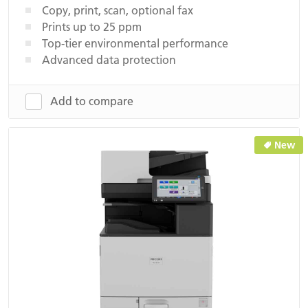
Copy, print, scan, optional fax
Prints up to 25 ppm
Top-tier environmental performance
Advanced data protection
Add to compare
New