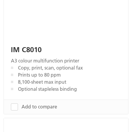
IM C8010
A3 colour multifunction printer
Copy, print, scan, optional fax
Prints up to 80 ppm
8,100-sheet max input
Optional stapleless binding
Add to compare