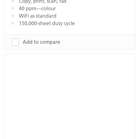
Copy, print, scan, fax
40 ppm—colour
WiFi as standard
150,000-sheet duty cycle
Add to compare