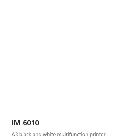
IM 6010
A3 black and white multifunction printer