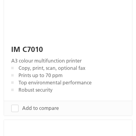
IM C7010
A3 colour multifunction printer
Copy, print, scan, optional fax
Prints up to 70 ppm
Top environmental performance
Robust security
Add to compare