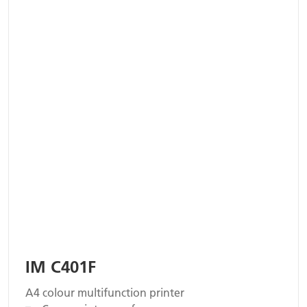
IM C401F
A4 colour multifunction printer