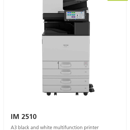
IM 2510
A3 black and white multifunction printer