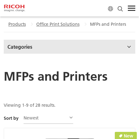
Products
Office Print Solutions
MFPs and Printers
Categories
MFPs and Printers
Viewing 1-9 of 28 results.
Newest
Sort by
New