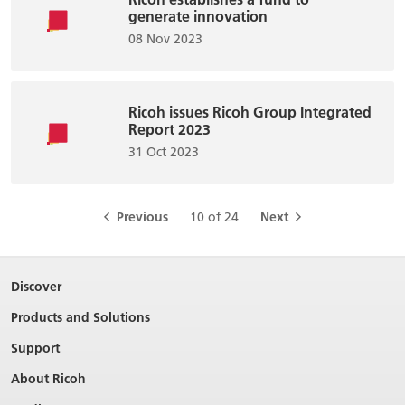
generate innovation
08 Nov 2023
Ricoh issues Ricoh Group Integrated
Report 2023
31 Oct 2023
Previous
10 of 24
Next
Discover
Products and Solutions
Support
About Ricoh