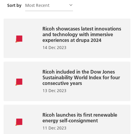
Most Recent
Sort by
Ricoh showcases latest innovations
and technology with immersive
experiences at drupa 2024
14 Dec 2023
Ricoh included in the Dow Jones
Sustainability World Index for four
consecutive years
13 Dec 2023
Ricoh launches its first renewable
energy self-consignment
11 Dec 2023