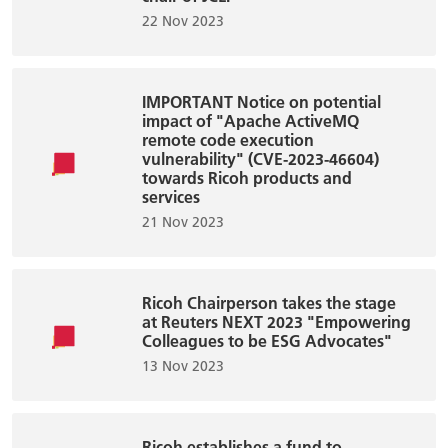
22 Nov 2023
IMPORTANT Notice on potential
impact of "Apache ActiveMQ
remote code execution
vulnerability" (CVE-2023-46604)
towards Ricoh products and
services
21 Nov 2023
Ricoh Chairperson takes the stage
at Reuters NEXT 2023 "Empowering
Colleagues to be ESG Advocates"
13 Nov 2023
Ricoh establishes a fund to