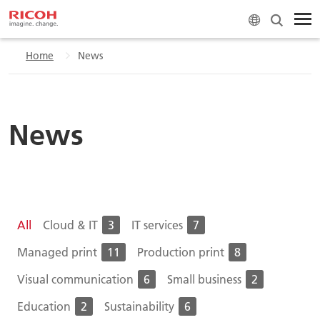
Home
News
News
All
Cloud & IT
3
IT services
7
Managed print
11
Production print
8
Visual communication
6
Small business
2
Education
2
Sustainability
6