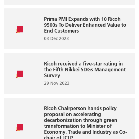
Prima PMI Expands with 10 Ricoh
9500s To Deliver Enhanced Value to
End Customers
03 Dec 2023
Ricoh received a five-star rating in
the Fifth Nikkei SDGs Management
Survey
29 Nov 2023
Ricoh Chairperson hands policy
proposal on accelerating
decarbonization through green
transformation to Minister of
Economy, Trade and Industry as Co-
chair of JCLP