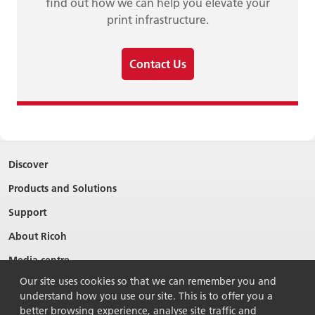
find out how we can help you elevate your
print infrastructure.
Contact Us
Discover
Products and Solutions
Support
About Ricoh
Media centre
Our site uses cookies so that we can remember you and
understand how you use our site. This is to offer you a
better browsing experience, analyse site traffic and