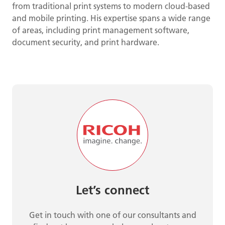
from traditional print systems to modern cloud-based
and mobile printing. His expertise spans a wide range
of areas, including print management software,
document security, and print hardware.
Let’s connect
Get in touch with one of our consultants and