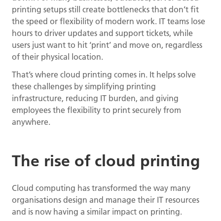
printing setups still create bottlenecks that don’t fit
the speed or flexibility of modern work. IT teams lose
hours to driver updates and support tickets, while
users just want to hit ‘print’ and move on, regardless
of their physical location.
That’s where cloud printing comes in. It helps solve
these challenges by simplifying printing
infrastructure, reducing IT burden, and giving
employees the flexibility to print securely from
anywhere.
The rise of cloud printing
Cloud computing has transformed the way many
organisations design and manage their IT resources
and is now having a similar impact on printing.