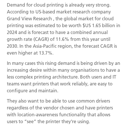
Demand for cloud printing is already very strong.
According to US-based market research company
Grand View Research , the global market for cloud
printing was estimated to be worth $US 1.65 billion in
2024 and is forecast to have a combined annual
growth rate (CAGR) of 11.6% from this year until
2030. In the Asia-Pacific region, the forecast CAGR is
even higher at 13.7%.
In many cases this rising demand is being driven by an
increasing desire within many organisations to have a
less complex printing architecture. Both users and IT
teams want printers that work reliably, are easy to
configure and maintain.
They also want to be able to use common drivers
regardless of the vendor chosen and have printers
with location-awareness functionality that allows
users to “see” the printer they’re using.