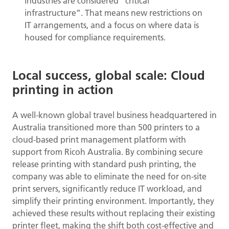
industries are considered “critical
infrastructure”. That means new restrictions on
IT arrangements, and a focus on where data is
housed for compliance requirements.
Local success, global scale: Cloud
printing in action
A well-known global travel business headquartered in
Australia transitioned more than 500 printers to a
cloud-based print management platform with
support from Ricoh Australia. By combining secure
release printing with standard push printing, the
company was able to eliminate the need for on-site
print servers, significantly reduce IT workload, and
simplify their printing environment. Importantly, they
achieved these results without replacing their existing
printer fleet, making the shift both cost-effective and