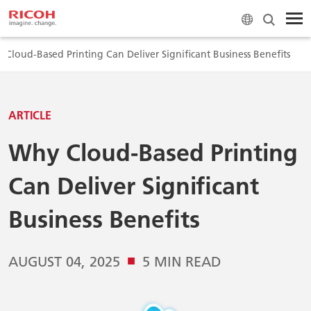
 Cloud-Based Printing Can Deliver Significant Business Benefits
ARTICLE
Why Cloud-Based Printing
Can Deliver Significant
Business Benefits
■
AUGUST 04, 2025
5 MIN READ