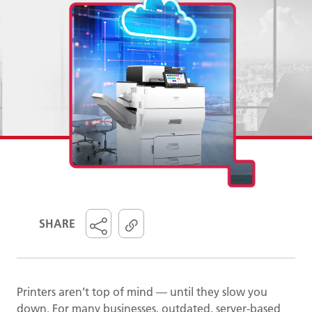
SHARE
Printers aren’t top of mind — until they slow you
down. For many businesses, outdated, server-based