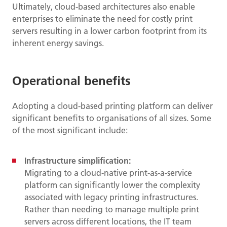
Ultimately, cloud-based architectures also enable
enterprises to eliminate the need for costly print
servers resulting in a lower carbon footprint from its
inherent energy savings.
Operational benefits
Adopting a cloud-based printing platform can deliver
significant benefits to organisations of all sizes. Some
of the most significant include:
Infrastructure simplification:
Migrating to a cloud-native print-as-a-service
platform can significantly lower the complexity
associated with legacy printing infrastructures.
Rather than needing to manage multiple print
servers across different locations, the IT team