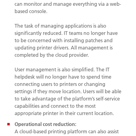
can monitor and manage everything via a web-
based console.
The task of managing applications is also
significantly reduced. IT teams no longer have
to be concerned with installing patches and
updating printer drivers. All management is
completed by the cloud provider.
User management is also simplified. The IT
helpdesk will no longer have to spend time
connecting users to printers or changing
settings if they move location. Users will be able
to take advantage of the platform’s self-service
capabilities and connect to the most
appropriate printer in their current location.
Operational cost reduction:
A cloud-based printing platform can also assist