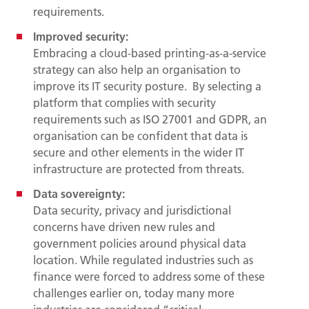
requirements.
Improved security:
Embracing a cloud-based printing-as-a-service
strategy can also help an organisation to
improve its IT security posture. By selecting a
platform that complies with security
requirements such as ISO 27001 and GDPR, an
organisation can be confident that data is
secure and other elements in the wider IT
infrastructure are protected from threats.
Data sovereignty:
Data security, privacy and jurisdictional
concerns have driven new rules and
government policies around physical data
location. While regulated industries such as
finance were forced to address some of these
challenges earlier on, today many more