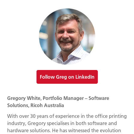
Follow Greg on LinkedIn
Gregory White, Portfolio Manager – Software
Solutions, Ricoh Australia
With over 30 years of experience in the office printing
industry, Gregory specialises in both software and
hardware solutions. He has witnessed the evolution