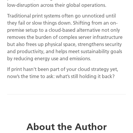
low-disruption across their global operations.
Traditional print systems often go unnoticed until
they fail or slow things down. Shifting from an on-
premise setup to a cloud-based alternative not only
removes the burden of complex server infrastructure
but also frees up physical space, strengthens security
and productivity, and helps meet sustainability goals
by reducing energy use and emissions.
If print hasn’t been part of your cloud strategy yet,
now’s the time to ask: what’s still holding it back?
About the Author