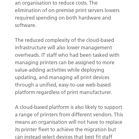
an organisation to reduce costs. The
elimination of on-premise print servers lowers
required spending on both hardware and
software.
The reduced complexity of the cloud-based
infrastructure will also lower management
overheads. IT staff who had been tasked with
managing printers can be assigned to more
value-adding activities while deploying
updating, and managing all print devices
through a unified, easy-to-use web-based
platform regardless of print manufacturer.
A cloud-based platform is also likely to support
a range of printers from different vendors. This
means an organisation will not have to replace
its printer fleet to achieve the migration but
can instead select devices that best fit staff