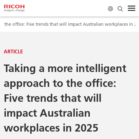
 the office: Five trends that will impact Australian workplaces in 2
ARTICLE
Taking a more intelligent
approach to the office:
Five trends that will
impact Australian
workplaces in 2025