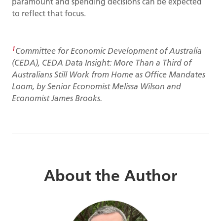
paramount and spending decisions can be expected
to reflect that focus.
1
Committee for Economic Development of Australia
(CEDA), CEDA Data Insight: More Than a Third of
Australians Still Work from Home as Office Mandates
Loom, by Senior Economist Melissa Wilson and
Economist James Brooks.
About the Author