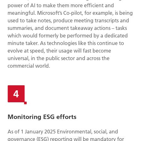
power of AI to make them more efficient and
meaningful. Microsoft’s Co-pilot, for example, is being
used to take notes, produce meeting transcripts and
summaries, and document takeaway actions – tasks
which would formerly be performed by a dedicated
minute taker. As technologies like this continue to
evolve at speed, their usage will fast become
universal, in the public sector and across the
commercial world.
Monitoring ESG efforts
As of 1 January 2025 Environmental, social, and
governance (ESG) reporting will be mandatory for