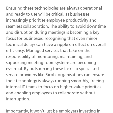
Ensuring these technologies are always operational
and ready to use will be critical, as businesses
increasingly prioritise employee productivity and
seamless collaboration. The ability to avoid downtime
and disruption during meetings is becoming a key
focus for businesses, recognising that even minor
technical delays can have a ripple on effect on overall
efficiency. Managed services that take on the
responsibility of monitoring, maintaining, and
supporting meeting room systems are becoming
essential. By outsourcing these tasks to specialised
service providers like Ricoh, organisations can ensure
their technology is always running smoothly, freeing
internal IT teams to focus on higher-value priorities
and enabling employees to collaborate without
interruption.
Importantly, it won’t just be employers investing in