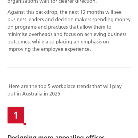
organisations wait for clearer direction.
Against this backdrop, the next 12 months will see
business leaders and decision makers spending money
on programs and practices that allow them to
minimise overheads and focus on achieving business
outcomes, while also placing an emphasis on
improving the employee experience.
Here are the top 5 workplace trends that will play
out in Australia in 2025.
Designing more appealing offices