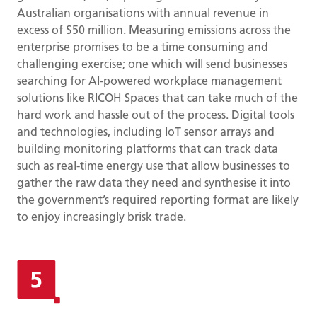
Australian organisations with annual revenue in
excess of $50 million. Measuring emissions across the
enterprise promises to be a time consuming and
challenging exercise; one which will send businesses
searching for AI-powered workplace management
solutions like RICOH Spaces that can take much of the
hard work and hassle out of the process. Digital tools
and technologies, including IoT sensor arrays and
building monitoring platforms that can track data
such as real-time energy use that allow businesses to
gather the raw data they need and synthesise it into
the government’s required reporting format are likely
to enjoy increasingly brisk trade.