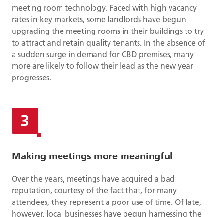
meeting room technology. Faced with high vacancy
rates in key markets, some landlords have begun
upgrading the meeting rooms in their buildings to try
to attract and retain quality tenants. In the absence of
a sudden surge in demand for CBD premises, many
more are likely to follow their lead as the new year
progresses.
Making meetings more meaningful
Over the years, meetings have acquired a bad
reputation, courtesy of the fact that, for many
attendees, they represent a poor use of time. Of late,
however, local businesses have begun harnessing the