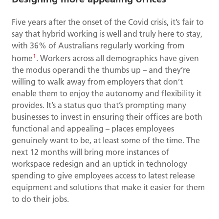
Five years after the onset of the Covid crisis, it’s fair to
say that hybrid working is well and truly here to stay,
with 36% of Australians regularly working from
1
home
. Workers across all demographics have given
the modus operandi the thumbs up – and they’re
willing to walk away from employers that don’t
enable them to enjoy the autonomy and flexibility it
provides. It’s a status quo that’s prompting many
businesses to invest in ensuring their offices are both
functional and appealing – places employees
genuinely want to be, at least some of the time. The
next 12 months will bring more instances of
workspace redesign and an uptick in technology
spending to give employees access to latest release
equipment and solutions that make it easier for them
to do their jobs.