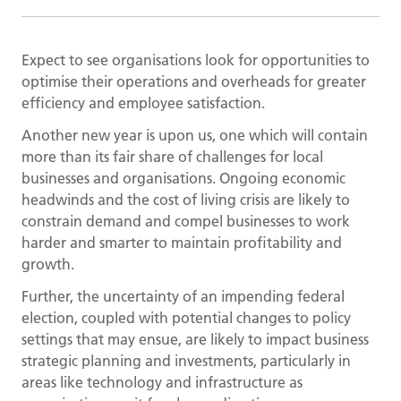
Expect to see organisations look for opportunities to
optimise their operations and overheads for greater
efficiency and employee satisfaction.
Another new year is upon us, one which will contain
more than its fair share of challenges for local
businesses and organisations. Ongoing economic
headwinds and the cost of living crisis are likely to
constrain demand and compel businesses to work
harder and smarter to maintain profitability and
growth.
Further, the uncertainty of an impending federal
election, coupled with potential changes to policy
settings that may ensue, are likely to impact business
strategic planning and investments, particularly in
areas like technology and infrastructure as