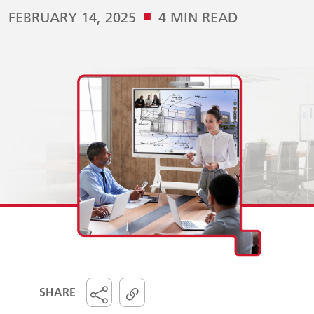
■
FEBRUARY 14, 2025
4 MIN READ
SHARE