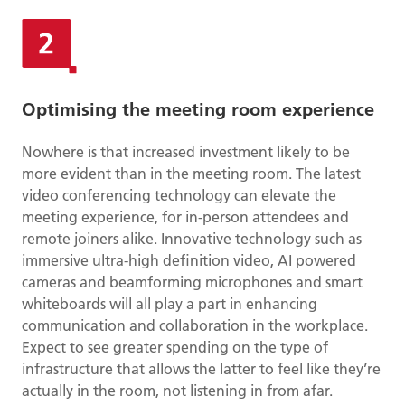
Optimising the meeting room experience
Nowhere is that increased investment likely to be
more evident than in the meeting room. The latest
video conferencing technology can elevate the
meeting experience, for in-person attendees and
remote joiners alike. Innovative technology such as
immersive ultra-high definition video, AI powered
cameras and beamforming microphones and smart
whiteboards will all play a part in enhancing
communication and collaboration in the workplace.
Expect to see greater spending on the type of
infrastructure that allows the latter to feel like they’re
actually in the room, not listening in from afar.