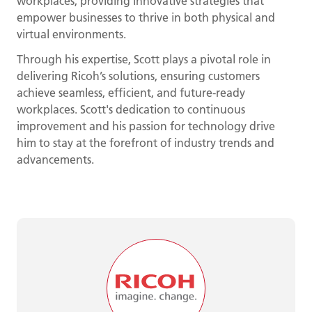
workplaces, providing innovative strategies that
empower businesses to thrive in both physical and
virtual environments.
Through his expertise, Scott plays a pivotal role in
delivering Ricoh’s solutions, ensuring customers
achieve seamless, efficient, and future-ready
workplaces. Scott's dedication to continuous
improvement and his passion for technology drive
him to stay at the forefront of industry trends and
advancements.