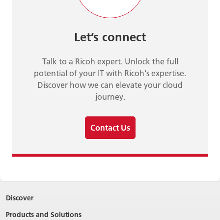
Let’s connect
Talk to a Ricoh expert. Unlock the full
potential of your IT with Ricoh's expertise.
Discover how we can elevate your cloud
journey.
Contact Us
Discover
Products and Solutions