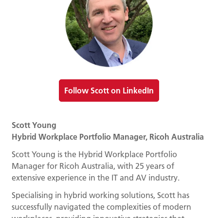
Follow Scott on LinkedIn
Scott Young
Hybrid Workplace Portfolio Manager, Ricoh Australia
Scott Young is the Hybrid Workplace Portfolio
Manager for Ricoh Australia, with 25 years of
extensive experience in the IT and AV industry.
Specialising in hybrid working solutions, Scott has
successfully navigated the complexities of modern