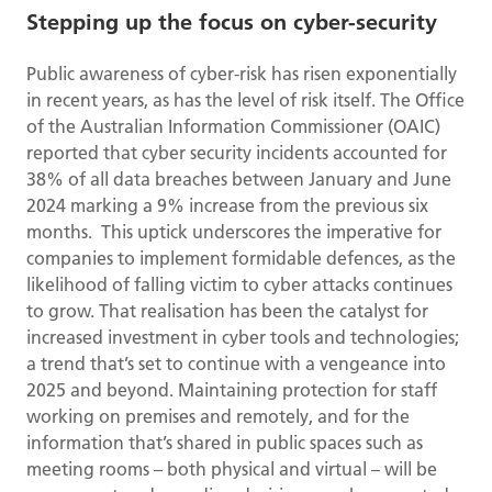
Stepping up the focus on cyber-security
Public awareness of cyber-risk has risen exponentially
in recent years, as has the level of risk itself. The Office
of the Australian Information Commissioner (OAIC)
reported that cyber security incidents accounted for
38% of all data breaches between January and June
2024 marking a 9% increase from the previous six
months. This uptick underscores the imperative for
companies to implement formidable defences, as the
likelihood of falling victim to cyber attacks continues
to grow. That realisation has been the catalyst for
increased investment in cyber tools and technologies;
a trend that’s set to continue with a vengeance into
2025 and beyond. Maintaining protection for staff
working on premises and remotely, and for the
information that’s shared in public spaces such as
meeting rooms – both physical and virtual – will be