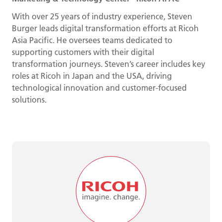
With over 25 years of industry experience, Steven
Burger leads digital transformation efforts at Ricoh
Asia Pacific. He oversees teams dedicated to
supporting customers with their digital
transformation journeys. Steven’s career includes key
roles at Ricoh in Japan and the USA, driving
technological innovation and customer-focused
solutions.