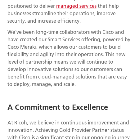
positioned to deliver
managed services
that help
businesses streamline their operations, improve
security, and increase efficiency.
We’ve been long-time collaborators with Cisco and
have created our Smart Services offering, powered by
Cisco Meraki, which allows our customers to build
flexibility and agility into their operations. This new
level of partnership means we will continue to
develop innovative solutions so our customers can
benefit from cloud-managed solutions that are easy
to deploy, manage, and scale.
A Commitment to Excellence
At Ricoh, we believe in continuous improvement and
innovation. Achieving Gold Provider Partner status
with Cisco is a significant step in our ongoing journey