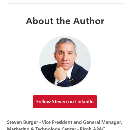
About the Author
Follow Steven on LinkedIn
Steven Burger - Vice President and General Manager,
Marketing & Technology Center - Ricoh APAC