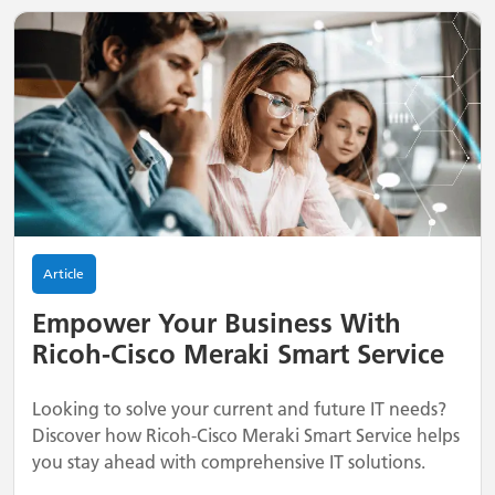
Article
Empower Your Business With
Ricoh-Cisco Meraki Smart Service
Looking to solve your current and future IT needs?
Discover how Ricoh-Cisco Meraki Smart Service helps
you stay ahead with comprehensive IT solutions.