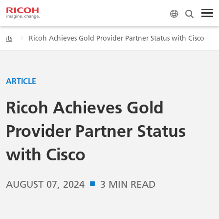
ghts
Ricoh Achieves Gold Provider Partner Status with Cisco
ARTICLE
Ricoh Achieves Gold
Provider Partner Status
with Cisco
■
AUGUST 07, 2024
3 MIN READ