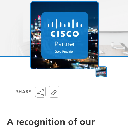
SHARE
A recognition of our