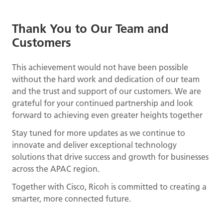
Thank You to Our Team and
Customers
This achievement would not have been possible
without the hard work and dedication of our team
and the trust and support of our customers. We are
grateful for your continued partnership and look
forward to achieving even greater heights together
Stay tuned for more updates as we continue to
innovate and deliver exceptional technology
solutions that drive success and growth for businesses
across the APAC region.
Together with Cisco, Ricoh is committed to creating a
smarter, more connected future.