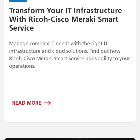
Transform Your IT Infrastructure
With Ricoh-Cisco Meraki Smart
Service
Manage complex IT needs with the right IT
infrastructure and cloud solutions. Find out how
Ricoh-Cisco Meraki Smart Service adds agility to your
operations.
READ MORE