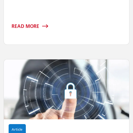
READ MORE
Article