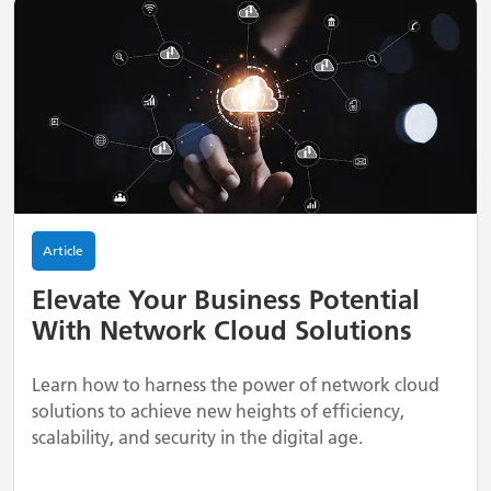
Article
Elevate Your Business Potential
With Network Cloud Solutions
Learn how to harness the power of network cloud
solutions to achieve new heights of efficiency,
scalability, and security in the digital age.