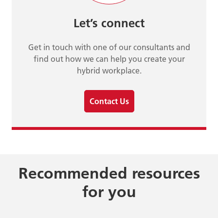
Let’s connect
Get in touch with one of our consultants and
find out how we can help you create your
hybrid workplace.
Contact Us
Recommended resources
for you