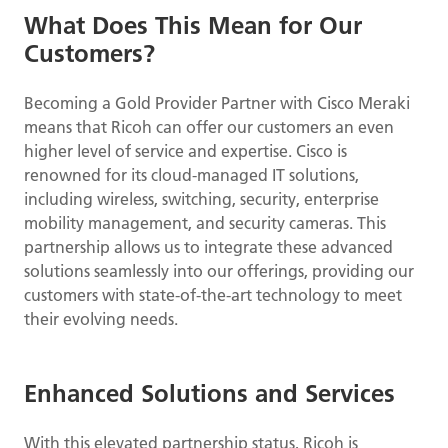
What Does This Mean for Our
Customers?
Becoming a Gold Provider Partner with Cisco Meraki
means that Ricoh can offer our customers an even
higher level of service and expertise. Cisco is
renowned for its cloud-managed IT solutions,
including wireless, switching, security, enterprise
mobility management, and security cameras. This
partnership allows us to integrate these advanced
solutions seamlessly into our offerings, providing our
customers with state-of-the-art technology to meet
their evolving needs.
Enhanced Solutions and Services
With this elevated partnership status, Ricoh is