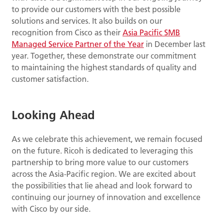
to provide our customers with the best possible
solutions and services. It also builds on our
recognition from Cisco as their
Asia Pacific SMB
Managed Service Partner of the Year
in December last
year. Together, these demonstrate our commitment
to maintaining the highest standards of quality and
customer satisfaction.
Looking Ahead
As we celebrate this achievement, we remain focused
on the future. Ricoh is dedicated to leveraging this
partnership to bring more value to our customers
across the Asia-Pacific region. We are excited about
the possibilities that lie ahead and look forward to
continuing our journey of innovation and excellence
with Cisco by our side.