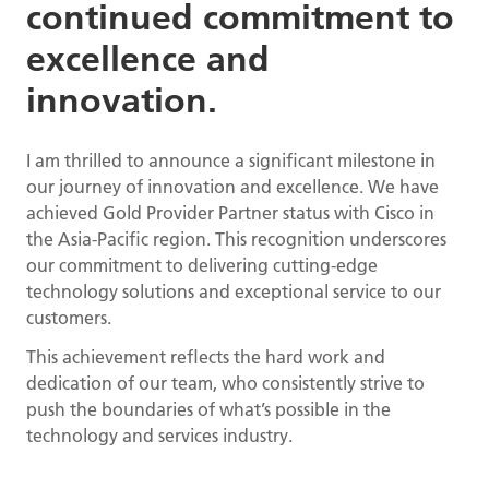
continued commitment to
excellence and
innovation.
I am thrilled to announce a significant milestone in
our journey of innovation and excellence. We have
achieved Gold Provider Partner status with Cisco in
the Asia-Pacific region. This recognition underscores
our commitment to delivering cutting-edge
technology solutions and exceptional service to our
customers.
This achievement reflects the hard work and
dedication of our team, who consistently strive to
push the boundaries of what’s possible in the
technology and services industry.