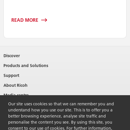
READ MORE
Discover
Products and Solutions
Support
About Ricoh
Media centre
Our site uses cookies so that we can remember you and
understand how you use our site. This is to offer you a
better browsing experience, analyse site traffic and
personalise the content you see. By using this site, you
consent to our use of cookies. For further information,