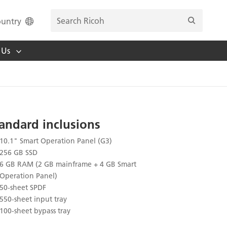
untry
 Us
andard inclusions
10.1" Smart Operation Panel (G3)
256 GB SSD
6 GB RAM (2 GB mainframe + 4 GB Smart
Operation Panel)
50-sheet SPDF
550-sheet input tray
100-sheet bypass tray