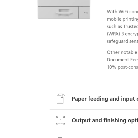
With WiFi conn
mobile printin
such as Truste
(WPA) 3 encryp
safeguard sens
Other notable 
Document Feed
10% post-consu
Paper feeding and input 
Output and finishing opt