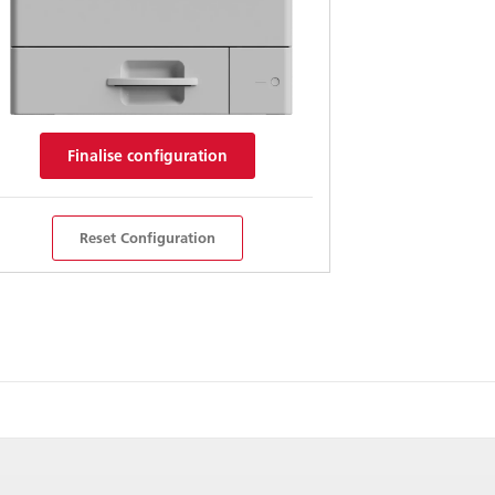
Finalise configuration
Reset Configuration