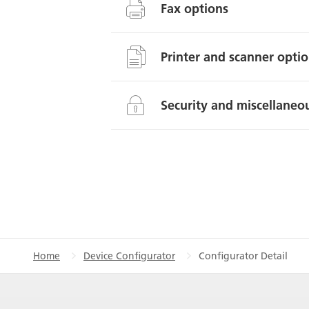
Fax options
Printer and scanner opti
Security and miscellaneou
Home
Device Configurator
Configurator Detail