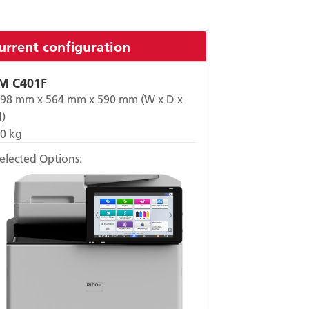
urrent configuration
IM C401F
498
mm x
564
mm x
590
mm (W x D x
)
50
kg
elected Options: