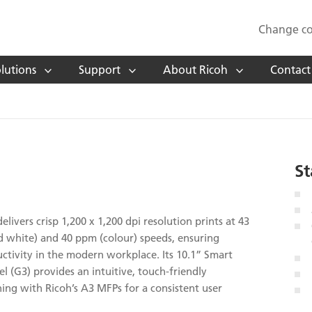
Change co
lutions
Support
About Ricoh
Contact
St
livers crisp 1,200 x 1,200 dpi resolution prints at 43
 white) and 40 ppm (colour) speeds, ensuring
ctivity in the modern workplace. Its 10.1” Smart
l (G3) provides an intuitive, touch-friendly
gning with Ricoh’s A3 MFPs for a consistent user