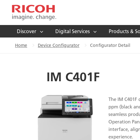
Discover
Digital Services
Products & So
Home
Device Configurator
Configurator Detail
IM C401F
The IM C401F de
ppm (black and
seamless produ
Operation Pane
interface, ali
experience.