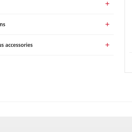
ons
s accessories