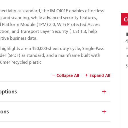
ectivity as standard, the IM C401F enables effortless
g and scanning, while advanced security features,
C
d Platform Module (TPM) 2.0, WiFi Protected Access
tion, and Transport Layer Security (TLS) 1.3, help
itive business data.
H
highlights are a 150,000-sheet duty cycle, Single-Pass
er (SPDF) as standard, and a mainframe built with
mer recycled plastic.
S
Collapse All
Expand All
options
ions