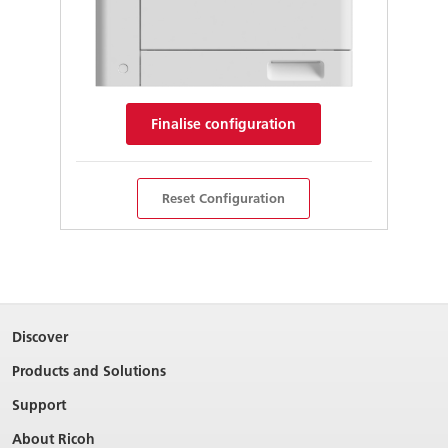
Finalise configuration
Reset Configuration
Discover
Products and Solutions
Support
About Ricoh