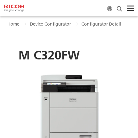
Home
Device Configurator
Configurator Detail
M C320FW