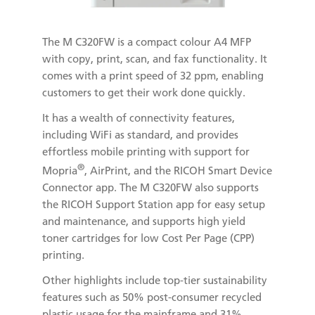
The M C320FW is a compact colour A4 MFP
with copy, print, scan, and fax functionality. It
comes with a print speed of 32 ppm, enabling
customers to get their work done quickly.
It has a wealth of connectivity features,
including WiFi as standard, and provides
effortless mobile printing with support for
®
Mopria
, AirPrint, and the RICOH Smart Device
Connector app. The M C320FW also supports
the RICOH Support Station app for easy setup
and maintenance, and supports high yield
toner cartridges for low Cost Per Page (CPP)
printing.
Other highlights include top-tier sustainability
features such as 50% post-consumer recycled
plastic usage for the mainframe and 31%