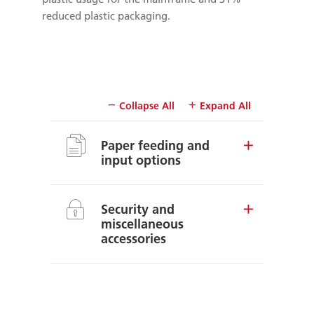
reduced plastic packaging.
Collapse All
Expand All
Paper feeding and
input options
Security and
miscellaneous
accessories