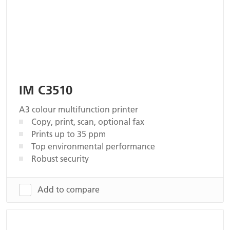
IM C3510
A3 colour multifunction printer
Copy, print, scan, optional fax
Prints up to 35 ppm
Top environmental performance
Robust security
Add to compare