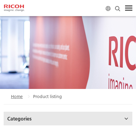
Home
Product listing
Categories