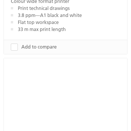
Colour wide format printer
Print technical drawings
3.8 ppm—A1 black and white
Flat top workspace
33 m max print length
Add to compare