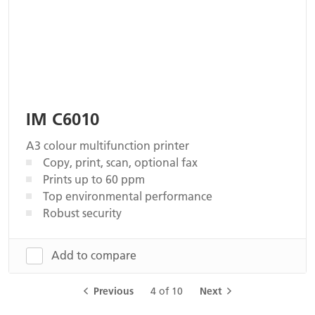
IM C6010
A3 colour multifunction printer
Copy, print, scan, optional fax
Prints up to 60 ppm
Top environmental performance
Robust security
Add to compare
Previous
4 of 10
Next