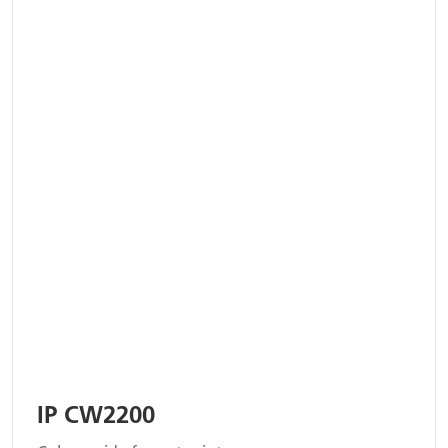
IP CW2200