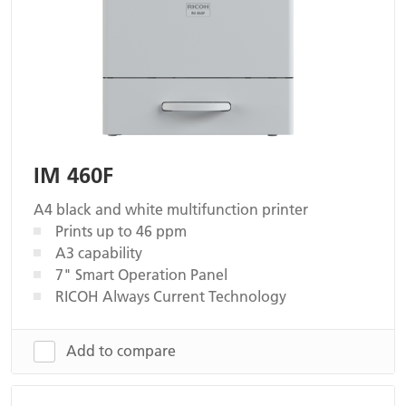
IM 460F
A4 black and white multifunction printer
Prints up to 46 ppm
A3 capability
7" Smart Operation Panel
RICOH Always Current Technology
Add to compare