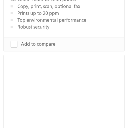
Copy, print, scan, optional fax
Prints up to 20 ppm
Top environmental performance
Robust security
Add to compare