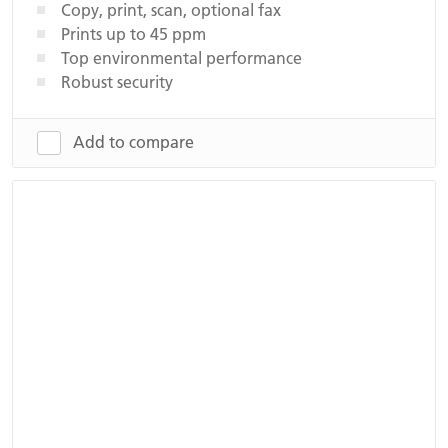
Copy, print, scan, optional fax
Prints up to 45 ppm
Top environmental performance
Robust security
Add to compare