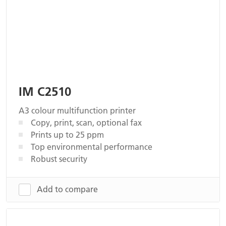
IM C2510
A3 colour multifunction printer
Copy, print, scan, optional fax
Prints up to 25 ppm
Top environmental performance
Robust security
Add to compare