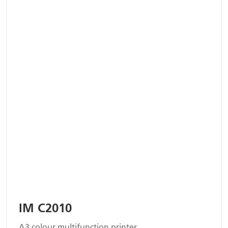
IM C2010
A3 colour multifunction printer