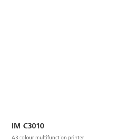
IM C3010
A3 colour multifunction printer