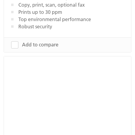
Copy, print, scan, optional fax
Prints up to 30 ppm
Top environmental performance
Robust security
Add to compare