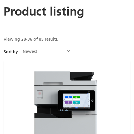
Product listing
Viewing 28-36 of 85 results.
Newest
Sort by