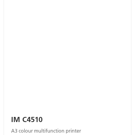
IM C4510
A3 colour multifunction printer