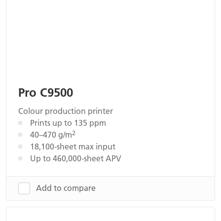
Pro C9500
Colour production printer
Prints up to 135 ppm
2
40–470 g/m
18,100-sheet max input
Up to 460,000-sheet APV
Add to compare