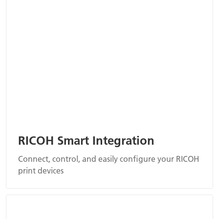
RICOH Smart Integration
Connect, control, and easily configure your RICOH
print devices