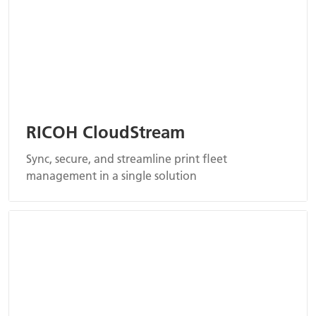
RICOH CloudStream
Sync, secure, and streamline print fleet
management in a single solution