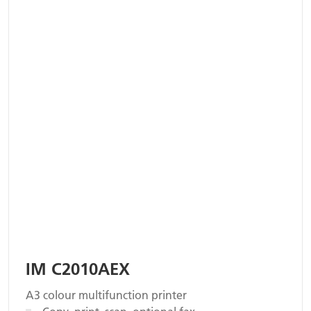
IM C2010AEX
A3 colour multifunction printer