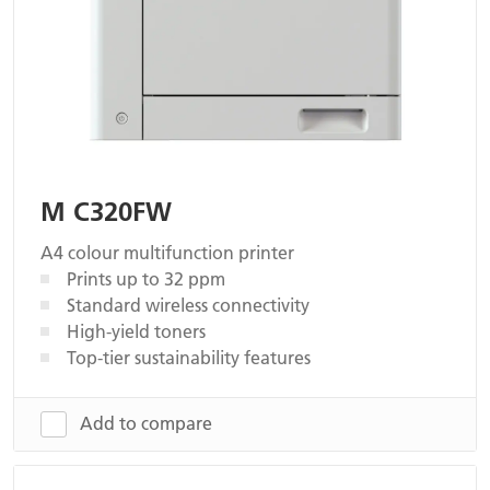
M C320FW
A4 colour multifunction printer
Prints up to 32 ppm
Standard wireless connectivity
High-yield toners
Top-tier sustainability features
Add to compare