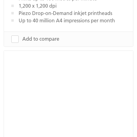
1,200 x 1,200 dpi
Piezo Drop-on-Demand inkjet printheads
Up to 40 million A4 impressions per month
Add to compare