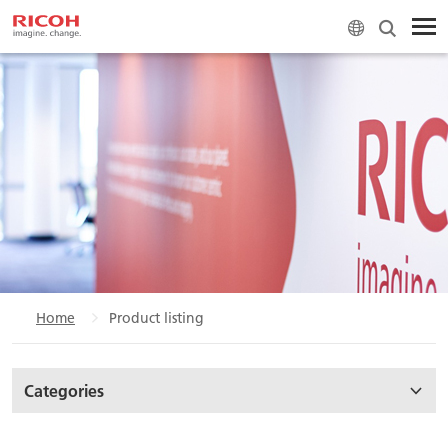
Home
Product listing
Categories