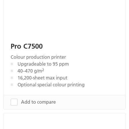
Pro C7500
Colour production printer
Upgradeable to 95 ppm
2
40–470 g/m
16,200-sheet max input
Optional special colour printing
Add to compare