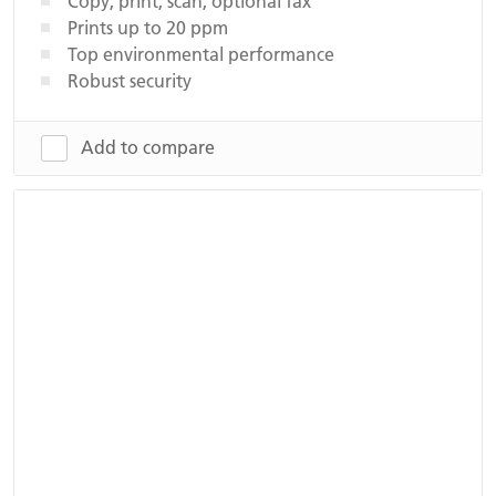
Copy, print, scan, optional fax
Prints up to 20 ppm
Top environmental performance
Robust security
Add to compare