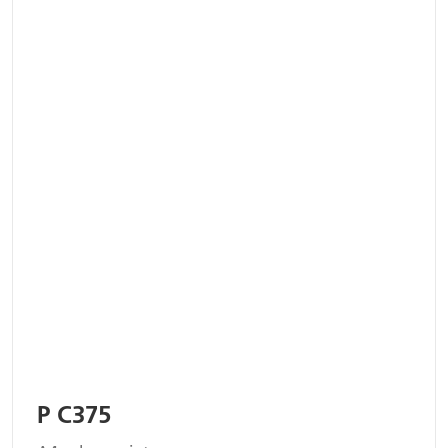
P C375