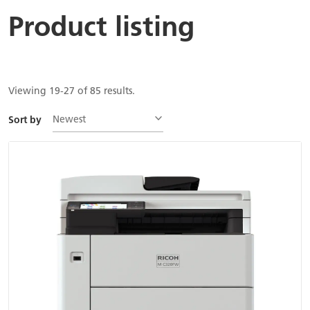
Product listing
Viewing 19-27 of 85 results.
Newest
Sort by