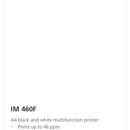
IM 460F
A4 black and white multifunction printer
Prints up to 46 ppm