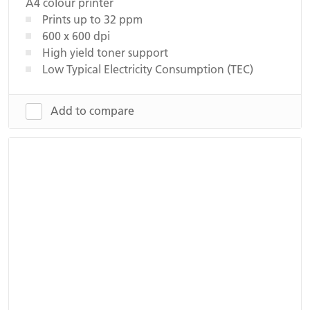
A4 colour printer
Prints up to 32 ppm
600 x 600 dpi
High yield toner support
Low Typical Electricity Consumption (TEC)
Add to compare