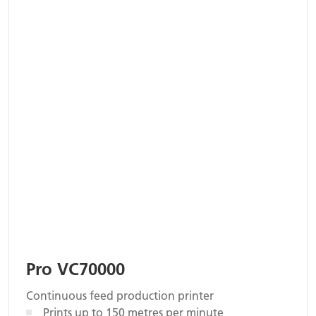
Pro VC70000
Continuous feed production printer
Prints up to 150 metres per minute