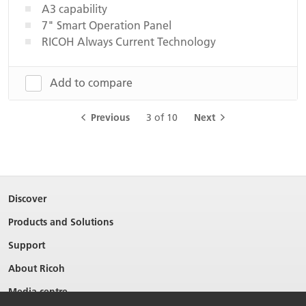
A3 capability
7" Smart Operation Panel
RICOH Always Current Technology
Add to compare
Previous
3 of 10
Next
Discover
Products and Solutions
Support
About Ricoh
Media centre