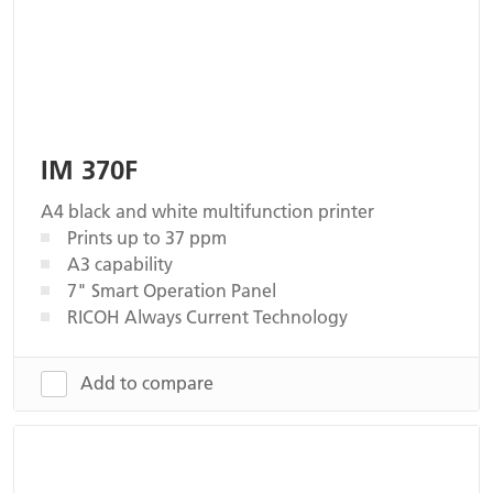
IM 370F
A4 black and white multifunction printer
Prints up to 37 ppm
A3 capability
7" Smart Operation Panel
RICOH Always Current Technology
Add to compare