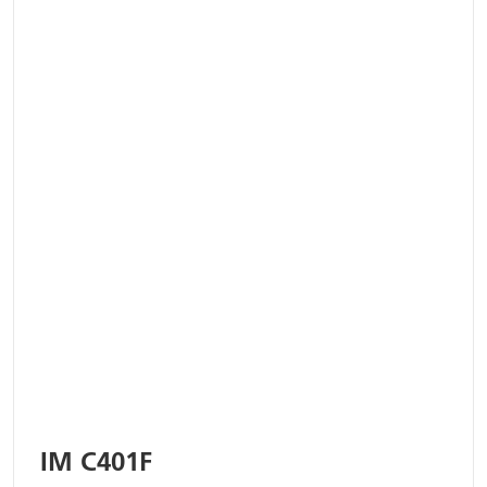
IM C401F