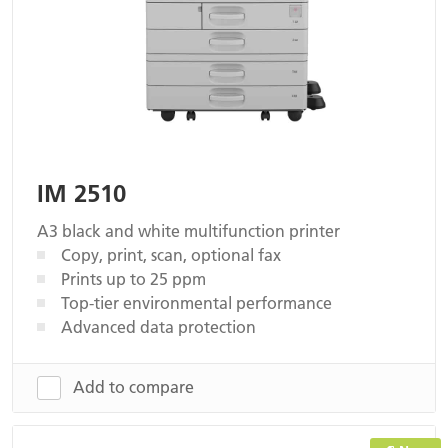
IM 2510
A3 black and white multifunction printer
Copy, print, scan, optional fax
Prints up to 25 ppm
Top-tier environmental performance
Advanced data protection
Add to compare