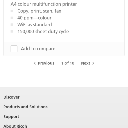
A4 colour multifunction printer
Copy, print, scan, fax
40 ppm—colour
WiFi as standard
150,000-sheet duty cycle
Add to compare
Previous
1 of 10
Next
Discover
Products and Solutions
Support
About Ricoh