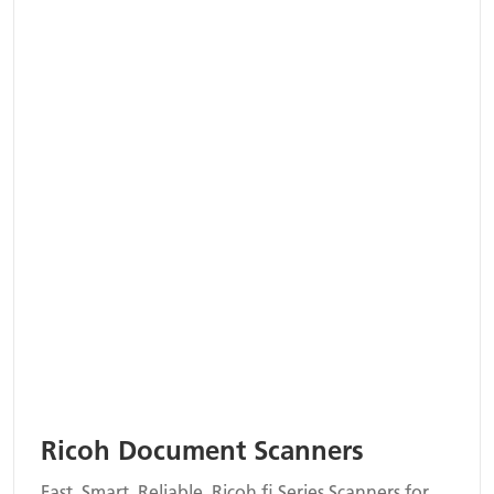
Ricoh Document Scanners
Fast. Smart. Reliable. Ricoh fi Series Scanners for