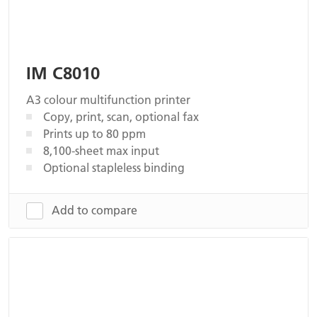
IM C8010
A3 colour multifunction printer
Copy, print, scan, optional fax
Prints up to 80 ppm
8,100-sheet max input
Optional stapleless binding
Add to compare