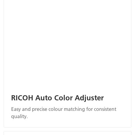
RICOH Auto Color Adjuster
Easy and precise colour matching for consistent
quality.