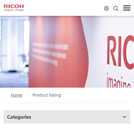
Home
Product listing
Categories