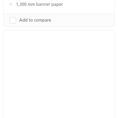
1,300 mm banner paper
Add to compare