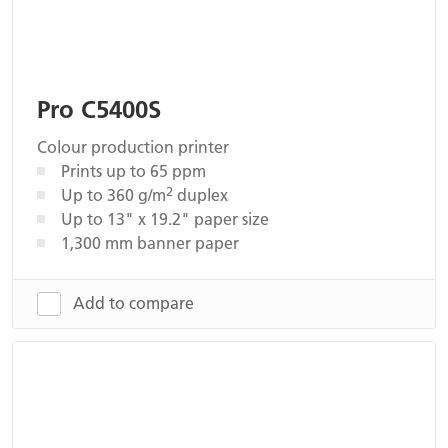
Pro C5400S
Colour production printer
Prints up to 65 ppm
2
Up to 360 g/m
duplex
Up to 13" x 19.2" paper size
1,300 mm banner paper
Add to compare