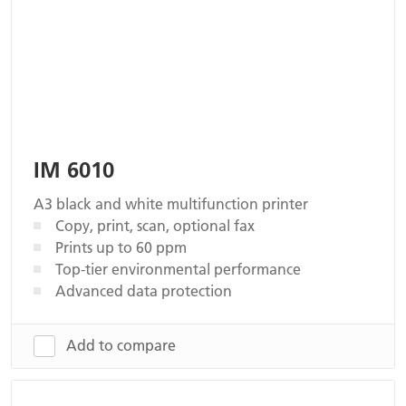
IM 6010
A3 black and white multifunction printer
Copy, print, scan, optional fax
Prints up to 60 ppm
Top-tier environmental performance
Advanced data protection
Add to compare