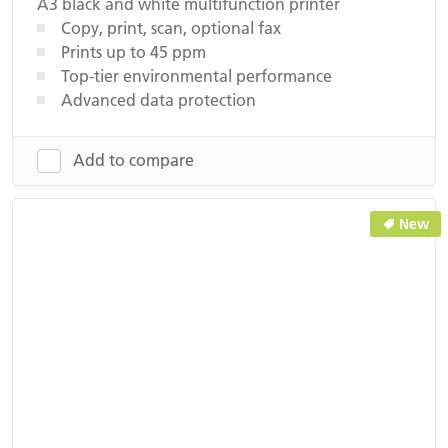
A3 black and white multifunction printer
Copy, print, scan, optional fax
Prints up to 45 ppm
Top-tier environmental performance
Advanced data protection
Add to compare
New