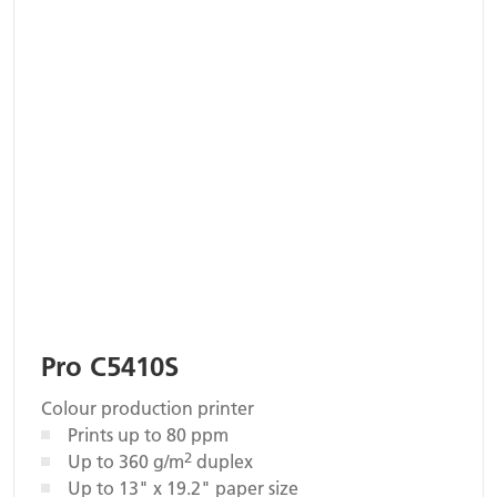
Pro C5410S
Colour production printer
Prints up to 80 ppm
2
Up to 360 g/m
duplex
Up to 13" x 19.2" paper size