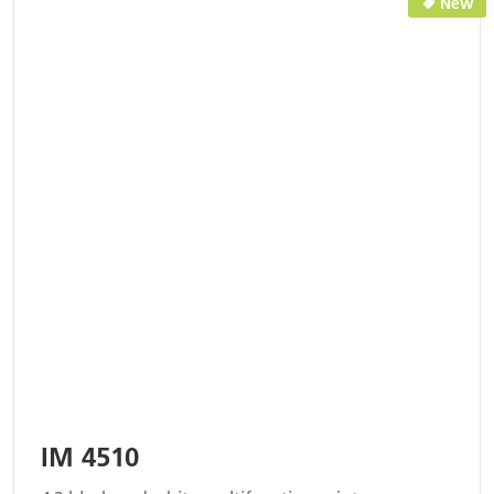
New
IM 4510