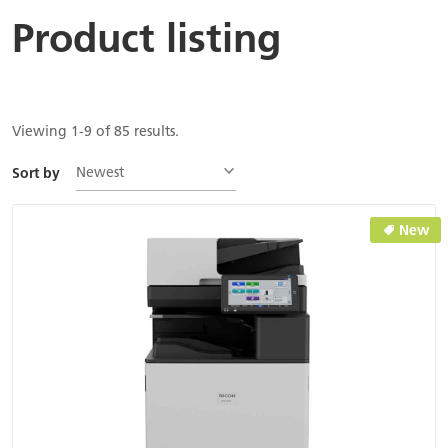
Product listing
Viewing 1-9 of 85 results.
Newest
Sort by
New