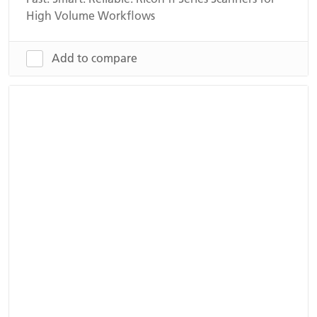
High Volume Workflows
Add to compare