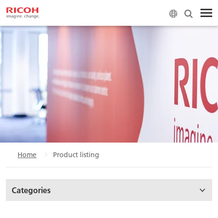
Home
Product listing
Categories