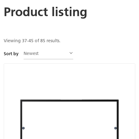
Product listing
Viewing 37-45 of 85 results.
Newest
Sort by