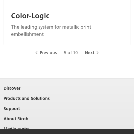
Color-Logic
The leading system for metallic print
embellishment
Previous
5 of 10
Next
Discover
Products and Solutions
Support
About Ricoh
Media centre