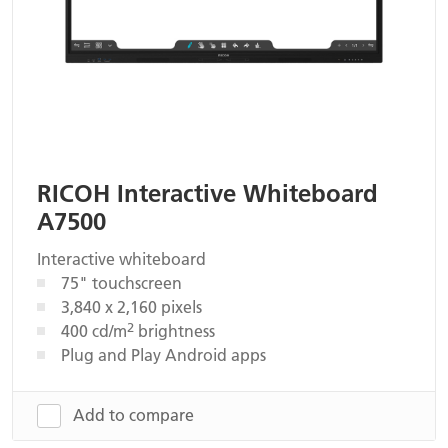
RICOH Interactive Whiteboard
A7500
Interactive whiteboard
75" touchscreen
3,840 x 2,160 pixels
2
400 cd/m
brightness
Plug and Play Android apps
Add to compare