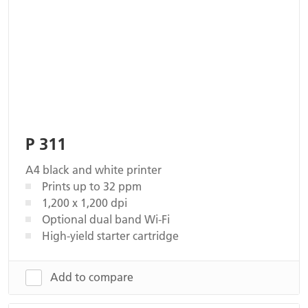
P 311
A4 black and white printer
Prints up to 32 ppm
1,200 x 1,200 dpi
Optional dual band Wi-Fi
High-yield starter cartridge
Add to compare