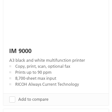
IM 9000
A3 black and white multifunction printer
Copy, print, scan, optional fax
Prints up to 90 ppm
8,700-sheet max input
RICOH Always Current Technology
Add to compare