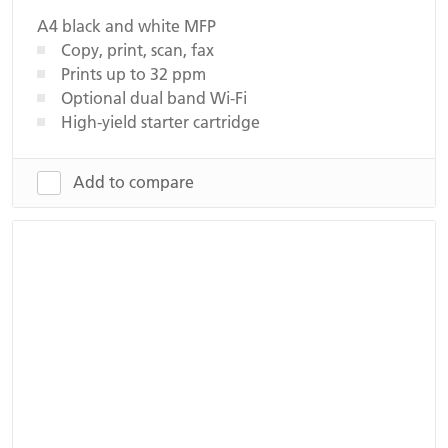
A4 black and white MFP
Copy, print, scan, fax
Prints up to 32 ppm
Optional dual band Wi-Fi
High-yield starter cartridge
Add to compare