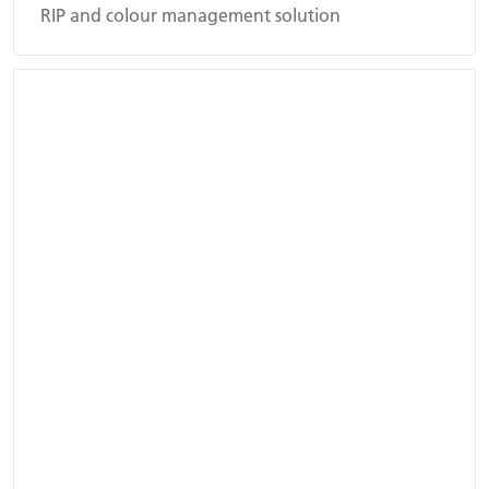
RIP and colour management solution