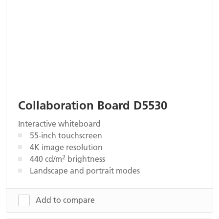
Collaboration Board D5530
Interactive whiteboard
55-inch touchscreen
4K image resolution
2
440 cd/m
brightness
Landscape and portrait modes
Add to compare