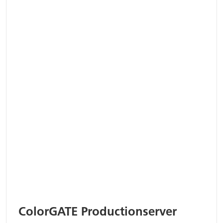
ColorGATE Productionserver