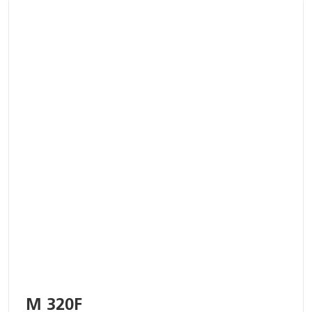
M 320F