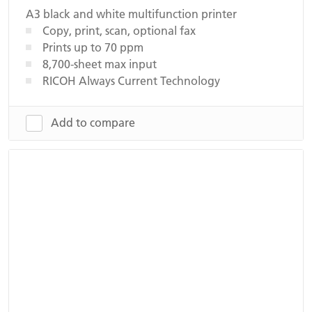
A3 black and white multifunction printer
Copy, print, scan, optional fax
Prints up to 70 ppm
8,700-sheet max input
RICOH Always Current Technology
Add to compare