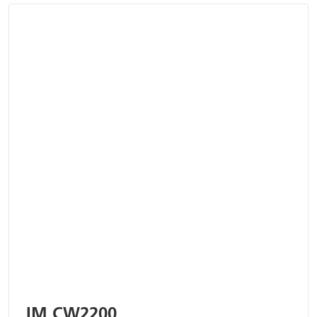
IM CW2200