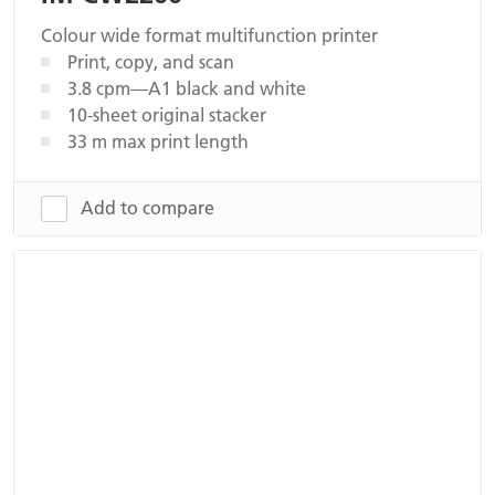
Colour wide format multifunction printer
Print, copy, and scan
3.8 cpm—A1 black and white
10-sheet original stacker
33 m max print length
Add to compare