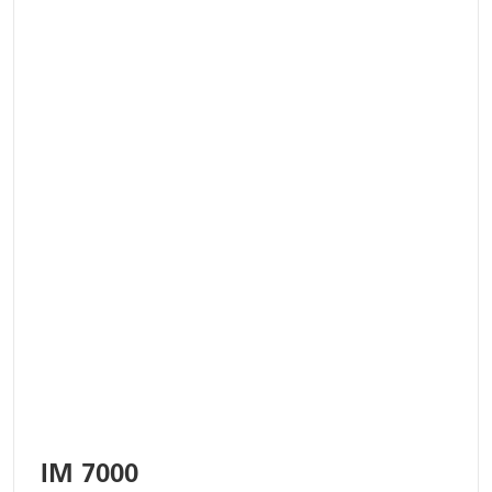
IM 7000