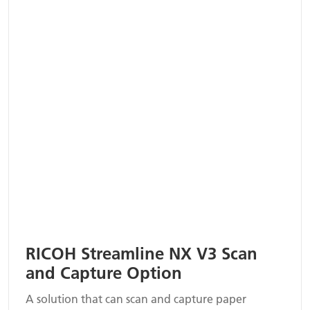
RICOH Streamline NX V3 Scan
and Capture Option
A solution that can scan and capture paper