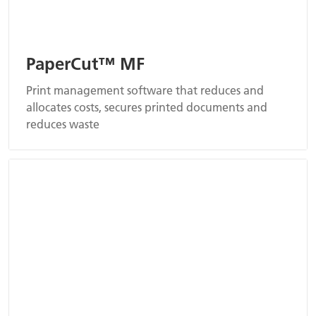
PaperCut™ MF
Print management software that reduces and
allocates costs, secures printed documents and
reduces waste