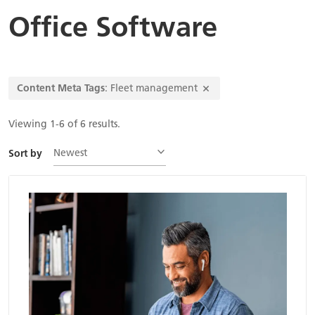
Office Software
Content Meta Tags
: Fleet management
Viewing 1-6 of 6 results.
Newest
Sort by