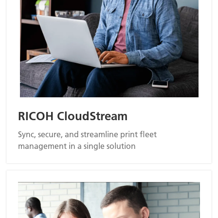
RICOH CloudStream
Sync, secure, and streamline print fleet
management in a single solution