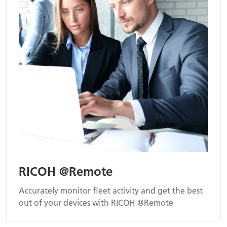
RICOH @Remote
Accurately monitor fleet activity and get the best
out of your devices with RICOH @Remote