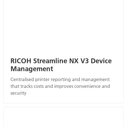
RICOH Streamline NX V3 Device
Management
Centralised printer reporting and management
that tracks costs and improves convenience and
security