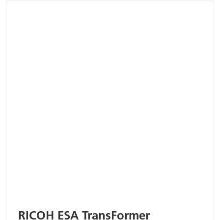
RICOH ESA TransFormer