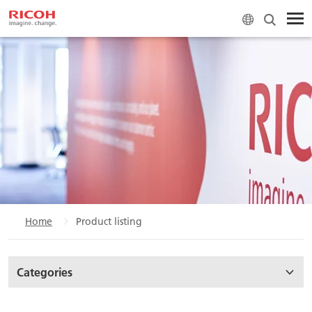
Home
Product listing
Categories