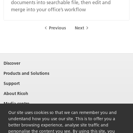
documents into searchable file, then edit and
merge into your office’s workflow
Previous
Next
Discover
Products and Solutions
Support
About Ricoh
Media centre
Our site uses cookies so that we can remember you and
understand how you use our site. This is to offer you a
better browsing experience, analyse site traffic and
personalise the content you see. By using this site, you