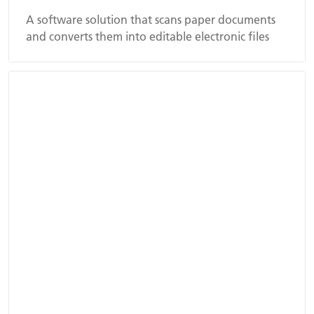
A software solution that scans paper documents
and converts them into editable electronic files